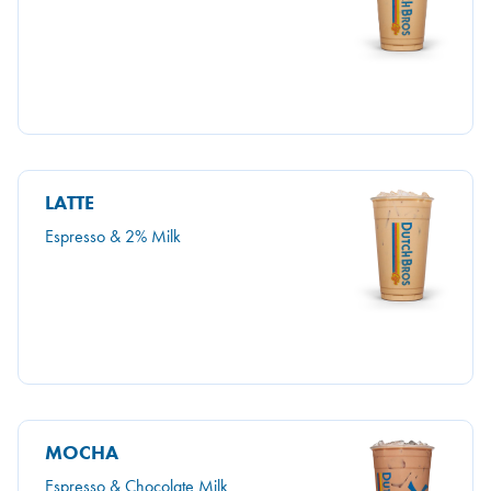
LATTE
Espresso & 2% Milk
MOCHA
Espresso & Chocolate Milk