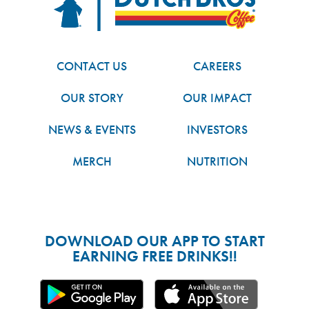
CONTACT US
CAREERS
OUR STORY
OUR IMPACT
NEWS & EVENTS
INVESTORS
MERCH
NUTRITION
DOWNLOAD OUR APP TO START
EARNING FREE DRINKS!!