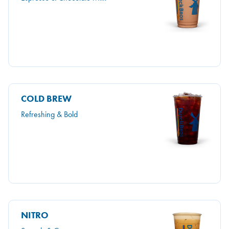
COLD BREW
Refreshing & Bold
NITRO