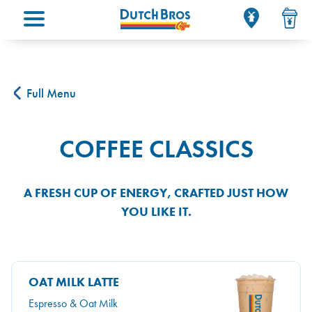
Main menu
Full Menu
COFFEE CLASSICS
A FRESH CUP OF ENERGY, CRAFTED JUST HOW
YOU LIKE IT.
OAT MILK LATTE
Espresso & Oat Milk