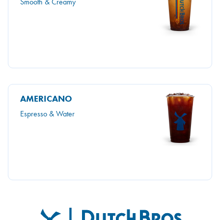
Smooth & Creamy
AMERICANO
Espresso & Water
Dutch Bros
FOOTER