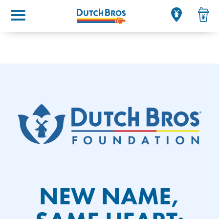
Main menu
NEW NAME,