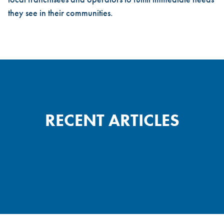
they see in their communities.
RECENT ARTICLES