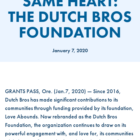
SAME HEART:
THE DUTCH BROS
FOUNDATION
January 7, 2020
NEW NAME, SAME HEART: T
GRANTS PASS, Ore. (Jan.7, 2020) — Since 2016,
Dutch Bros has made significant contributions to its
communities through funding provided by its foundation,
Love Abounds. Now rebranded as the Dutch Bros
Foundation, the organization continues to draw on its
powerful engagement with, and love for, its communities