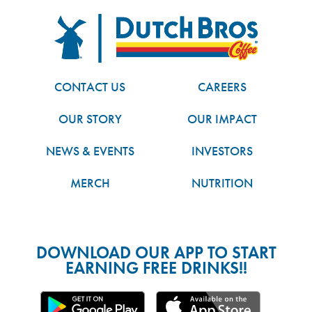
FOOTER
Dutch Bros
CONTACT US
CAREERS
OUR STORY
OUR IMPACT
NEWS & EVENTS
INVESTORS
MERCH
NUTRITION
DOWNLOAD OUR APP TO START
EARNING FREE DRINKS!!