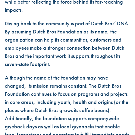
while better reflecting the force behind its far-reaching
impacts.
Giving back to the community is part of Dutch Bros’ DNA.
By assuming Dutch Bros Foundation as its name, the
organization can help its communities, customers and
employees make a stronger connection between Dutch
Bros and the important work it supports throughout its
seven-state footprint.
Although the name of the foundation may have
changed, its mission remains constant. The Dutch Bros
Foundation continues to focus on programs and projects
in core areas, including youth, health and origins (or the
places where Dutch Bros grows its coffee beans).
Additionally, the foundation supports companywide
giveback days as well as local givebacks that enable
local franchisees and operators to fulfill immediate needs