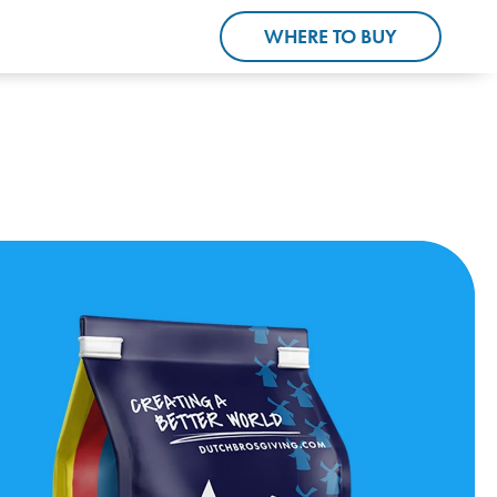
WHERE TO BUY