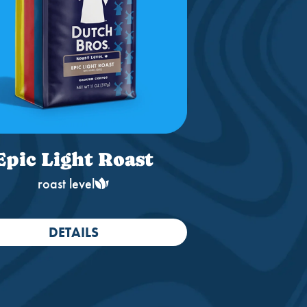
Epic Light Roast
roast level
DETAILS