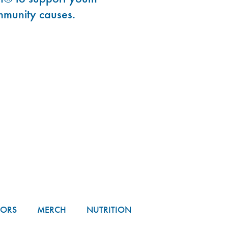
mmunity causes.
TORS
MERCH
NUTRITION