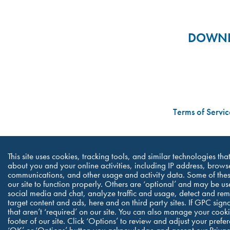
DOWNLO
Terms of Servic
This site uses cookies, tracking tools, and similar technologies th
about you and your online activities, including IP address, browse
communications, and other usage and activity data. Some of thes
our site to function properly. Others are ‘optional’ and may be us
social media and chat, analyze traffic and usage, detect and re
target content and ads, here and on third party sites. If GPC sign
that aren’t ‘required’ on our site. You can also manage your cookie
footer of our site. Click ‘Options’ to review and adjust your pref