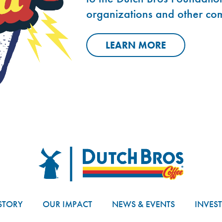
organizations and other co
LEARN MORE
Dutch Bros
STORY
OUR IMPACT
NEWS & EVENTS
INVES