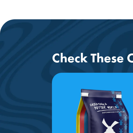
Check These O