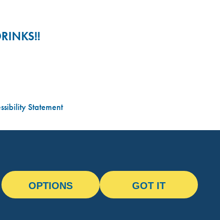
RINKS!!
sibility Statement
OPTIONS
GOT IT