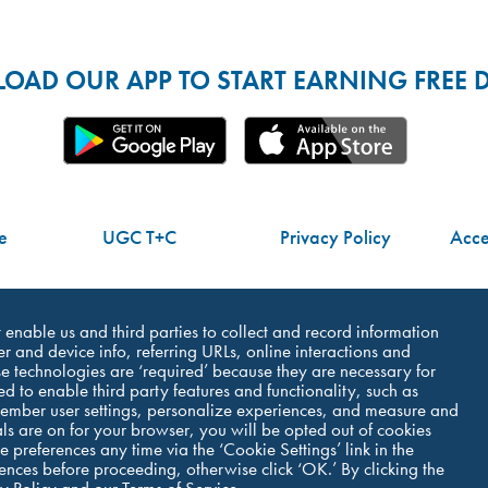
AD OUR APP TO START EARNING FREE D
e
UGC T+C
Privacy Policy
Acces
Do Not Share My Personal Information
at enable us and third parties to collect and record information
r and device info, referring URLs, online interactions and
e technologies are ‘required’ because they are necessary for
ed to enable third party features and functionality, such as
member user settings, personalize experiences, and measure and
©Dutch Bros Coffee - All Right Reserved
als are on for your browser, you will be opted out of cookies
 preferences any time via the ‘Cookie Settings’ link in the
erences before proceeding, otherwise click ‘OK.’ By clicking the