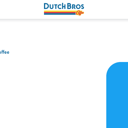
offee