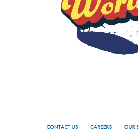
FOOTER
CONTACT US
CAREERS
OUR 