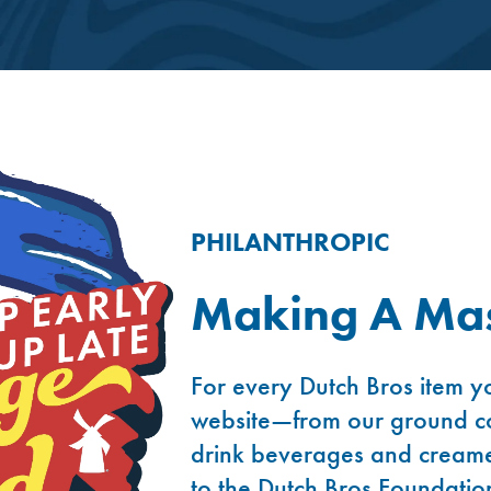
PHILANTHROPIC
Making A Mas
For every Dutch Bros item yo
website—from our ground co
drink beverages and creame
to the Dutch Bros Foundatio