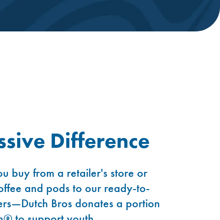
sive Difference
u buy from a retailer's store or
ffee and pods to our ready-to-
rs—Dutch Bros donates a portion
n® to support youth