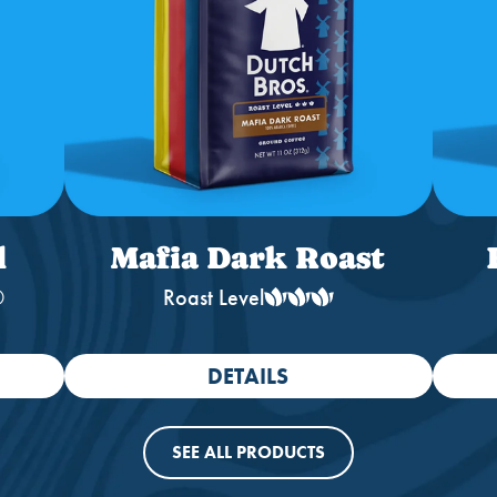
l
Mafia Dark Roast
®
Roast Level
DETAILS
SEE ALL PRODUCTS