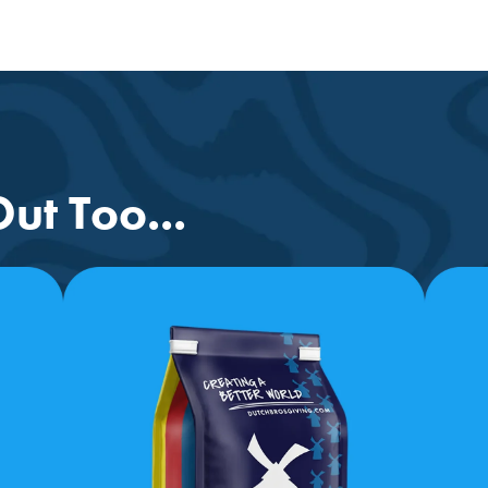
ut Too...