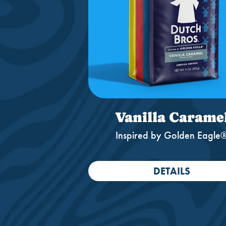
Vanilla Carame
Inspired by Golden Eagle
DETAILS