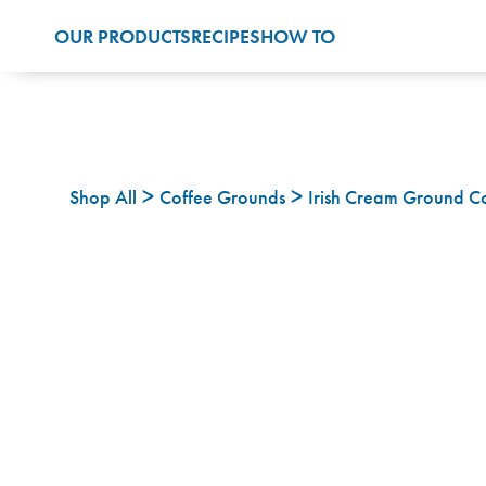
OUR PRODUCTS
RECIPES
HOW TO
Shop All
Coffee Grounds
Irish Cream Ground C