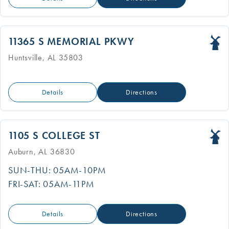
11365 S MEMORIAL PKWY
Huntsville, AL 35803
Details
Directions
1105 S COLLEGE ST
Auburn, AL 36830
SUN-THU: 05AM-10PM
FRI-SAT: 05AM-11PM
Details
Directions