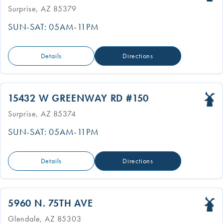
Surprise, AZ 85379
SUN-SAT: 05AM-11PM
Details
Directions
15432 W GREENWAY RD #150
Surprise, AZ 85374
SUN-SAT: 05AM-11PM
Details
Directions
5960 N. 75TH AVE
Glendale, AZ 85303