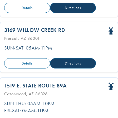
Details
Directions
3169 WILLOW CREEK RD
Prescott, AZ 86301
SUN-SAT: 05AM-11PM
Details
Directions
1519 E. STATE ROUTE 89A
Cottonwood, AZ 86326
SUN-THU: 05AM-10PM
FRI-SAT: 05AM-11PM