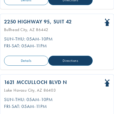
Details
Directions
2250 HIGHWAY 95, SUIT 42
Bullhead City, AZ 86442
SUN-THU: 05AM-10PM
FRI-SAT: 05AM-11PM
Details
Directions
1621 MCCULLOCH BLVD N
Lake Havasu City, AZ 86403
SUN-THU: 05AM-10PM
FRI-SAT: 05AM-11PM