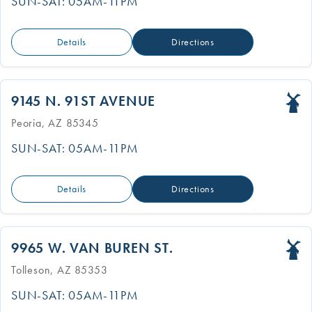
SUN-SAT: 05AM-11PM
Details
Directions
9145 N. 91ST AVENUE
Peoria, AZ 85345
SUN-SAT: 05AM-11PM
Details
Directions
9965 W. VAN BUREN ST.
Tolleson, AZ 85353
SUN-SAT: 05AM-11PM