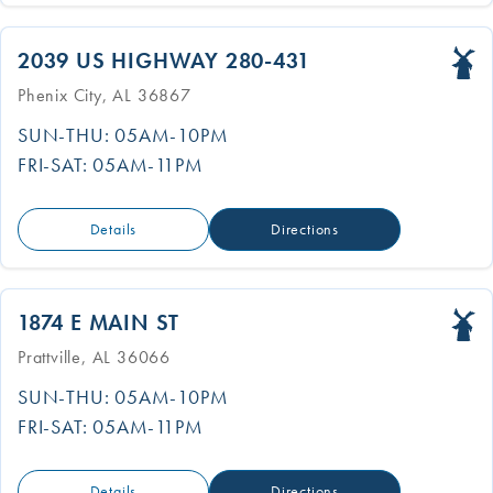
2039 US HIGHWAY 280-431
Phenix City, AL 36867
SUN-THU: 05AM-10PM
FRI-SAT: 05AM-11PM
Details
Directions
1874 E MAIN ST
Prattville, AL 36066
SUN-THU: 05AM-10PM
FRI-SAT: 05AM-11PM
Details
Directions