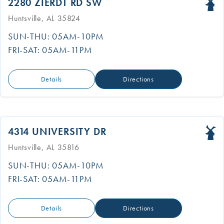
2280 ZIERDT RD SW
Huntsville, AL 35824
SUN-THU: 05AM-10PM
FRI-SAT: 05AM-11PM
Details
Directions
4314 UNIVERSITY DR
Huntsville, AL 35816
SUN-THU: 05AM-10PM
FRI-SAT: 05AM-11PM
Details
Directions