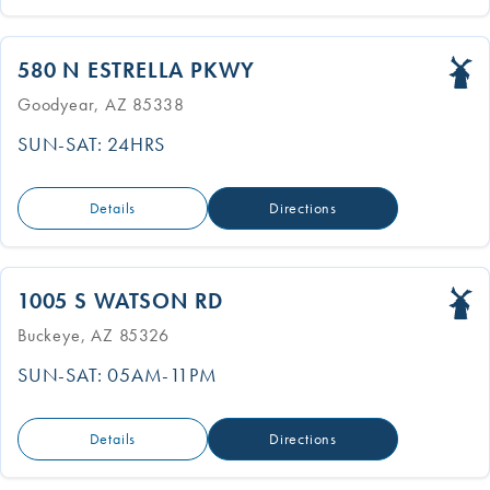
580 N ESTRELLA PKWY
Goodyear, AZ 85338
SUN-SAT: 24HRS
Details
Directions
1005 S WATSON RD
Buckeye, AZ 85326
SUN-SAT: 05AM-11PM
Details
Directions