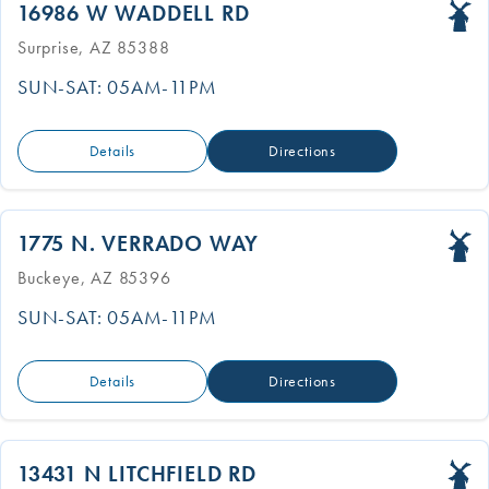
16986 W WADDELL RD
Surprise, AZ 85388
SUN-SAT: 05AM-11PM
Details
Directions
1775 N. VERRADO WAY
Buckeye, AZ 85396
SUN-SAT: 05AM-11PM
Details
Directions
13431 N LITCHFIELD RD