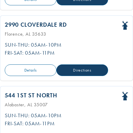
2990 CLOVERDALE RD
Florence, AL 35633
SUN-THU: 05AM-10PM
FRI-SAT: 05AM-11PM
Details
Directions
544 1ST ST NORTH
Alabaster, AL 35007
SUN-THU: 05AM-10PM
FRI-SAT: 05AM-11PM