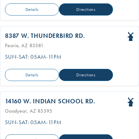
Details
Directions
8387 W. THUNDERBIRD RD.
Peoria, AZ 85381
SUN-SAT: 05AM-11PM
Details
Directions
14160 W. INDIAN SCHOOL RD.
Goodyear, AZ 85395
SUN-SAT: 05AM-11PM