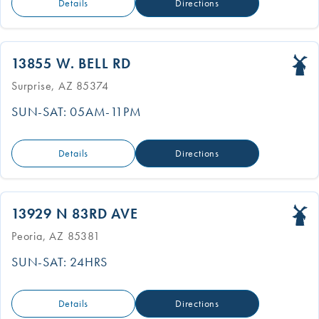
Details
Directions
13855 W. BELL RD
Surprise, AZ 85374
SUN-SAT: 05AM-11PM
Details
Directions
13929 N 83RD AVE
Peoria, AZ 85381
SUN-SAT: 24HRS
Details
Directions