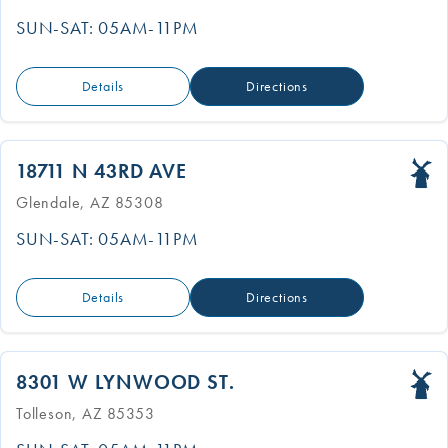
SUN-SAT: 05AM-11PM
Details
Directions
18711 N 43RD AVE
Glendale, AZ 85308
SUN-SAT: 05AM-11PM
Details
Directions
8301 W LYNWOOD ST.
Tolleson, AZ 85353