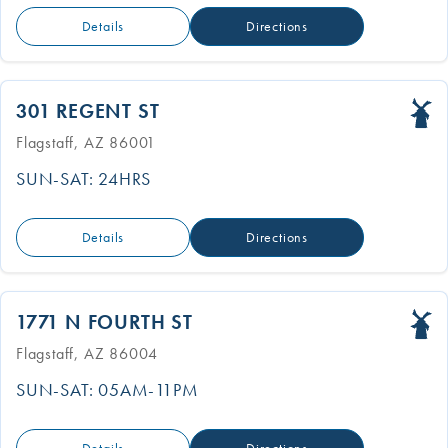
Details
Directions
301 REGENT ST
Flagstaff, AZ 86001
SUN-SAT: 24HRS
Details
Directions
1771 N FOURTH ST
Flagstaff, AZ 86004
SUN-SAT: 05AM-11PM