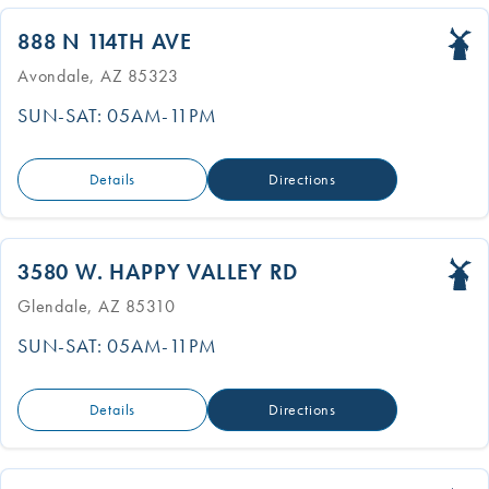
888 N 114TH AVE
Avondale, AZ 85323
SUN-SAT: 05AM-11PM
Details
Directions
3580 W. HAPPY VALLEY RD
Glendale, AZ 85310
SUN-SAT: 05AM-11PM
Details
Directions