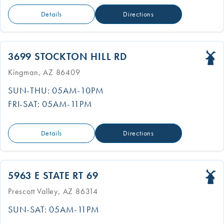
Details
Directions
3699 STOCKTON HILL RD
Kingman, AZ 86409
SUN-THU: 05AM-10PM
FRI-SAT: 05AM-11PM
Details
Directions
5963 E STATE RT 69
Prescott Valley, AZ 86314
SUN-SAT: 05AM-11PM