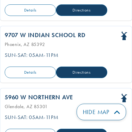
Details
Directions
9707 W INDIAN SCHOOL RD
Phoenix, AZ 85392
SUN-SAT: 05AM-11PM
Details
Directions
5960 W NORTHERN AVE
Glendale, AZ 85301
HIDE MAP
SUN-SAT: 05AM-11PM