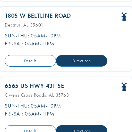
1805 W BELTLINE ROAD
Decatur, AL 35601
SUN-THU: 05AM-10PM
FRI-SAT: 05AM-11PM
Details
Directions
6565 US HWY 431 SE
Owens Cross Roads, AL 35763
SUN-THU: 05AM-10PM
FRI-SAT: 05AM-11PM
Details
Directions