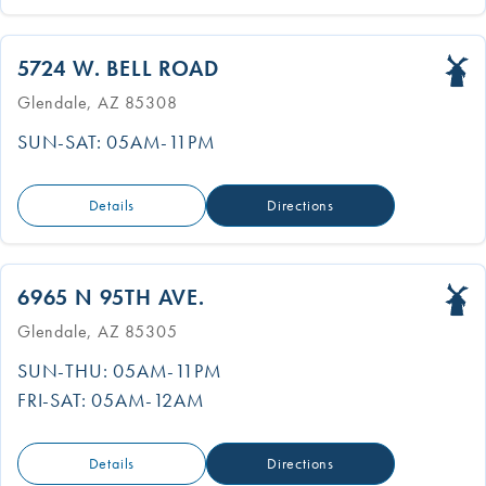
5724 W. BELL ROAD
Glendale, AZ 85308
SUN-SAT: 05AM-11PM
Details
Directions
6965 N 95TH AVE.
Glendale, AZ 85305
SUN-THU: 05AM-11PM
FRI-SAT: 05AM-12AM
Details
Directions