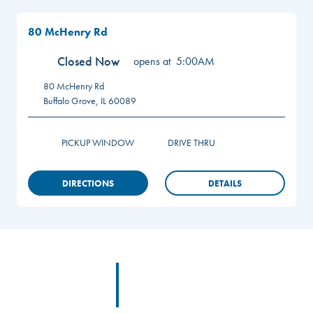
80 McHenry Rd
Closed Now
opens at
5:00AM
80 McHenry Rd
Buffalo Grove
,
IL
60089
PICKUP WINDOW
DRIVE THRU
DIRECTIONS
DETAILS
Footer
Footer Logo Link