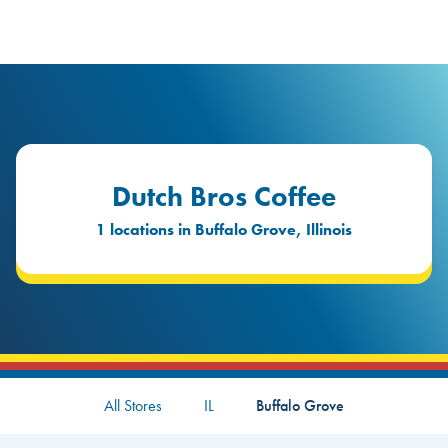
logo
Header Locat
Header
Dutch Bros Coffee
1 locations in Buffalo Grove, Illinois
All Stores
IL
Buffalo Grove