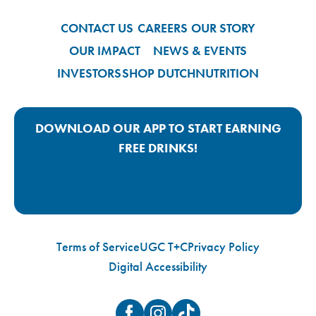
CONTACT US
CAREERS
OUR STORY
OUR IMPACT
NEWS & EVENTS
INVESTORS
SHOP DUTCH
NUTRITION
DOWNLOAD OUR APP TO START EARNING
FREE DRINKS!
Google Play App Link
Apple Store App Link
Terms of Service
UGC T+C
Privacy Policy
Digital Accessibility
Facebook
Instagram
TikTok