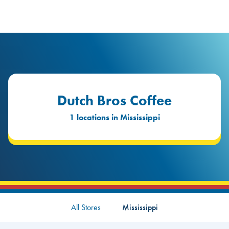
logo
Header Locat
Header
Dutch Bros Coffee
1 locations in Mississippi
All Stores
Mississippi