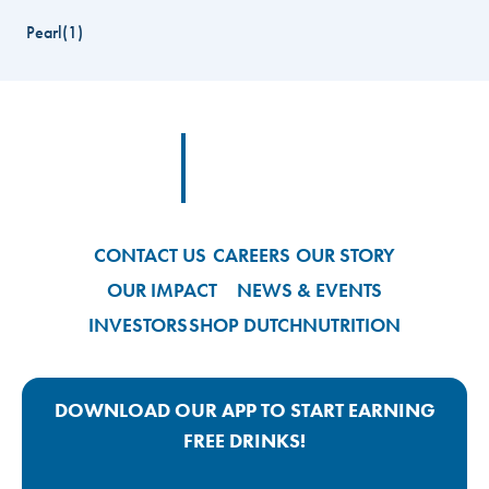
Pearl
(
1
)
Footer
Footer Logo Link
CONTACT US
CAREERS
OUR STORY
OUR IMPACT
NEWS & EVENTS
INVESTORS
SHOP DUTCH
NUTRITION
DOWNLOAD OUR APP TO START EARNING
FREE DRINKS!
Google Play App Link
Apple Store App Link