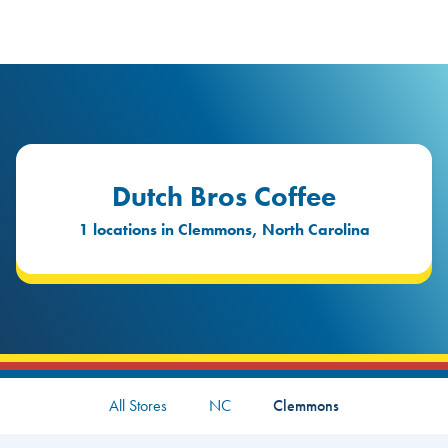
logo
Header Locat
Header
Dutch Bros Coffee
1 locations in Clemmons, North Carolina
All Stores
NC
Clemmons