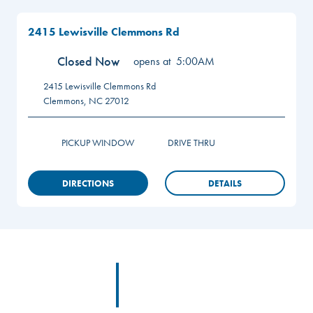
2415 Lewisville Clemmons Rd
Closed Now
opens at
5:00AM
2415 Lewisville Clemmons Rd
Clemmons
,
NC
27012
PICKUP WINDOW
DRIVE THRU
DIRECTIONS
DETAILS
Footer
Footer Logo Link