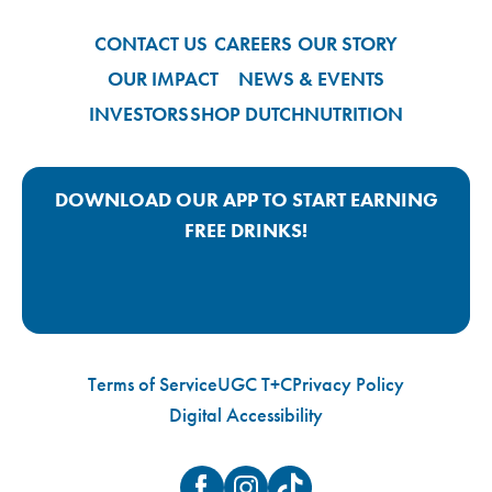
CONTACT US
CAREERS
OUR STORY
OUR IMPACT
NEWS & EVENTS
INVESTORS
SHOP DUTCH
NUTRITION
DOWNLOAD OUR APP TO START EARNING
FREE DRINKS!
Google Play App Link
Apple Store App Link
Terms of Service
UGC T+C
Privacy Policy
Digital Accessibility
Facebook
Instagram
TikTok