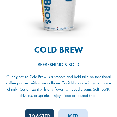
COLD BREW
REFRESHING & BOLD
Our signature Cold Brew is a smooth and bold take on traditional
coffee packed with more caffeine! Try it black or with your choice
of milk. Customize it with any flavor, whipped cream, Soft Top®,
drizzles, or sprinks! Enjoy it iced or toasted (hot)!
TOASTED
ICED