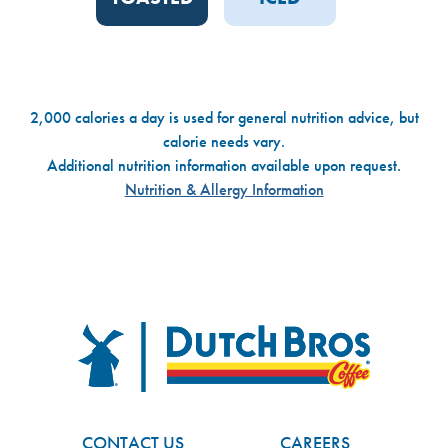
2,000 calories a day is used for general nutrition advice, but
calorie needs vary.
Additional nutrition information available upon request.
Nutrition & Allergy Information
Dutch Bros
FOOTER
CONTACT US
CAREERS