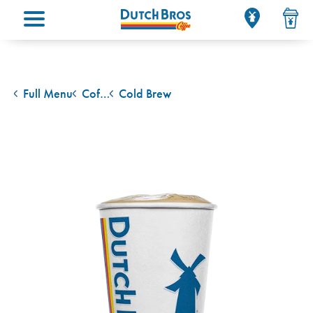
Main menu
Full Menu
Coffee Classics
Cold Brew
back to
back to