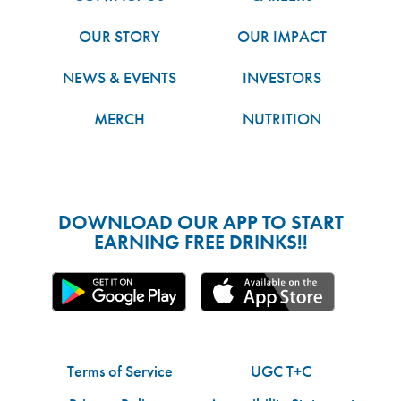
OUR STORY
OUR IMPACT
NEWS & EVENTS
INVESTORS
MERCH
NUTRITION
DOWNLOAD OUR APP TO START
EARNING FREE DRINKS!!
Terms of Service
UGC T+C