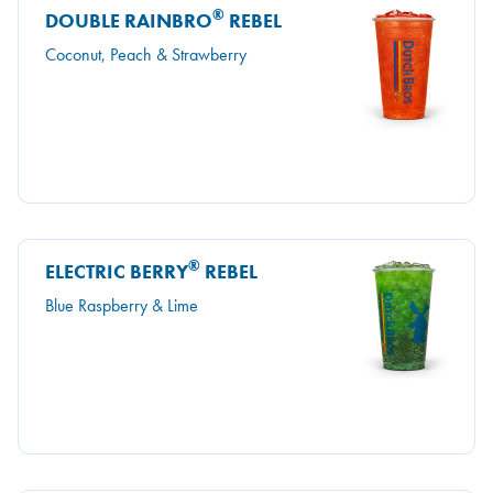
®
DOUBLE RAINBRO
REBEL
Coconut, Peach & Strawberry
®
ELECTRIC BERRY
REBEL
Blue Raspberry & Lime