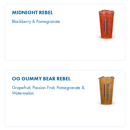
MIDNIGHT REBEL
Blackberry & Pomegranate
OG GUMMY BEAR REBEL
Grapefruit, Passion Fruit, Pomegranate &
Watermelon