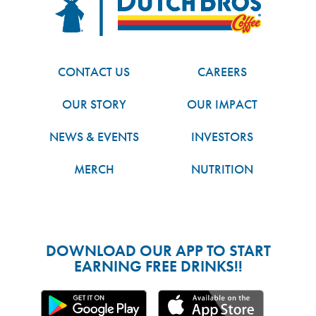
CONTACT US
CAREERS
OUR STORY
OUR IMPACT
NEWS & EVENTS
INVESTORS
MERCH
NUTRITION
DOWNLOAD OUR APP TO START
EARNING FREE DRINKS!!