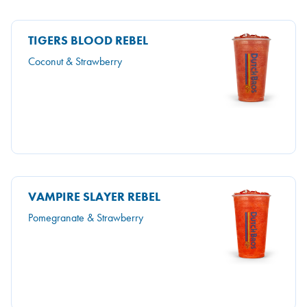
TIGERS BLOOD REBEL
Coconut & Strawberry
VAMPIRE SLAYER REBEL
Pomegranate & Strawberry