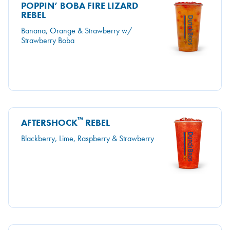
POPPIN’ BOBA FIRE LIZARD
REBEL
Banana, Orange & Strawberry w/
Strawberry Boba
™
AFTERSHOCK
REBEL
Blackberry, Lime, Raspberry & Strawberry