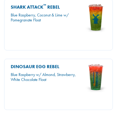
™
SHARK ATTACK
REBEL
Blue Raspberry, Coconut & Lime w/
Pomegranate Float
DINOSAUR EGG REBEL
Blue Raspberry w/ Almond, Strawberry,
White Chocolate Float