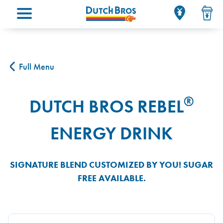
Main menu
Full Menu
®
DUTCH BROS REBEL
ENERGY DRINK
SIGNATURE BLEND CUSTOMIZED BY YOU! SUGAR
FREE AVAILABLE.