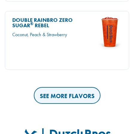
DOUBLE RAINBRO ZERO
®
SUGAR
REBEL
Coconut, Peach & Strawberry
SEE MORE FLAVORS
Dutch Bros
FOOTER