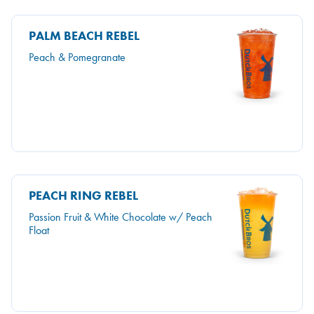
PALM BEACH REBEL
Peach & Pomegranate
PEACH RING REBEL
Passion Fruit & White Chocolate w/ Peach
Float