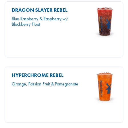
DRAGON SLAYER REBEL
Blue Raspberry & Raspberry w/
Blackberry Float
HYPERCHROME REBEL
Orange, Passion Fruit & Pomegranate