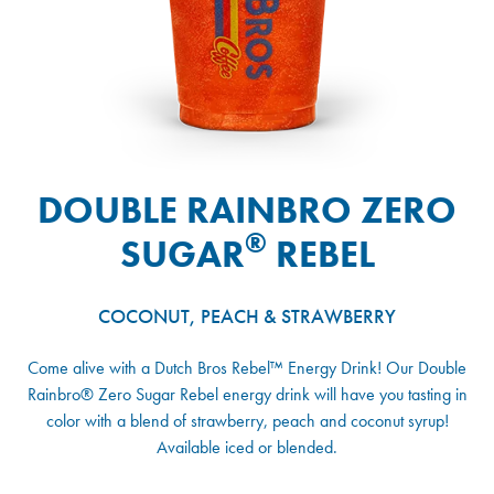
DOUBLE RAINBRO ZERO
®
SUGAR
REBEL
COCONUT, PEACH & STRAWBERRY
Come alive with a Dutch Bros Rebel™ Energy Drink! Our Double
Rainbro® Zero Sugar Rebel energy drink will have you tasting in
color with a blend of strawberry, peach and coconut syrup!
Available iced or blended.