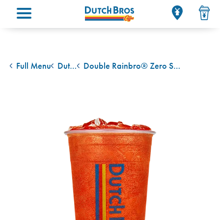
Main menu
Full Menu
Dutch Bros Rebel Energy Drink
Double Rainbro® Zero Sugar Rebel
back to
back to