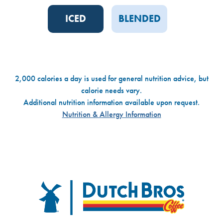
ICED
BLENDED
2,000 calories a day is used for general nutrition advice, but
calorie needs vary.
Additional nutrition information available upon request.
Nutrition & Allergy Information
Dutch Bros
FOOTER