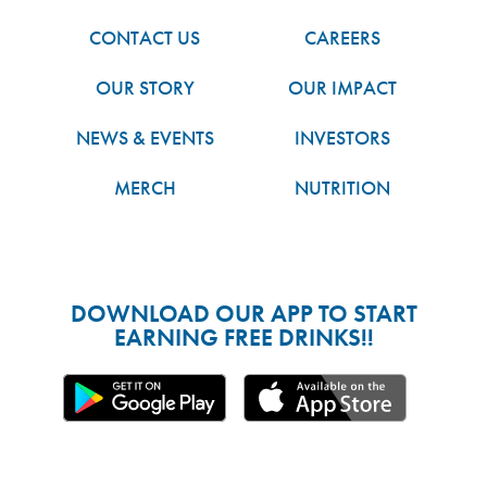
CONTACT US
CAREERS
OUR STORY
OUR IMPACT
NEWS & EVENTS
INVESTORS
MERCH
NUTRITION
DOWNLOAD OUR APP TO START
EARNING FREE DRINKS!!