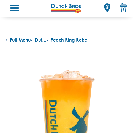
Main menu
Full Menu
Dutch Bros Rebel Energy Drink
Peach Ring Rebel
back to
back to