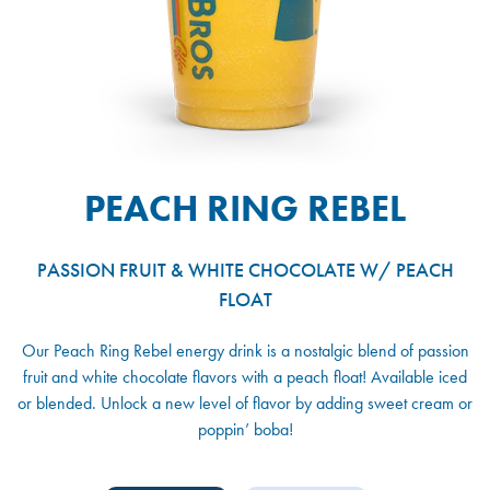
PEACH RING REBEL
PASSION FRUIT & WHITE CHOCOLATE W/ PEACH
FLOAT
Our Peach Ring Rebel energy drink is a nostalgic blend of passion
fruit and white chocolate flavors with a peach float! Available iced
or blended. Unlock a new level of flavor by adding sweet cream or
poppin’ boba!