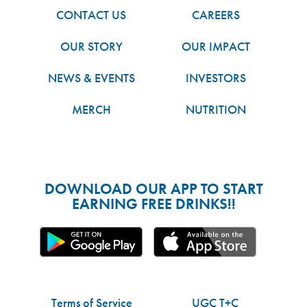
CONTACT US
CAREERS
OUR STORY
OUR IMPACT
NEWS & EVENTS
INVESTORS
MERCH
NUTRITION
DOWNLOAD OUR APP TO START
EARNING FREE DRINKS!!
Terms of Service
UGC T+C