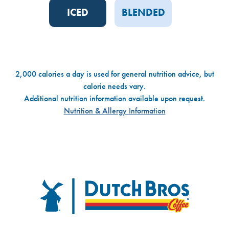
ICED
BLENDED
2,000 calories a day is used for general nutrition advice, but
calorie needs vary.
Additional nutrition information available upon request.
Nutrition & Allergy Information
Dutch Bros
FOOTER