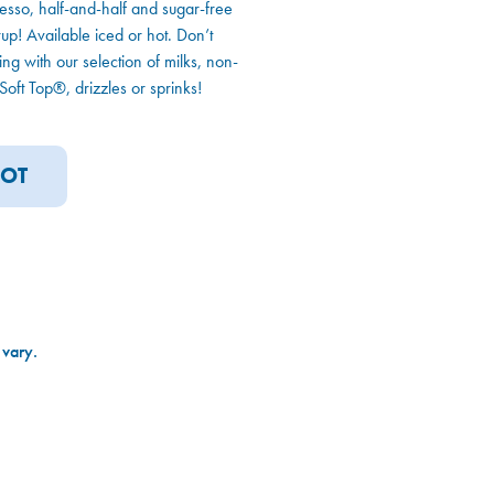
esso, half-and-half and sugar-free
p! Available iced or hot. Don’t
king with our selection of milks, non-
oft Top®, drizzles or sprinks!
OT
 vary.