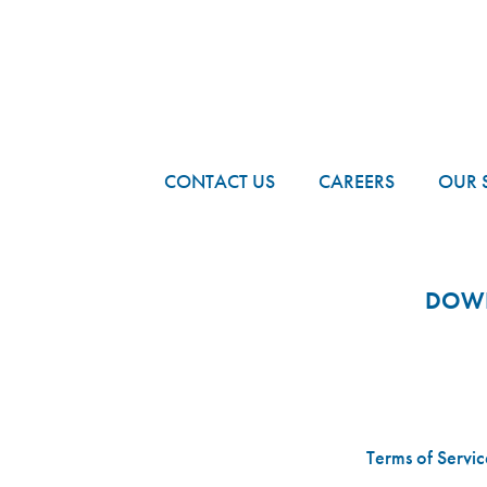
FOOTER
CONTACT US
CAREERS
OUR 
DOWN
Terms of Servic