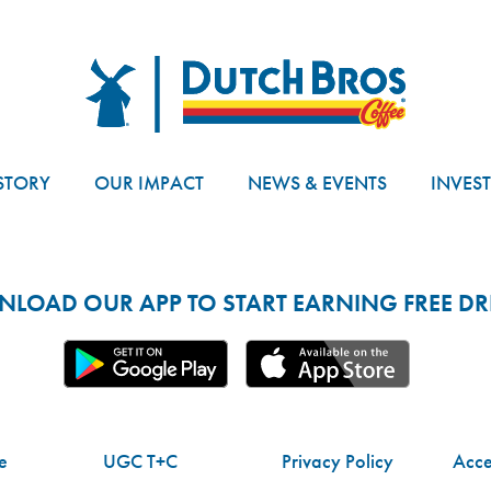
Dutch Bros
STORY
OUR IMPACT
NEWS & EVENTS
INVES
LOAD OUR APP TO START EARNING FREE DRI
e
UGC T+C
Privacy Policy
Acces