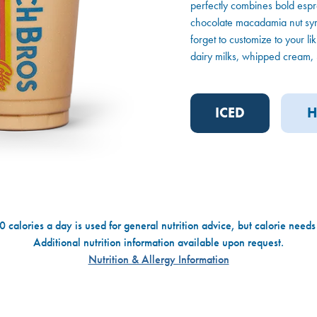
perfectly combines bold espr
chocolate macadamia nut syru
forget to customize to your li
dairy milks, whipped cream, S
ICED
H
 calories a day is used for general nutrition advice, but calorie needs
Additional nutrition information available upon request.
Nutrition & Allergy Information