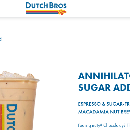
d
ANNIHILA
SUGAR AD
ESPRESSO & SUGAR-F
MACADAMIA NUT BRE
Feeling nutty? Chocolatey? 