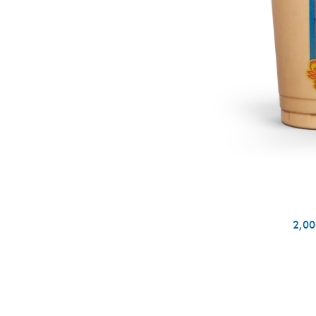
2,000