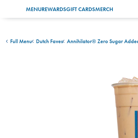
MENU
REWARDS
GIFT CARDS
MERCH
Full Menu
Dutch Faves
Annihilator® Zero Sugar Adde
back to
back to