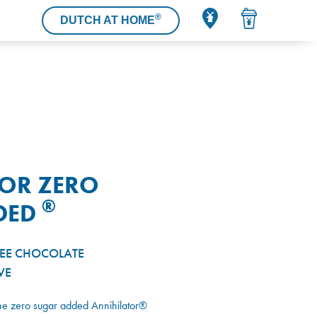
®
DUTCH AT HOME
TOR ZERO
®
DED
REE CHOCOLATE
VE
The zero sugar added Annihilator®