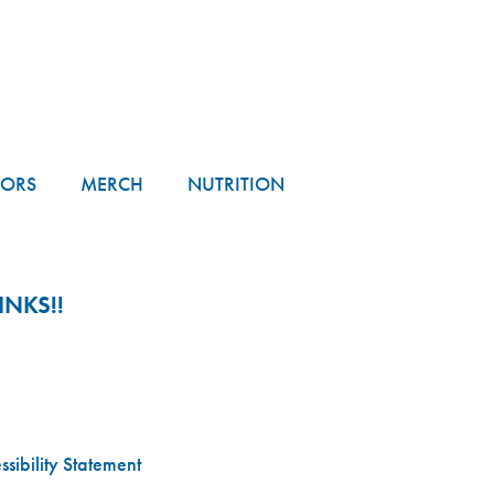
TORS
MERCH
NUTRITION
NKS!!
sibility Statement