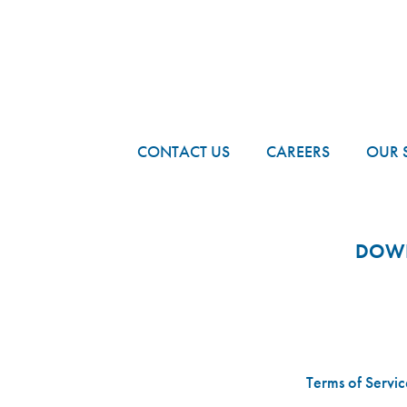
FOOTER
CONTACT US
CAREERS
OUR 
DOWN
Terms of Servic