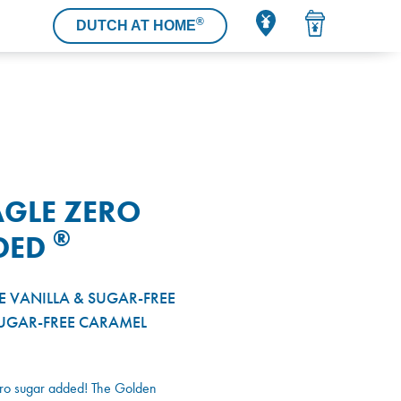
®
DUTCH AT HOME
GLE ZERO
®
DED
E VANILLA & SUGAR-FREE
UGAR-FREE CARAMEL
ero sugar added! The Golden