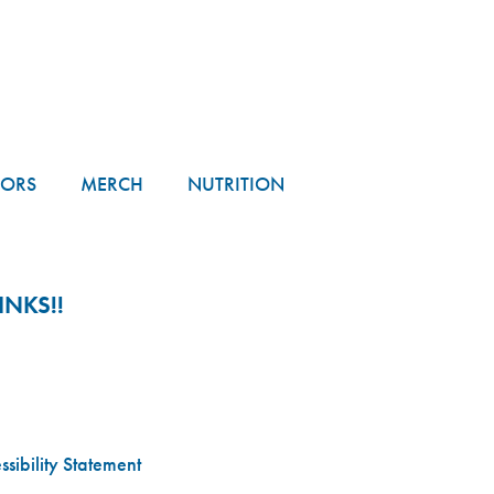
TORS
MERCH
NUTRITION
NKS!!
sibility Statement