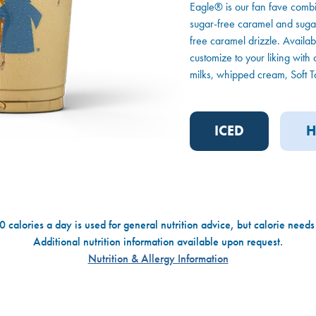
Eagle® is our fan fave combi
sugar-free caramel and sugar-
free caramel drizzle. Availabl
customize to your liking with 
milks, whipped cream, Soft To
ICED
H
 calories a day is used for general nutrition advice, but calorie needs
Additional nutrition information available upon request.
Nutrition & Allergy Information