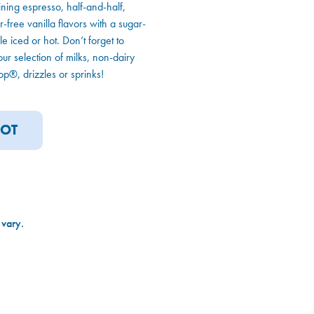
ning espresso, half-and-half,
free vanilla flavors with a sugar-
e iced or hot. Don’t forget to
our selection of milks, non-dairy
p®, drizzles or sprinks!
OT
 vary.