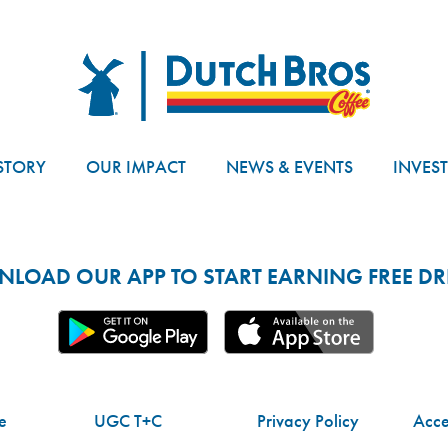
Dutch Bros
STORY
OUR IMPACT
NEWS & EVENTS
INVES
LOAD OUR APP TO START EARNING FREE DRI
e
UGC T+C
Privacy Policy
Acces