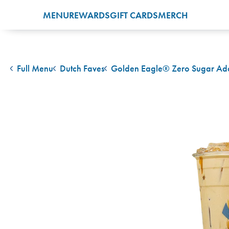
MENU
REWARDS
GIFT CARDS
MERCH
Full Menu
Dutch Faves
Golden Eagle® Zero Sugar A
back to
back to