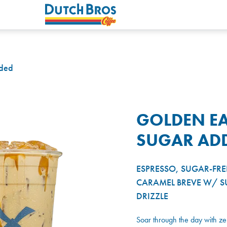
dded
GOLDEN EA
SUGAR AD
ESPRESSO, SUGAR-FRE
CARAMEL BREVE W/ S
DRIZZLE
Soar through the day with z