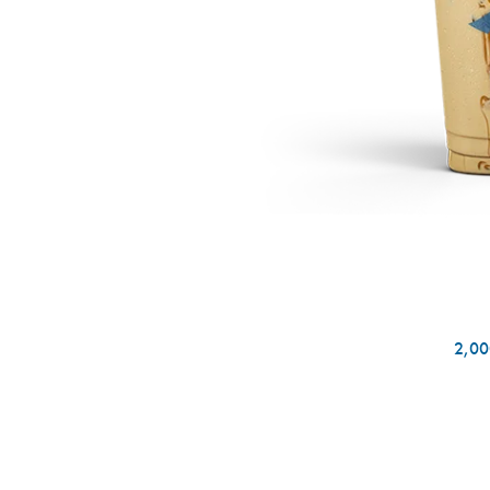
2,000