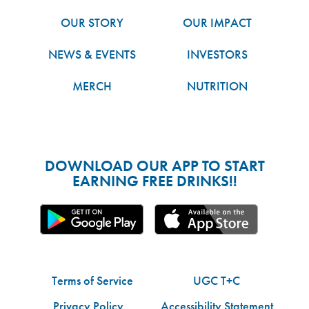
OUR STORY
OUR IMPACT
NEWS & EVENTS
INVESTORS
MERCH
NUTRITION
DOWNLOAD OUR APP TO START
EARNING FREE DRINKS!!
Terms of Service
UGC T+C
Privacy Policy
Accessibility Statement