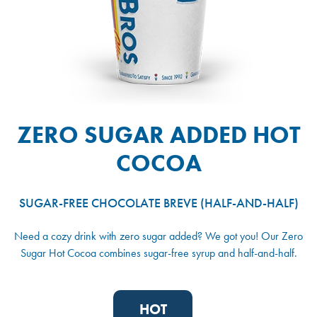
ZERO SUGAR ADDED HOT
COCOA
SUGAR-FREE CHOCOLATE BREVE (HALF-AND-HALF)
Need a cozy drink with zero sugar added? We got you! Our Zero
Sugar Hot Cocoa combines sugar-free syrup and half-and-half.
HOT