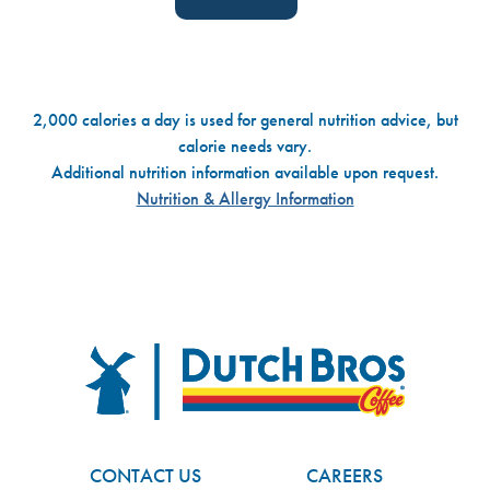
2,000 calories a day is used for general nutrition advice, but
calorie needs vary.
Additional nutrition information available upon request.
Nutrition & Allergy Information
Dutch Bros
FOOTER
CONTACT US
CAREERS