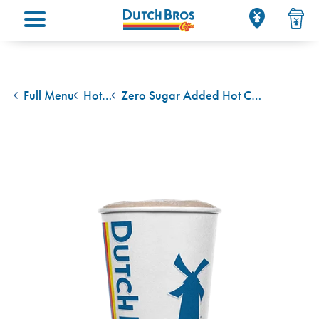
Main menu
Full Menu
Hot Cocoa
Zero Sugar Added Hot Cocoa
back to
back to