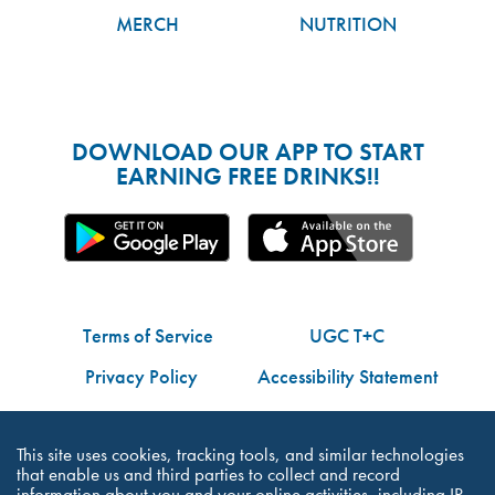
MERCH
NUTRITION
DOWNLOAD OUR APP TO START
EARNING FREE DRINKS!!
Terms of Service
UGC T+C
Privacy Policy
Accessibility Statement
Do Not Share My Personal Information
This site uses cookies, tracking tools, and similar technologies
that enable us and third parties to collect and record
information about you and your online activities, including IP