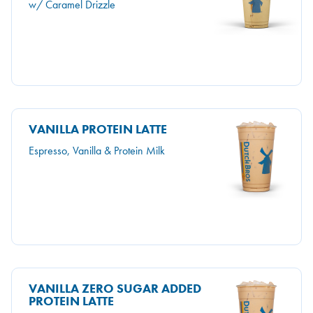
w/ Caramel Drizzle
VANILLA PROTEIN LATTE
Espresso, Vanilla & Protein Milk
VANILLA ZERO SUGAR ADDED
PROTEIN LATTE