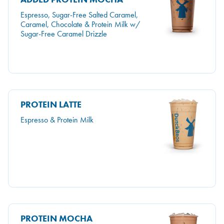
Espresso, Sugar-Free Salted Caramel,
Caramel, Chocolate & Protein Milk w/
Sugar-Free Caramel Drizzle
PROTEIN LATTE
Espresso & Protein Milk
PROTEIN MOCHA