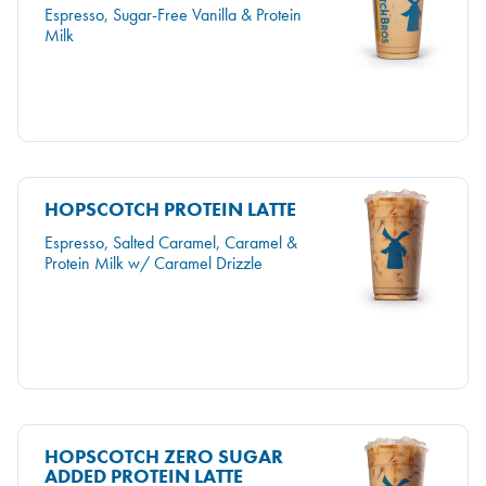
Espresso, Sugar-Free Vanilla & Protein
Milk
HOPSCOTCH PROTEIN LATTE
Espresso, Salted Caramel, Caramel &
Protein Milk w/ Caramel Drizzle
HOPSCOTCH ZERO SUGAR
ADDED PROTEIN LATTE