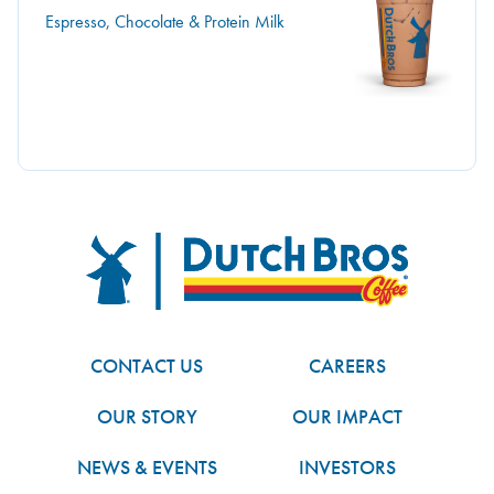
Espresso, Chocolate & Protein Milk
Dutch Bros
FOOTER
CONTACT US
CAREERS
OUR STORY
OUR IMPACT
NEWS & EVENTS
INVESTORS