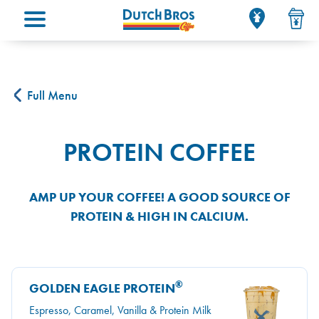
Main menu
Full Menu
PROTEIN COFFEE
AMP UP YOUR COFFEE! A GOOD SOURCE OF
PROTEIN & HIGH IN CALCIUM.
®
GOLDEN EAGLE PROTEIN
Espresso, Caramel, Vanilla & Protein Milk