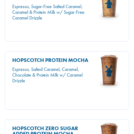
Espresso, Sugar-Free Salted Caramel,
Caramel & Protein Milk w/ Sugar-Free
Caramel Drizzle
HOPSCOTCH PROTEIN MOCHA
Espresso, Salted Caramel, Caramel,
Chocolate & Protein Milk w/ Caramel
Drizzle
HOPSCOTCH ZERO SUGAR
ADDED PROTEIN MOCHA