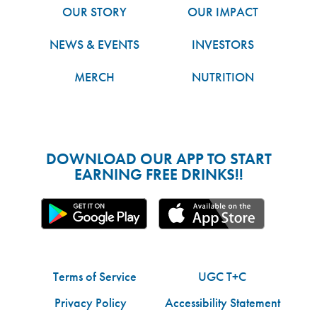
OUR STORY
OUR IMPACT
NEWS & EVENTS
INVESTORS
MERCH
NUTRITION
DOWNLOAD OUR APP TO START
EARNING FREE DRINKS!!
Terms of Service
UGC T+C
Privacy Policy
Accessibility Statement