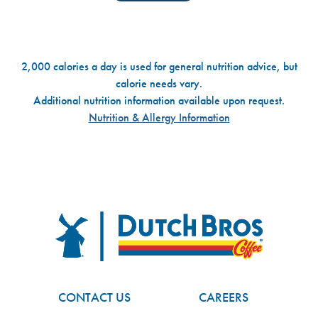
2,000 calories a day is used for general nutrition advice, but
calorie needs vary.
Additional nutrition information available upon request.
Nutrition & Allergy Information
Dutch Bros
FOOTER
CONTACT US
CAREERS