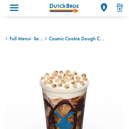
Main menu
Full Menu
Seasonal Drinks
Cosmic Cookie Dough Cold Brew W/ Cream
back to
back to