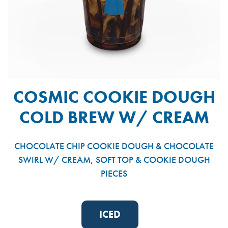
COSMIC COOKIE DOUGH
COLD BREW W/ CREAM
CHOCOLATE CHIP COOKIE DOUGH & CHOCOLATE
SWIRL W/ CREAM, SOFT TOP & COOKIE DOUGH
PIECES
ICED