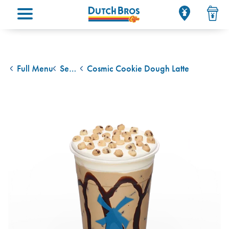
Main menu
Full Menu
Seasonal Drinks
Cosmic Cookie Dough Latte
back to
back to