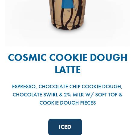
COSMIC COOKIE DOUGH
LATTE
ESPRESSO, CHOCOLATE CHIP COOKIE DOUGH,
CHOCOLATE SWIRL & 2% MILK W/ SOFT TOP &
COOKIE DOUGH PIECES
ICED