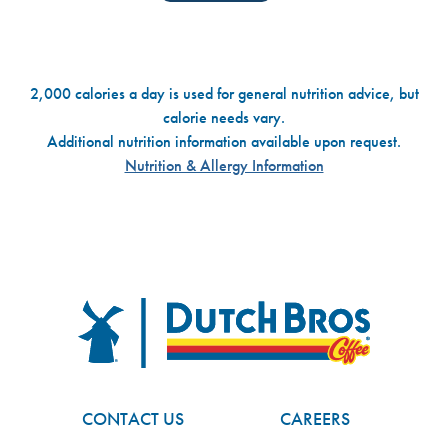
2,000 calories a day is used for general nutrition advice, but
calorie needs vary.
Additional nutrition information available upon request.
Nutrition & Allergy Information
Dutch Bros
FOOTER
CONTACT US
CAREERS