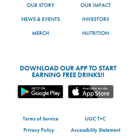
OUR STORY
OUR IMPACT
NEWS & EVENTS
INVESTORS
MERCH
NUTRITION
DOWNLOAD OUR APP TO START
EARNING FREE DRINKS!!
Terms of Service
UGC T+C
Privacy Policy
Accessibility Statement