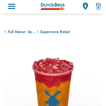
Main menu
Full Menu
Seasonal Drinks
Supernova Rebel
back to
back to