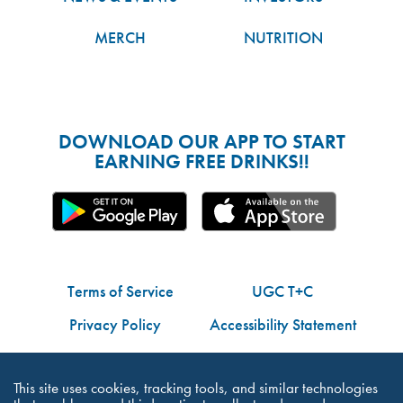
MERCH
NUTRITION
DOWNLOAD OUR APP TO START
EARNING FREE DRINKS!!
Terms of Service
UGC T+C
Privacy Policy
Accessibility Statement
Do Not Share My Personal Information
This site uses cookies, tracking tools, and similar technologies