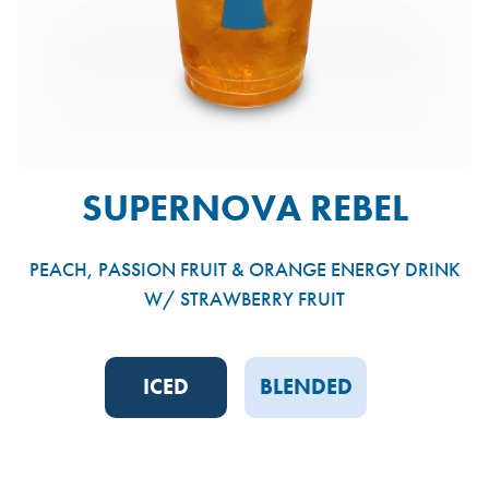
SUPERNOVA REBEL
PEACH, PASSION FRUIT & ORANGE ENERGY DRINK
W/ STRAWBERRY FRUIT
ICED
BLENDED