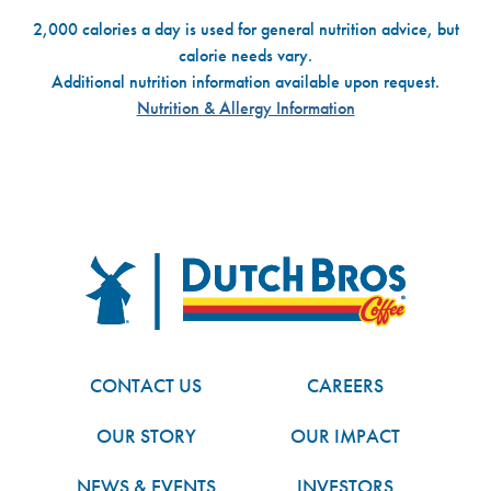
2,000 calories a day is used for general nutrition advice, but
calorie needs vary.
Additional nutrition information available upon request.
Nutrition & Allergy Information
Dutch Bros
FOOTER
CONTACT US
CAREERS
OUR STORY
OUR IMPACT
NEWS & EVENTS
INVESTORS