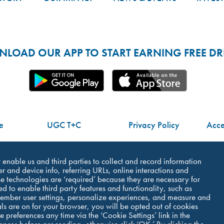
LOAD OUR APP TO START EARNING FREE DRI
e
UGC T+C
Privacy Policy
Acces
Do Not Share My Personal Information
at enable us and third parties to collect and record information
r and device info, referring URLs, online interactions and
e technologies are ‘required’ because they are necessary for
ed to enable third party features and functionality, such as
member user settings, personalize experiences, and measure and
als are on for your browser, you will be opted out of cookies
©Dutch Bros Coffee - All Right Reserved
 preferences any time via the ‘Cookie Settings’ link in the