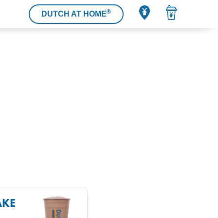
®
DUTCH AT HOME
AKE