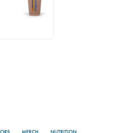
TORS
MERCH
NUTRITION