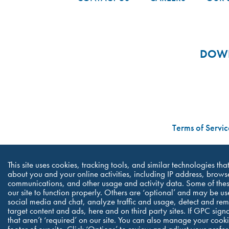
DOWN
Terms of Servic
This site uses cookies, tracking tools, and similar technologies th
about you and your online activities, including IP address, browse
communications, and other usage and activity data. Some of thes
our site to function properly. Others are ‘optional’ and may be us
social media and chat, analyze traffic and usage, detect and re
target content and ads, here and on third party sites. If GPC sign
that aren’t ‘required’ on our site. You can also manage your cookie