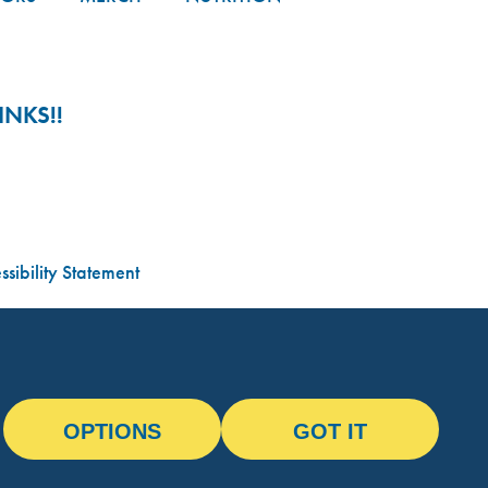
NKS!!
sibility Statement
OPTIONS
GOT IT