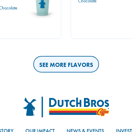
Chocolate
Chocolate
SEE MORE FLAVORS
Dutch Bros
STORY
OUR IMPACT
NEWS & EVENTS
INVES