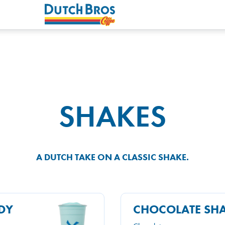
SHAKES
A DUTCH TAKE ON A CLASSIC SHAKE.
DY
CHOCOLATE SH