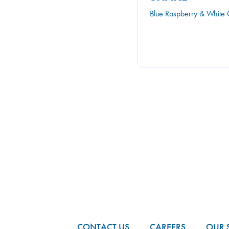
Blue Raspberry & White 
FOOTER
CONTACT US
CAREERS
OUR 