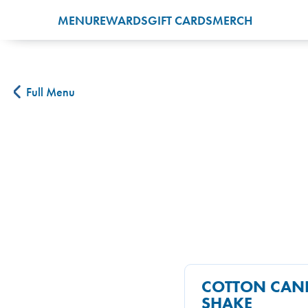
MENU
REWARDS
GIFT CARDS
MERCH
Full Menu
COTTON CAN
SHAKE