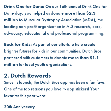
Drink One for Dane:
On our 16th annual Drink One for
Dane day, you helped us donate
more than $2.3
million to
Muscular Dystrophy Association (MDA), the
leading non-profit organization in ALS research, care,
advocacy, educational and professional programming.
Buck for Kids:
As part of our efforts to help create
brighter futures for kids in our communities, Dutch Bros
partnered with customers to donate
more than $1.1
million
for local youth organizations.
2. Dutch Rewards
Since its launch, the Dutch Bros app has been a fan fave.
One of the top reasons you love it- app stickers! Your
favorites this year were:
30th Anniversary