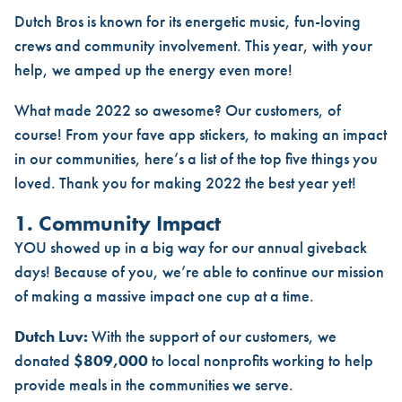
DUTCH BROS 2022: YOUR TOP
Dutch Bros is known for its energetic music, fun-loving
crews and community involvement. This year, with your
help, we amped up the energy even more!
What made 2022 so awesome? Our customers, of
course! From your fave app stickers, to making an impact
in our communities, here’s a list of the top five things you
loved. Thank you for making 2022 the best year yet!
1. Community Impact
YOU showed up in a big way for our annual giveback
days! Because of you, we’re able to continue our mission
of making a massive impact one cup at a time.
Dutch Luv:
With the support of our customers, we
donated
$809,000
to local nonprofits working to help
provide meals in the communities we serve.