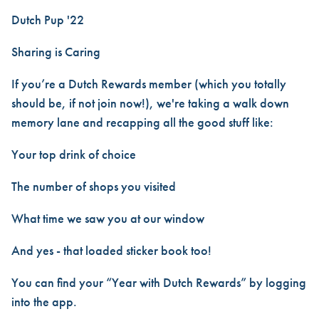
Dutch Pup '22
Sharing is Caring
If you’re a Dutch Rewards member (which you totally
should be, if not join now!), we're taking a walk down
memory lane and recapping all the good stuff like:
Your top drink of choice
The number of shops you visited
What time we saw you at our window
And yes - that loaded sticker book too!
You can find your “Year with Dutch Rewards” by logging
into the app.