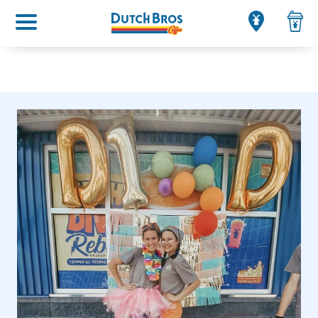
Main menu