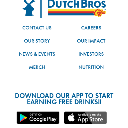
FOOTER
Dutch Bros
CONTACT US
CAREERS
OUR STORY
OUR IMPACT
NEWS & EVENTS
INVESTORS
MERCH
NUTRITION
DOWNLOAD OUR APP TO START
EARNING FREE DRINKS!!