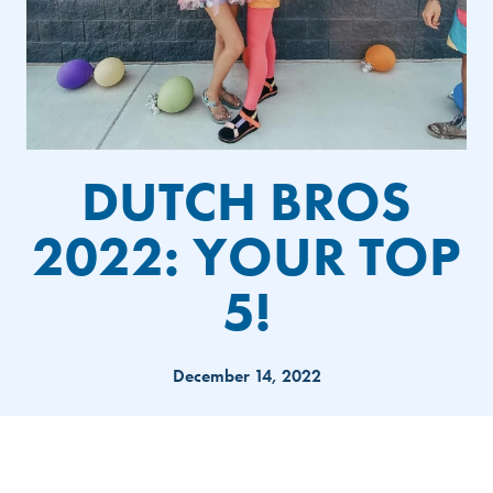
DUTCH BROS
2022: YOUR TOP
5!
December 14, 2022