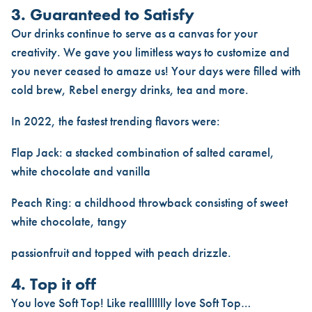
3. Guaranteed to Satisfy
Our drinks continue to serve as a canvas for your
creativity. We gave you limitless ways to customize and
you never ceased to amaze us! Your days were filled with
cold brew, Rebel energy drinks, tea and more.
In 2022, the fastest trending flavors were:
Flap Jack: a stacked combination of salted caramel,
white chocolate and vanilla
Peach Ring: a childhood throwback consisting of sweet
white chocolate, tangy
passionfruit and topped with peach drizzle.
4. Top it off
You love Soft Top! Like reallllllly love Soft Top…