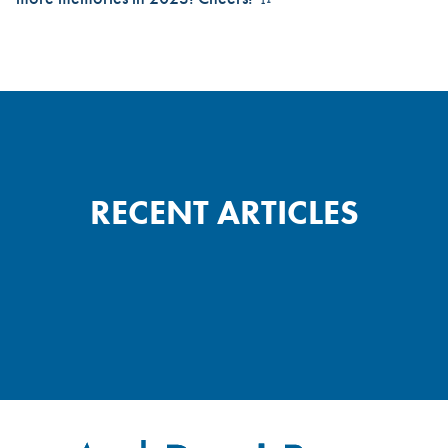
RECENT ARTICLES