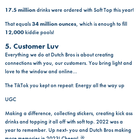
17.5 million
drinks were ordered with Soft Top this year!
That equals
34 million ounces
, which is enough to fill
12,000
kiddie pools!
5. Customer Luv
Everything we do at Dutch Bros is about creating
connections with you, our customers. You bring light and
love to the window and online…
The TikTok you kept on repeat:
Energy all the way up
UGC
Making a difference, collecting stickers, creating kick ass
drinks and topping it all off with soft top. 2022 was a
year to remember. Up next- you and Dutch Bros making
more memories in 2023! Cheers! 🥂