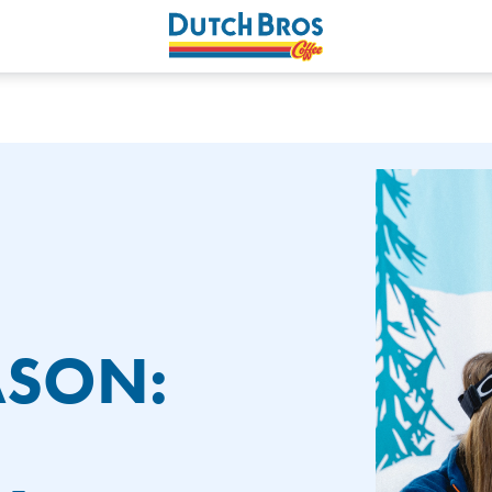
ASON: