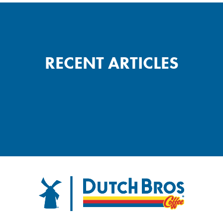
RECENT ARTICLES
Dutch Bros