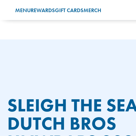
Accessibility
MENU
REWARDS
GIFT CARDS
MERCH
Statement
SLEIGH THE SE
DUTCH BROS