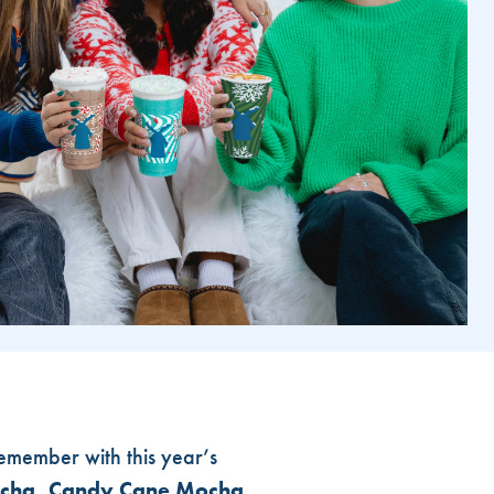
remember with this year’s
Mocha, Candy Cane Mocha