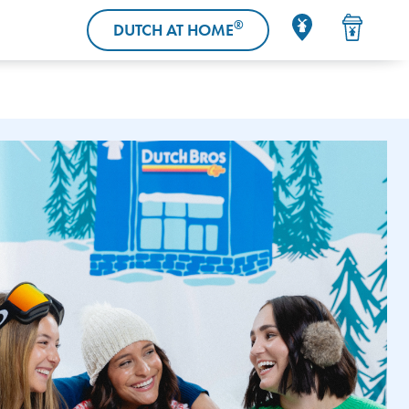
®
DUTCH AT HOME