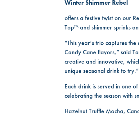
Winter Shimmer Rebel
offers a festive twist on our
Top™ and shimmer sprinks on
“This year’s trio captures th
Candy Cane flavors,” said Tana
creative and innovative, whic
unique seasonal drink to try.”
Each drink is served in one of
celebrating the season with 
Hazelnut Truffle Mocha, Cand