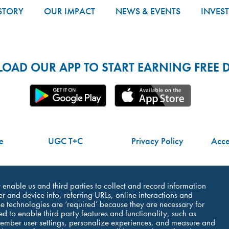
STORY
OUR IMPACT
NEWS & EVENTS
INVES
AD OUR APP TO START EARNING FREE D
e
UGC T+C
Privacy Policy
Acces
Do Not Share My Personal Information
at enable us and third parties to collect and record information
r and device info, referring URLs, online interactions and
e technologies are ‘required’ because they are necessary for
ed to enable third party features and functionality, such as
member user settings, personalize experiences, and measure and
©Dutch Bros Coffee - All Right Reserved