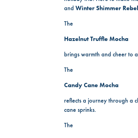
and
Winter Shimmer Rebe
The
Hazelnut Truffle Mocha
brings warmth and cheer to a
The
Candy Cane Mocha
reflects a journey through a
cane sprinks.
The