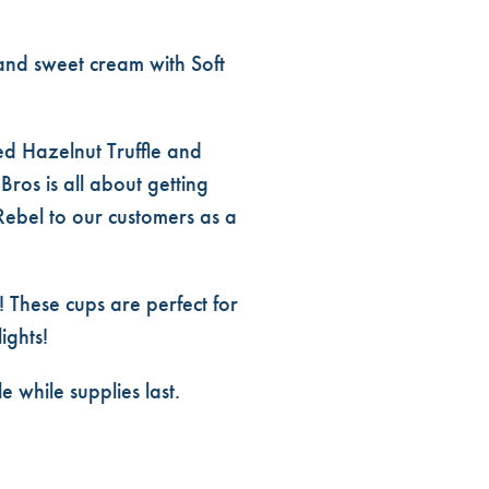
 and sweet cream with Soft
ved Hazelnut Truffle and
ros is all about getting
Rebel to our customers as a
! These cups are perfect for
ights!
while supplies last.