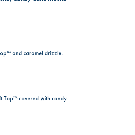
Top™ and caramel drizzle.
oft Top™ covered with candy