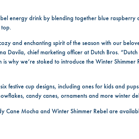
 Rebel energy drink by blending together blue raspberry
 top.
e cozy and enchanting spirit of the season with our belo
 Davila, chief marketing officer at Dutch Bros. “Dutch B
h is why we’re stoked to introduce the Winter Shimmer 
 six festive cup designs, including ones for kids and pups
snowflakes, candy canes, ornaments and more winter del
y Cane Mocha and Winter Shimmer Rebel are available 