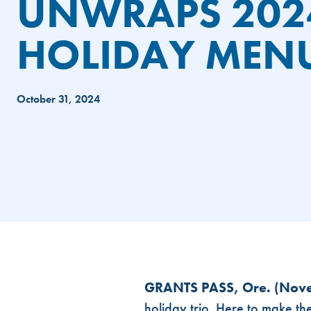
UNWRAPS 202
HOLIDAY MEN
October 31, 2024
SLEIGH THE SEASON: DUTCH B
GRANTS PASS, Ore. (Nov
holiday trio. Here to make th