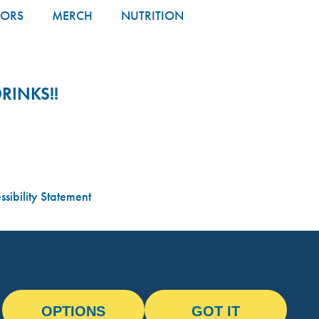
TORS
MERCH
NUTRITION
RINKS!!
sibility Statement
OPTIONS
GOT IT