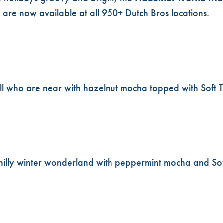
l
are now available at all 950+ Dutch Bros locations.
ll who are near with hazelnut mocha topped with Soft 
 chilly winter wonderland with peppermint mocha and S