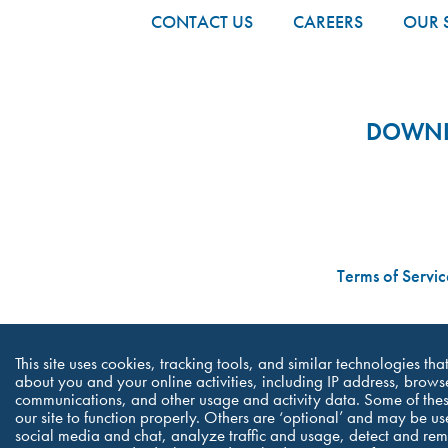
CONTACT US
CAREERS
OUR 
DOWNLO
Terms of Servic
This site uses cookies, tracking tools, and similar technologies th
about you and your online activities, including IP address, browse
communications, and other usage and activity data. Some of thes
our site to function properly. Others are ‘optional’ and may be us
social media and chat, analyze traffic and usage, detect and re