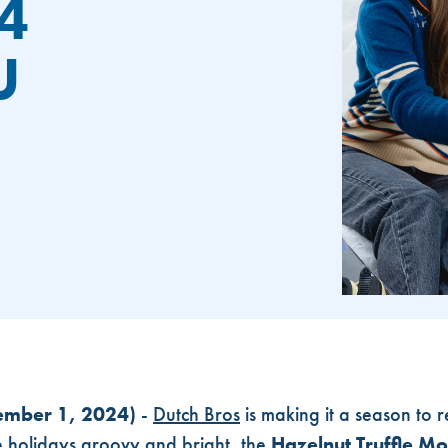
4
U
ROS UNWRAPS 2024 HOLIDAY MENU
ember 1, 2024)
-
Dutch Bros
is making it a season to 
e holidays groovy and bright, the
Hazelnut Truffle 