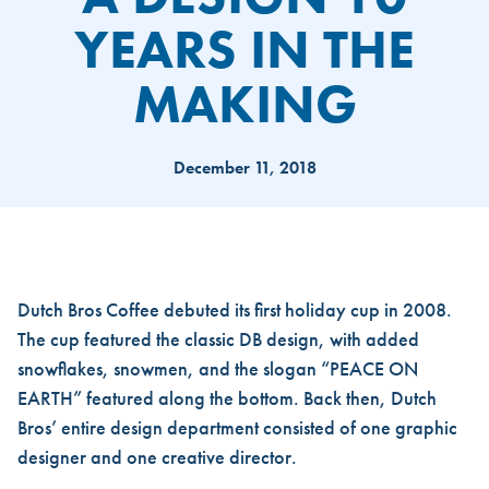
YEARS IN THE
MAKING
December 11, 2018
A DESIGN 10 YEARS IN THE 
Dutch Bros Coffee
debuted its first holiday cup in 2008.
The cup featured the classic DB design, with added
snowflakes, snowmen, and the slogan “PEACE ON
EARTH” featured along the bottom. Back then, Dutch
Bros’ entire design department consisted of one graphic
designer and one creative director.