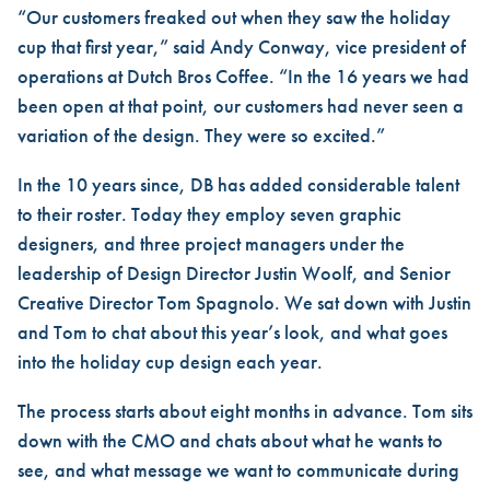
“Our customers freaked out when they saw the holiday
cup that first year,” said Andy Conway, vice president of
operations at Dutch Bros Coffee. “In the 16 years we had
been open at that point, our customers had never seen a
variation of the design. They were so excited.”
In the 10 years since, DB has added considerable talent
to their roster. Today they employ seven graphic
designers, and three project managers under the
leadership of Design Director Justin Woolf, and Senior
Creative Director Tom Spagnolo. We sat down with Justin
and Tom to chat about this year’s look, and what goes
into the holiday cup design each year.
The process starts about eight months in advance. Tom sits
down with the CMO and chats about what he wants to
see, and what message we want to communicate during