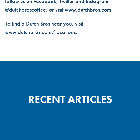
follow us on Facebook, Twitter and Instagram
@dutchbroscoffee, or visit
www.dutchbros.com
.
To find a Dutch Bros near you, visit
www.dutchbros.com/locations
.
RECENT ARTICLES