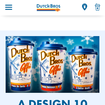
Main menu
A DESIGN 10