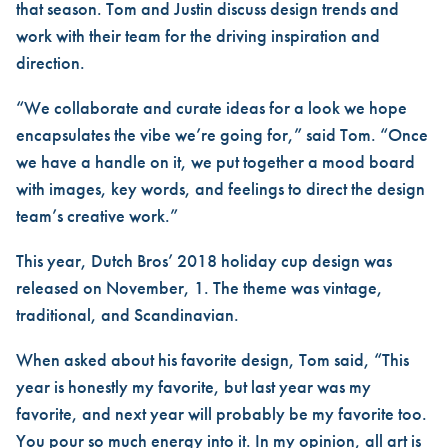
that season. Tom and Justin discuss design trends and
work with their team for the driving inspiration and
direction.
“We collaborate and curate ideas for a look we hope
encapsulates the vibe we’re going for,” said Tom. “Once
we have a handle on it, we put together a mood board
with images, key words, and feelings to direct the design
team’s creative work.”
This year, Dutch Bros’ 2018 holiday cup design was
released on November, 1. The theme was vintage,
traditional, and Scandinavian.
When asked about his favorite design, Tom said, “This
year is honestly my favorite, but last year was my
favorite, and next year will probably be my favorite too.
You pour so much energy into it. In my opinion, all art is