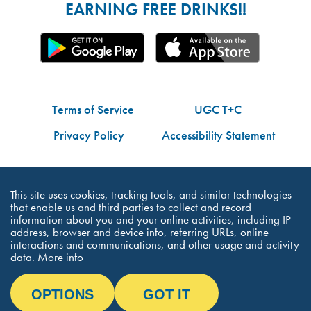
EARNING FREE DRINKS!!
Terms of Service
UGC T+C
Privacy Policy
Accessibility Statement
Do Not Share My Personal Information
This site uses cookies, tracking tools, and similar technologies
that enable us and third parties to collect and record
information about you and your online activities, including IP
address, browser and device info, referring URLs, online
interactions and communications, and other usage and activity
©Dutch Bros Coffee - All Right Reserved
data.
More info
OPTIONS
GOT IT