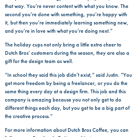
that way. You’re never content with what you know. The
second you’re done with something, you’re happy with
it, but then you’re immediately learning something new,
and you’re in love with what you’re doing next.”
The holiday cups not only bring a little extra cheer to
Dutch Bros’ customers during the season, they are also a
gift for the design team as well.
“In school they said this job didn’t exist,” said Justin. “You
get more freedom by being a freelancer, or you do the
same thing every day at a design firm. This job and this
company is amazing because you not only get to do
different things each day, but you get to be a big part of
the creative process.”
For more information about Dutch Bros Coffee, you can