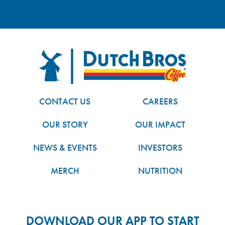
FOOTER
Dutch Bros
CONTACT US
CAREERS
OUR STORY
OUR IMPACT
NEWS & EVENTS
INVESTORS
MERCH
NUTRITION
DOWNLOAD OUR APP TO START