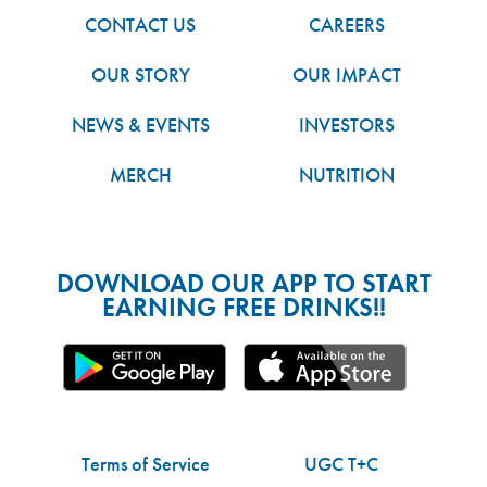
CONTACT US
CAREERS
OUR STORY
OUR IMPACT
NEWS & EVENTS
INVESTORS
MERCH
NUTRITION
DOWNLOAD OUR APP TO START
EARNING FREE DRINKS!!
Terms of Service
UGC T+C