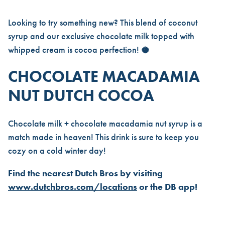
Looking to try something new? This blend of coconut
syrup and our exclusive chocolate milk topped with
whipped cream is cocoa perfection! 🥥
CHOCOLATE MACADAMIA
NUT DUTCH COCOA
Chocolate milk + chocolate macadamia nut syrup is a
match made in heaven! This drink is sure to keep you
cozy on a cold winter day!
Find the nearest Dutch Bros by visiting
www.dutchbros.com/locations
or the DB app!