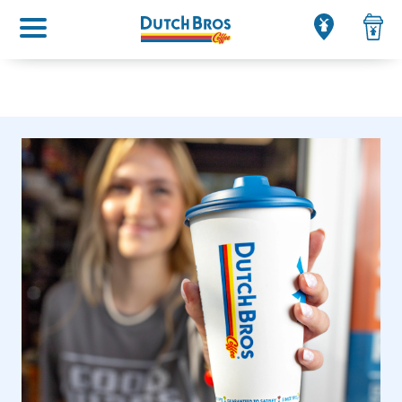
Main menu