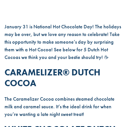
CELEBRATE NATIONAL HOT C
January 31 is National Hot Chocolate Day! The holidays
may be over, but we love any reason to celebrate! Take
this opportunity to make someone’s day by surprising
them with a Hot Cocoa! See below for 5 Dutch Hot
Cocoas we think you and your bestie should try! ☕
CARAMELIZER® DUTCH
COCOA
The
Caramelizer Cocoa
combines steamed chocolate
milk and caramel sauce. It’s the ideal drink for when
you’re wanting a late night sweet treat!