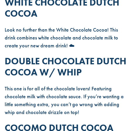
WHITE CHOCOLATE DUTCH
COCOA
Look no further than the
White Chocolate Cocoa
! This
drink combines white chocolate and chocolate milk to
create your new dream drink! ☁️
DOUBLE CHOCOLATE DUTCH
COCOA W/ WHIP
This one is for all of the chocolate lovers! Featuring
chocolate milk with chocolate sauce. If you’re wanting a
little something extra, you can’t go wrong with adding
whip and chocolate drizzle on top!
COCOMO DUTCH COCOA