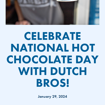
CELEBRATE
NATIONAL HOT
CHOCOLATE DAY
WITH DUTCH
BROS!
January 29, 2024