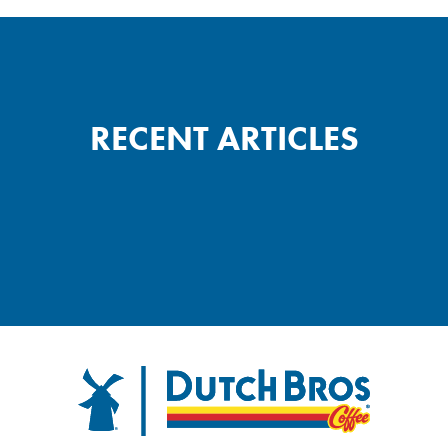
RECENT ARTICLES
FOOTER
Dutch Bros