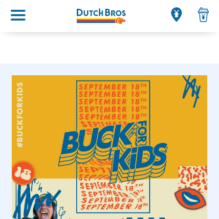
Main menu