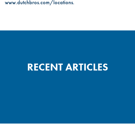
www.dutchbros.com/locations
.
RECENT ARTICLES