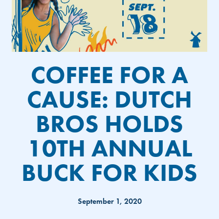
COFFEE FOR A
CAUSE: DUTCH
BROS HOLDS
10TH ANNUAL
BUCK FOR KIDS
September 1, 2020