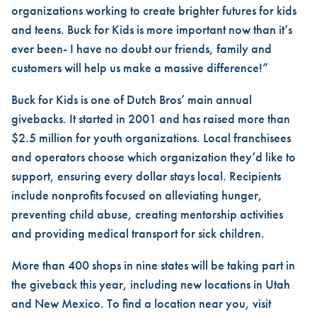
organizations working to create brighter futures for kids
and teens. Buck for Kids is more important now than it’s
ever been- I have no doubt our friends, family and
customers will help us make a massive difference!”
Buck for Kids is one of Dutch Bros’ main annual
givebacks. It started in 2001 and has raised more than
$2.5 million for youth organizations. Local franchisees
and operators choose which organization they’d like to
support, ensuring every dollar stays local. Recipients
include nonprofits focused on alleviating hunger,
preventing child abuse, creating mentorship activities
and providing medical transport for sick children.
More than 400 shops in nine states will be taking part in
the giveback this year, including new locations in Utah
and New Mexico. To find a location near you, visit