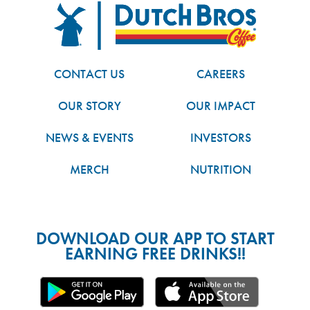
FOOTER
Dutch Bros
CONTACT US
CAREERS
OUR STORY
OUR IMPACT
NEWS & EVENTS
INVESTORS
MERCH
NUTRITION
DOWNLOAD OUR APP TO START
EARNING FREE DRINKS!!