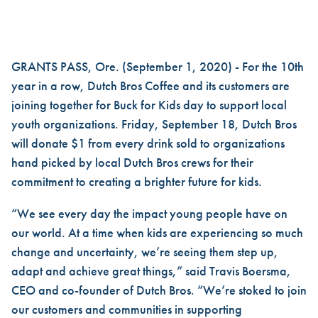
COFFEE FOR A CAUSE: DUTC
GRANTS PASS, Ore. (September 1, 2020) - For the 10th
year in a row, Dutch Bros Coffee and its customers are
joining together for Buck for Kids day to support local
youth organizations. Friday, September 18, Dutch Bros
will donate $1 from every drink sold to organizations
hand picked by local Dutch Bros crews for their
commitment to creating a brighter future for kids.
“We see every day the impact young people have on
our world. At a time when kids are experiencing so much
change and uncertainty, we’re seeing them step up,
adapt and achieve great things,” said Travis Boersma,
CEO and co-founder of Dutch Bros. “We’re stoked to join
our customers and communities in supporting