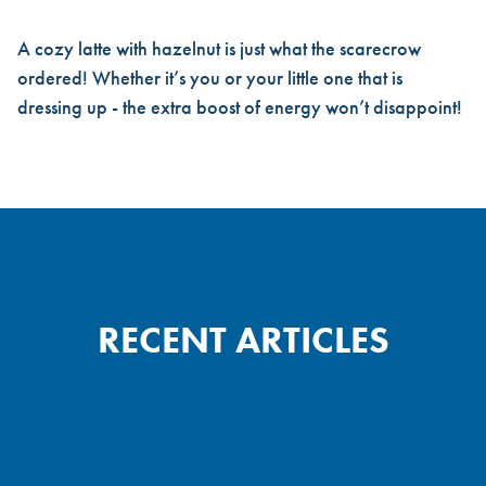
A cozy latte with hazelnut is just what the scarecrow
ordered! Whether it’s you or your little one that is
dressing up - the extra boost of energy won’t disappoint!
RECENT ARTICLES