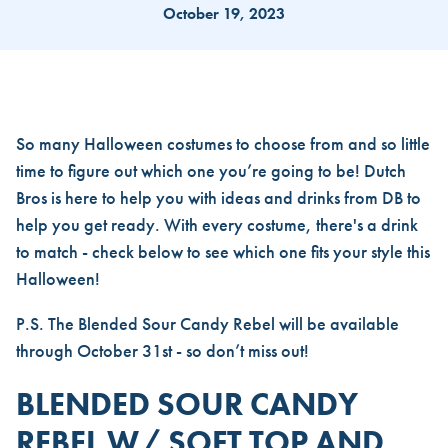
October 19, 2023
THE PERFECT DUTCH DRINK 
So many Halloween costumes to choose from and so little
time to figure out which one you’re going to be! Dutch
Bros is here to help you with ideas and drinks from DB to
help you get ready. With every costume, there's a drink
to match - check below to see which one fits your style this
Halloween!
P.S. The Blended Sour Candy Rebel will be available
through October 31st - so don’t miss out!
BLENDED SOUR CANDY
REBEL W/ SOFT TOP AND