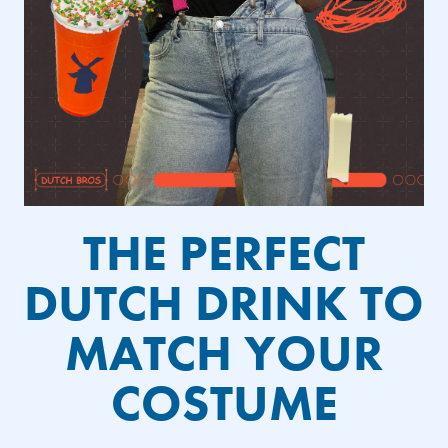
THE PERFECT
DUTCH DRINK TO
MATCH YOUR
COSTUME