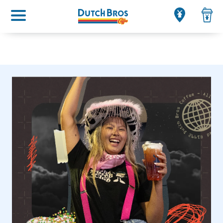
Main menu