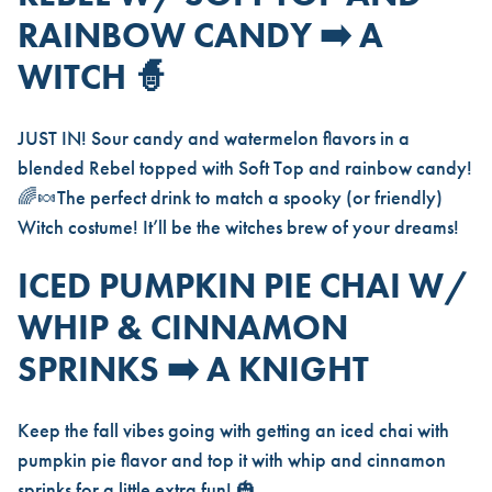
RAINBOW CANDY ➡️ A
WITCH
🧙
JUST IN! Sour candy and watermelon flavors in a
blended Rebel topped with Soft Top and rainbow candy!
🌈🍬The perfect drink to match a spooky (or friendly)
Witch costume! It’ll be the witches brew of your dreams!
ICED PUMPKIN PIE CHAI W/
WHIP & CINNAMON
SPRINKS ➡️ A KNIGHT
Keep the fall vibes going with getting an iced chai with
pumpkin pie flavor and top it with whip and cinnamon
sprinks for a little extra fun! 🎃