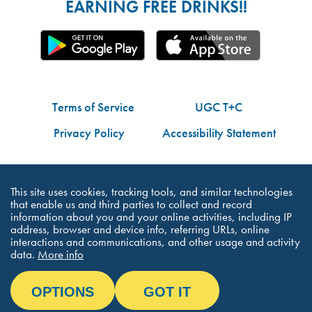
EARNING FREE DRINKS!!
Terms of Service
UGC T+C
Privacy Policy
Accessibility Statement
Do Not Share My Personal Information
This site uses cookies, tracking tools, and similar technologies
that enable us and third parties to collect and record
information about you and your online activities, including IP
address, browser and device info, referring URLs, online
interactions and communications, and other usage and activity
©Dutch Bros Coffee - All Right Reserved
data.
More info
OPTIONS
GOT IT