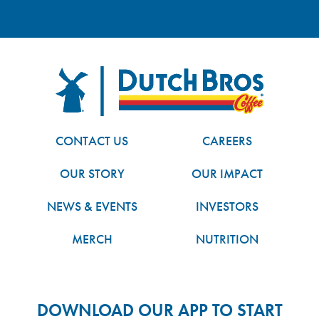
FOOTER
Dutch Bros
CONTACT US
CAREERS
OUR STORY
OUR IMPACT
NEWS & EVENTS
INVESTORS
MERCH
NUTRITION
DOWNLOAD OUR APP TO START