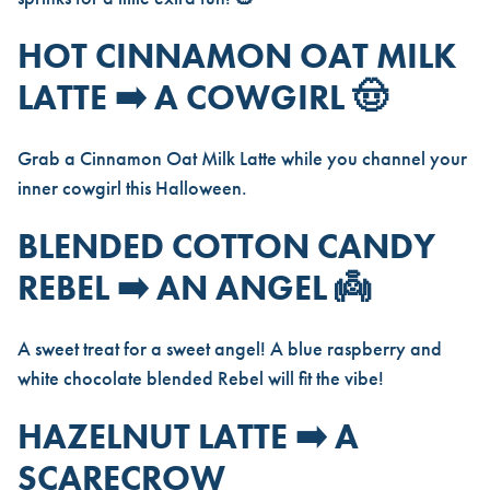
HOT CINNAMON OAT MILK
LATTE ➡️ A COWGIRL 🤠
Grab a Cinnamon Oat Milk Latte while you channel your
inner cowgirl this Halloween.
BLENDED COTTON CANDY
REBEL ➡️ AN ANGEL 👼
A sweet treat for a sweet angel! A blue raspberry and
white chocolate blended Rebel will fit the vibe!
HAZELNUT LATTE ➡️ A
SCARECROW