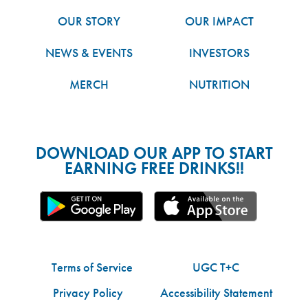
OUR STORY
OUR IMPACT
NEWS & EVENTS
INVESTORS
MERCH
NUTRITION
DOWNLOAD OUR APP TO START
EARNING FREE DRINKS!!
Terms of Service
UGC T+C
Privacy Policy
Accessibility Statement