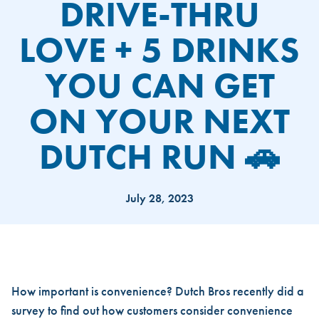
DRIVE-THRU
LOVE + 5 DRINKS
YOU CAN GET
ON YOUR NEXT
DUTCH RUN 🚗
July 28, 2023
DRIVE-THRU LOVE + 5 DRINK
How important is convenience? Dutch Bros recently did a
survey to find out how customers consider convenience