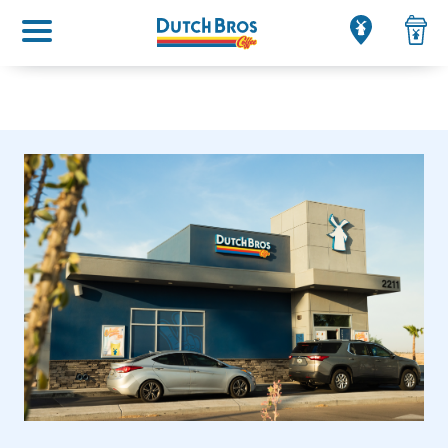
Main menu