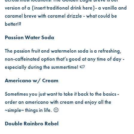
version of a {insert traditional drink here}- a vanilla and
caramel breve with caramel drizzle - what could be
better!?
Passion Water Soda
The passion fruit and watermelon soda is a refreshing,
non-caffeinated option that’s good at any time of day -
especially during the summertime! 🍉
Americano w/ Cream
Sometimes you just want to take it back to the basics -
order an americano with cream and enjoy all the
~simple~ things in life. 😌
Double Rainbro Rebel