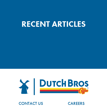
RECENT ARTICLES
FOOTER
Dutch Bros
CONTACT US
CAREERS