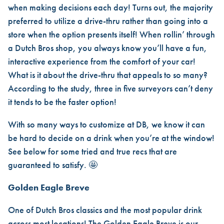
when making decisions each day! Turns out, the majority
preferred to utilize a drive-thru rather than going into a
store when the option presents itself! When rollin’ through
a Dutch Bros shop, you always know you’ll have a fun,
interactive experience from the comfort of your car!
What is it about the drive-thru that appeals to so many?
According to the study, three in five surveyors can’t deny
it tends to be the faster option!
With so many ways to customize at DB, we know it can
be hard to decide on a drink when you’re at the window!
See below for some tried and true recs that are
guaranteed to satisfy. 🤩
Golden Eagle Breve
One of Dutch Bros classics and the most popular drink
across most locations! The Golden Eagle Breve is our