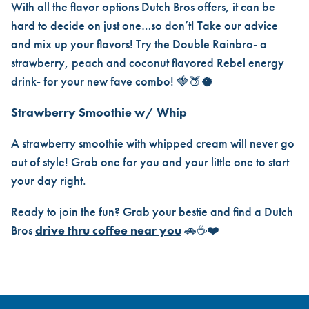
With all the flavor options Dutch Bros offers, it can be
hard to decide on just one…so don’t! Take our advice
and mix up your flavors! Try the Double Rainbro- a
strawberry, peach and coconut flavored Rebel energy
drink- for your new fave combo! 🍓🍑🥥
Strawberry Smoothie w/ Whip
A strawberry smoothie with whipped cream will never go
out of style! Grab one for you and your little one to start
your day right.
Ready to join the fun? Grab your bestie and find a Dutch
Bros
drive thru coffee near you
🚗☕❤️