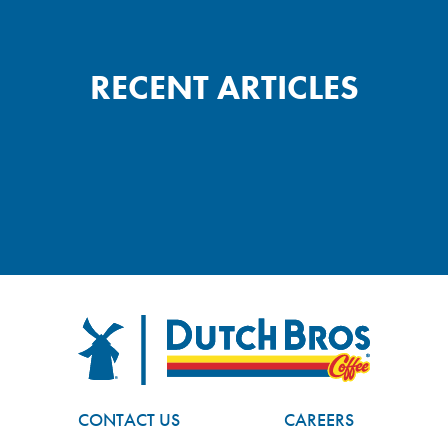
RECENT ARTICLES
FOOTER
Dutch Bros
CONTACT US
CAREERS