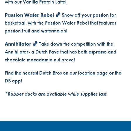
with our
Vanilla Protein Latte!
Passion Water Rebel 🏀
Show off your passion for
basketball with the
Passion Water Rebel
that features
passion fruit and watermelon!
Annihilator 🏀
Take down the competition with the
Annihilator
- a Dutch Fave that has both espresso and
chocolate macadamia nut breve!
Find the nearest Dutch Bros on our
location page
or the
DB app!
*Rubber ducks are available while supplies last