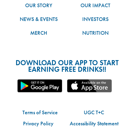
OUR STORY
OUR IMPACT
NEWS & EVENTS
INVESTORS
MERCH
NUTRITION
DOWNLOAD OUR APP TO START
EARNING FREE DRINKS!!
Terms of Service
UGC T+C
Privacy Policy
Accessibility Statement