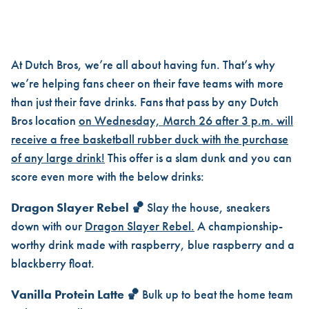
DUTCH BROS BASKETBALL DU
At Dutch Bros, we’re all about having fun. That’s why
we’re helping fans cheer on their fave teams with more
than just their fave drinks. Fans that pass by any Dutch
Bros location
on Wednesday, March 26 after 3 p.m. will
receive a free basketball rubber duck with the purchase
of any large drink!
This offer is a slam dunk and you can
score even more with the below drinks:
Dragon Slayer Rebel 🏀
Slay the house, sneakers
down with our
Dragon Slayer Rebel.
A championship-
worthy drink made with raspberry, blue raspberry and a
blackberry float.
Vanilla Protein Latte 🏀
Bulk up to beat the home team