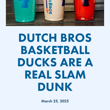
DUTCH BROS
BASKETBALL
DUCKS ARE A
REAL SLAM
DUNK
March 25, 2025