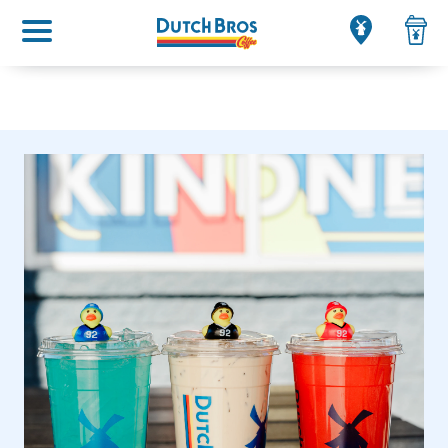
Main menu