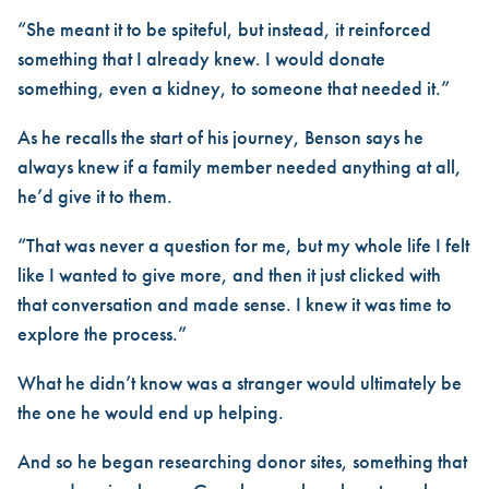
“She meant it to be spiteful, but instead, it reinforced
something that I already knew. I would donate
something, even a kidney, to someone that needed it.”
As he recalls the start of his journey, Benson says he
always knew if a family member needed anything at all,
he’d give it to them.
“That was never a question for me, but my whole life I felt
like I wanted to give more, and then it just clicked with
that conversation and made sense. I knew it was time to
explore the process.”
What he didn’t know was a stranger would ultimately be
the one he would end up helping.
And so he began researching donor sites, something that