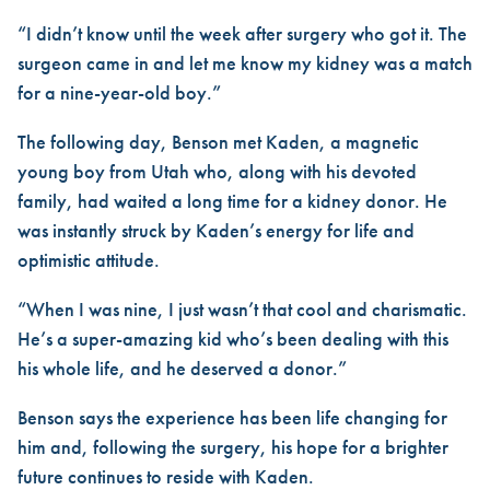
“I didn’t know until the week after surgery who got it. The
surgeon came in and let me know my kidney was a match
for a nine-year-old boy.”
The following day, Benson met Kaden, a magnetic
young boy from Utah who, along with his devoted
family, had waited a long time for a kidney donor. He
was instantly struck by Kaden’s energy for life and
optimistic attitude.
“When I was nine, I just wasn’t that cool and charismatic.
He’s a super-amazing kid who’s been dealing with this
his whole life, and he deserved a donor.”
Benson says the experience has been life changing for
him and, following the surgery, his hope for a brighter
future continues to reside with Kaden.