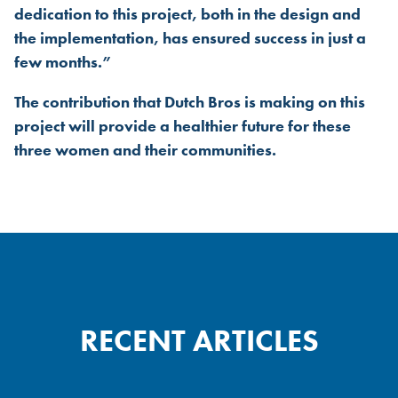
dedication to this project, both in the design and
the implementation, has ensured success in just a
few months.”
The contribution that Dutch Bros is making on this
project will provide a healthier future for these
three women and their communities.
RECENT ARTICLES