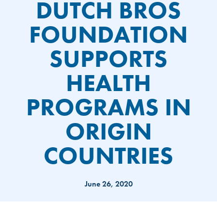
DUTCH BROS
FOUNDATION
SUPPORTS
HEALTH
PROGRAMS IN
ORIGIN
COUNTRIES
June 26, 2020