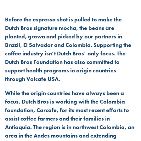
DUTCH BROS FOUNDATION S
Before the espresso shot is pulled to make the
Dutch Bros signature mocha, the beans are
planted, grown and picked by our partners in
Brazil, El Salvador and Colombia. Supporting the
coffee industry isn’t Dutch Bros’ only focus. The
Dutch Bros Foundation has also committed to
support health programs in origin countries
through Volcafe USA.
While the origin countries have always been a
focus, Dutch Bros is working with the Colombia
foundation, Carcafe, for its most recent efforts to
assist coffee farmers and their families in
Antioquia. The region is in northwest Colombia, an
area in the Andes mountains and extending