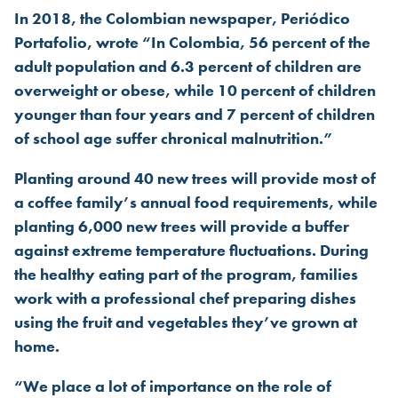
In 2018, the Colombian newspaper, Periódico
Portafolio, wrote “In Colombia, 56 percent of the
adult population and 6.3 percent of children are
overweight or obese, while 10 percent of children
younger than four years and 7 percent of children
of school age suffer chronical malnutrition.”
Planting around 40 new trees will provide most of
a coffee family’s annual food requirements, while
planting 6,000 new trees will provide a buffer
against extreme temperature fluctuations. During
the healthy eating part of the program, families
work with a professional chef preparing dishes
using the fruit and vegetables they’ve grown at
home.
“We place a lot of importance on the role of