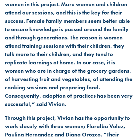
women in this project. More women and children
attend our sessions, and this is the key for their
success. Female family members seem better able
to ensure knowledge is passed around the family
and through generations. The reason is women
attend training sessions with their children, they
talk more to their children, and they tend to
replicate learnings at home. In our case, it is
women who are in charge of the grocery gardens,
of harvesting fruit and vegetables, of attending the
cooking sessions and preparing food.
Consequently, adoption of practices has been very
successful,” said Vivian.
Through this project, Vivian has the opportunity to
work closely with three women; Floralba Velez,
Paulina Hernandez and Diana Orozco. “Their