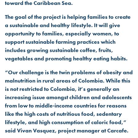
toward the Caribbean Sea.
The goal of the project is helping families to create
a sustainable and healthy lifestyle. It will give
opportunity to families, especially women, to
support sustainable farming practices which
includes growing sustainable coffee, fruits,
vegetables and promoting healthy eating habits.
“Our challenge is the twin problems of obesity and
malnutrition in rural areas of Colombia. While this
is not restricted to Colombia, it’s generally an
increasing issue amongst children and adolescents
from low to middle-income countries for reasons
like the high costs of nutritious food, sedentary
lifestyle, and high consumption of caloric food,”
said Vivan Vasquez, project manager at Carcafe.