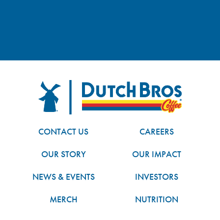
FOOTER
Dutch Bros
CONTACT US
CAREERS
OUR STORY
OUR IMPACT
NEWS & EVENTS
INVESTORS
MERCH
NUTRITION