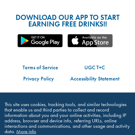
DOWNLOAD OUR APP TO START
EARNING FREE DRINKS!!
Terms of Service
UGC T+C
Privacy Policy
Accessibility Statement
Do Not Share My Personal Information
This site uses cookies, tracking tools, and similar technologies
that enable us and third parties to collect and record
information about you and your online activities, including IP
address, browser and device info, referring URLs, online
interactions and communications, and other usage and activity
©Dutch Bros Coffee - All Right Reserved
data.
More info