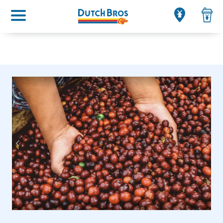
Main menu