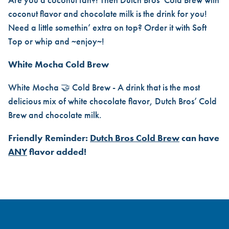
coconut flavor and chocolate milk is the drink for you!
Need a little somethin’ extra on top? Order it with Soft
Top or whip and ~enjoy~!
White Mocha Cold Brew
White Mocha 🤝 Cold Brew - A drink that is the most
delicious mix of white chocolate flavor, Dutch Bros’ Cold
Brew and chocolate milk.
Friendly Reminder:
Dutch Bros Cold Brew
can have
ANY
flavor added!