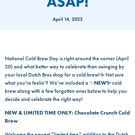
ASAP!
April 14, 2023
4 COLD BREWS YOU DEF FOR
National Cold Brew Day is right around the corner (April
20) and what better way to celebrate than swinging by
your local Dutch Bros shop for a cold brew!☕ Not sure
what you’re feelin’? We’ve included a ✨
NEW✨
cold
brew along with a few forgotten ones below to help you
decide and celebrate the right way!
NEW & LIMITED TIME ONLY: Chocolate Crunch Cold
Brew
Welcome the newest *limited time* addition to the Dutch