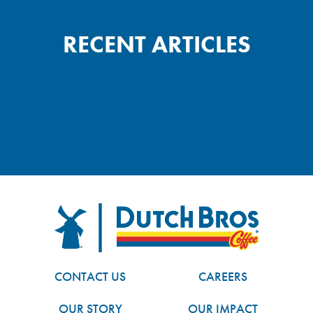
RECENT ARTICLES
FOOTER
Dutch Bros
CONTACT US
CAREERS
OUR STORY
OUR IMPACT