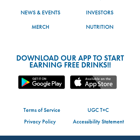
NEWS & EVENTS
INVESTORS
MERCH
NUTRITION
DOWNLOAD OUR APP TO START
EARNING FREE DRINKS!!
Terms of Service
UGC T+C
Privacy Policy
Accessibility Statement
Do Not Share My Personal Information