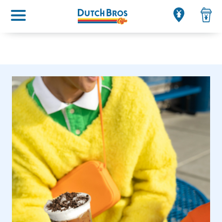
Main menu