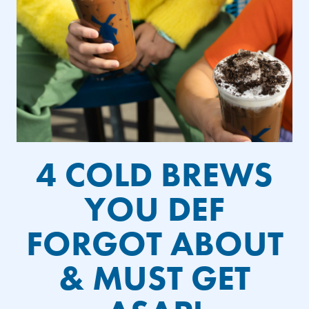
4 COLD BREWS
YOU DEF
FORGOT ABOUT
& MUST GET