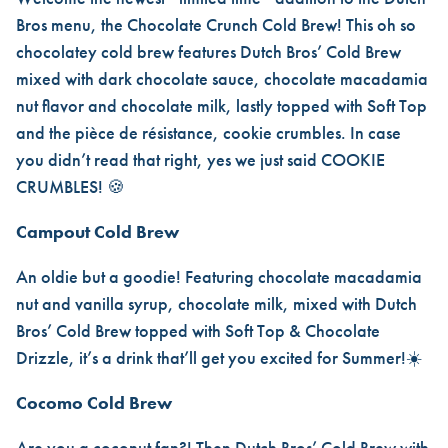
Bros menu, the Chocolate Crunch Cold Brew! This oh so
chocolatey cold brew features Dutch Bros’ Cold Brew
mixed with dark chocolate sauce, chocolate macadamia
nut flavor and chocolate milk, lastly topped with Soft Top
and the pièce de résistance, cookie crumbles. In case
you didn’t read that right, yes we just said COOKIE
CRUMBLES! 🍪
Campout Cold Brew
An oldie but a goodie! Featuring chocolate macadamia
nut and vanilla syrup, chocolate milk, mixed with Dutch
Bros’ Cold Brew topped with Soft Top & Chocolate
Drizzle, it’s a drink that’ll get you excited for Summer!☀️
Cocomo Cold Brew
Are you a coconut fan?! Then Dutch Bros’ Cold Brew with