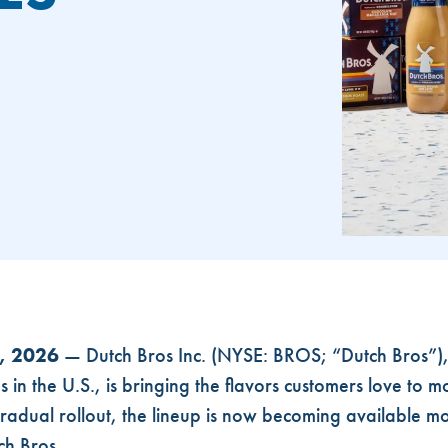
EXPAND TO MORE STORES AND ONLINE
0, 2026
— Dutch Bros Inc. (NYSE: BROS; “Dutch Bros”), 
in the U.S., is bringing the flavors customers love to mo
gradual rollout, the lineup is now becoming available m
ch Bros.