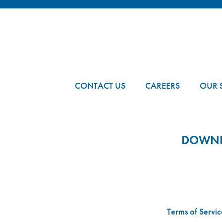
FOOTER
CONTACT US
CAREERS
OUR 
DOWNLO
Terms of Servic