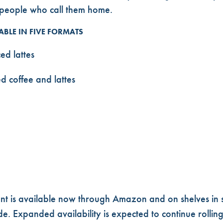
e people who call them home.
ABLE IN FIVE FORMATS
ed lattes
d coffee and lattes
nt is available now through Amazon and on shelves in 
e. Expanded availability is expected to continue rolling