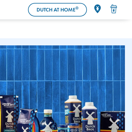
®
DUTCH AT HOME