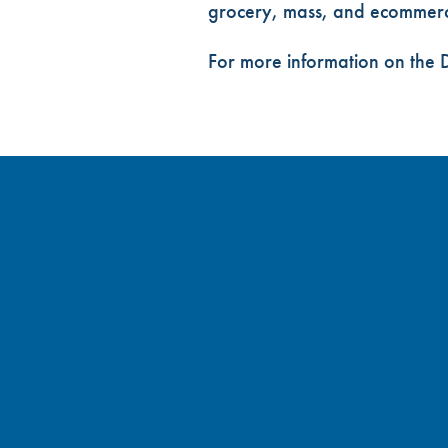
grocery, mass, and ecommerce
For more information on the D