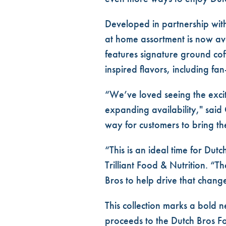
Developed in partnership with
at home assortment is now ava
features
signature ground cof
inspired flavors, including fan
“We’ve loved seeing the exci
expanding availability," said 
way for customers to bring th
“This is an ideal time for Du
Trilliant Food & Nutrition. “T
Bros to help drive that chang
This collection marks a bold 
proceeds to the Dutch Bros F