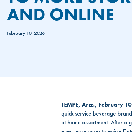
AND ONLINE
February 10, 2026
DUTCH BROS® CPG PRODUCTS 
TEMPE, Ariz., February 1
quick service beverage brands 
at home assortment
. After a 
even more ways to enjoy Dut