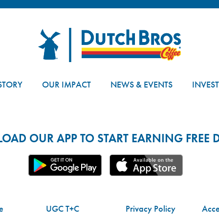
Dutch Bros
STORY
OUR IMPACT
NEWS & EVENTS
INVES
AD OUR APP TO START EARNING FREE D
e
UGC T+C
Privacy Policy
Acces