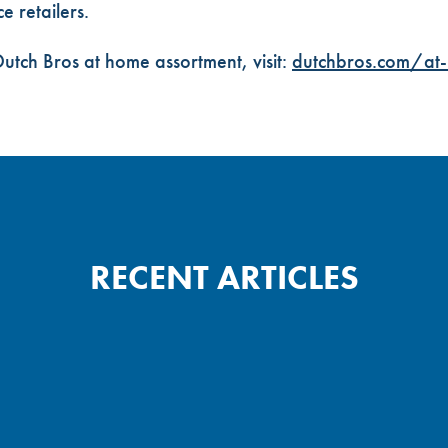
 retailers.
utch Bros at home assortment, visit:
dutchbros.com/at
RECENT ARTICLES