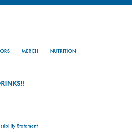
TORS
MERCH
NUTRITION
RINKS!!
sibility Statement