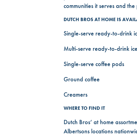
communities it serves and th
DUTCH BROS AT HOME IS AVAIL
Single-serve ready-to-drink ic
Multi-serve ready-to-drink ice
Single-serve coffee pods
Ground coffee
Creamers
WHERE TO FIND IT
Dutch Bros’ at home assortme
Albertsons locations nationwid