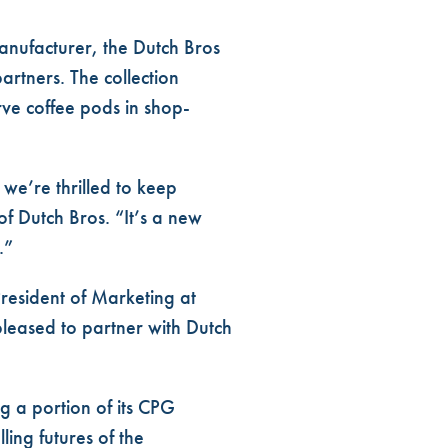
manufacturer, the Dutch Bros
rtners. The collection
rve coffee pods
in shop-
we’re thrilled to keep
of Dutch Bros. “It’s a new
.”
President of Marketing at
pleased to partner with Dutch
ng a portion of its CPG
lling futures of the