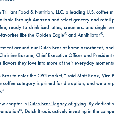
 Trilliant Food & Nutrition, LLC, a leading U.S. coffee 
ilable through Amazon and select grocery and retail pa
fee
, ready-to-drink
iced lattes
,
creamers
, and
single-se
®
®
-favorites like the
Golden Eagle
and
Annihilator
.
tement around our Dutch Bros at home assortment, and 
Christine Barone, Chief Executive Officer and President 
e flavors they love into more of their everyday moments
tch Bros to enter the CPG market,” said Matt Knox, Vice 
he coffee category is primed for disruption, and we are 
e.”
new chapter in
Dutch Bros’ legacy of giving
. By dedicati
®
oundation
, Dutch Bros is actively investing in the compe