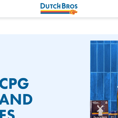
 CPG
PAND
ES