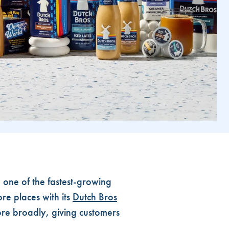
one of the fastest-growing
re places with its
Dutch Bros
ore broadly, giving customers