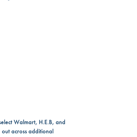
select Walmart, H.E.B, and
 out across additional