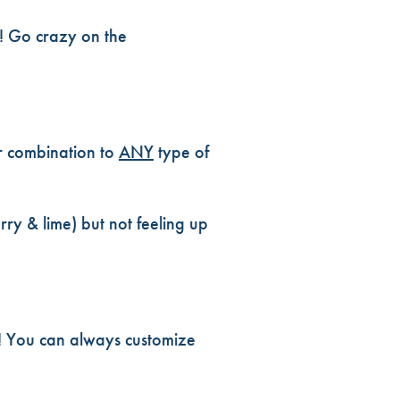
s! Go crazy on the
r combination to
ANY
type of
ry & lime) but not feeling up
h! You can always customize