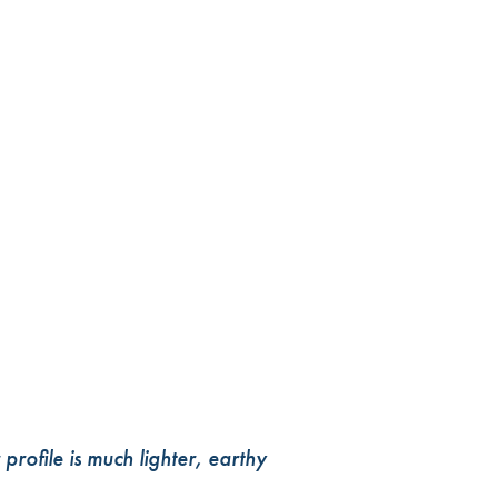
profile is much lighter, earthy