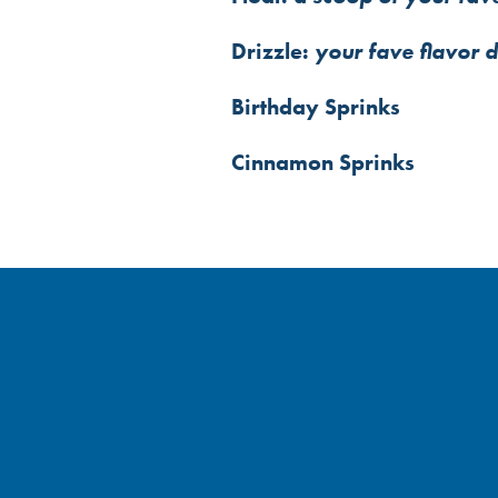
Drizzle:
your fave flavor 
Birthday Sprinks
Cinnamon Sprinks