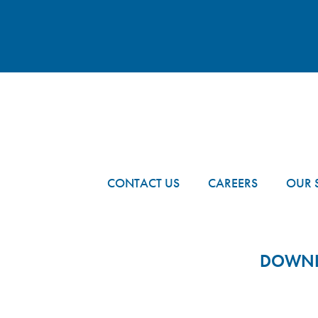
FOOTER
CONTACT US
CAREERS
OUR 
DOWNLO