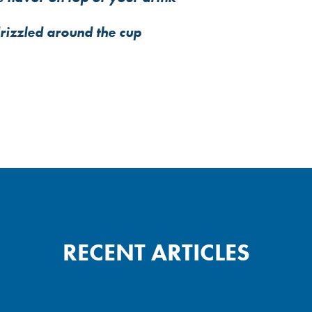
drizzled around the cup
RECENT ARTICLES