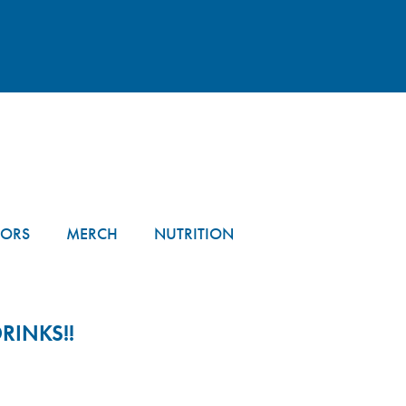
TORS
MERCH
NUTRITION
RINKS!!