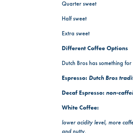
Quarter sweet
Half sweet
Extra sweet
Different Coffee Options
Dutch Bros has something for 
Espresso:
Dutch Bros tradi
Decaf Espresso:
non-caffe
White Coffee:
lower acidity level, more caff
and nutty.