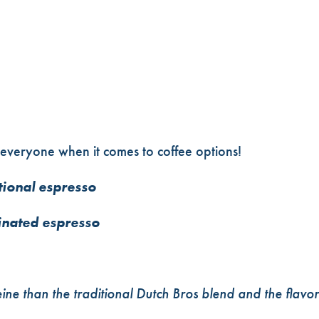
everyone when it comes to coffee options!
tional espresso
inated espresso
eine than the traditional Dutch Bros blend and the flavor 