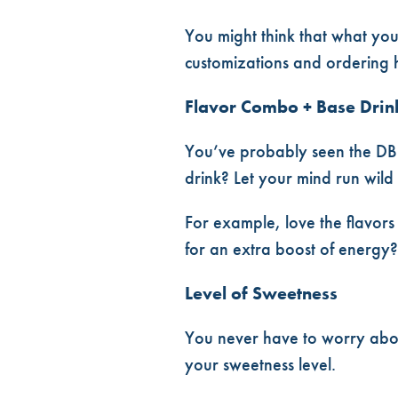
DUTCH BROS ORDERING ✨TIPS 
You might think that what you
customizations and ordering h
Flavor Combo + Base Drin
You’ve probably seen the DB
drink? Let your mind run wild
For example, love the flavors
for an extra boost of energy?
Level of Sweetness
You never have to worry abou
your sweetness level.