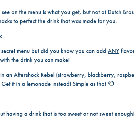
& TRICKS✨
 see on the menu is what you get, but not at Dutch Bro
acks to perfect the drink that was made for you.
k
 secret menu but did you know you can add
ANY
flavo
 with the drink you can make!
 in an Aftershock Rebel (strawberry, blackberry, raspber
 Get it in a lemonade instead! Simple as that
🫡
t having a drink that is too sweet or not sweet enoug