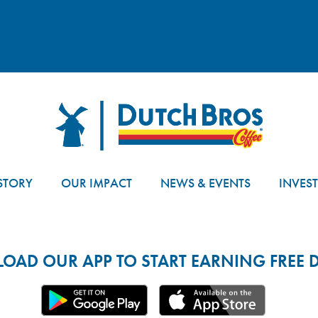
Dutch Bros
STORY
OUR IMPACT
NEWS & EVENTS
INVES
AD OUR APP TO START EARNING FREE D