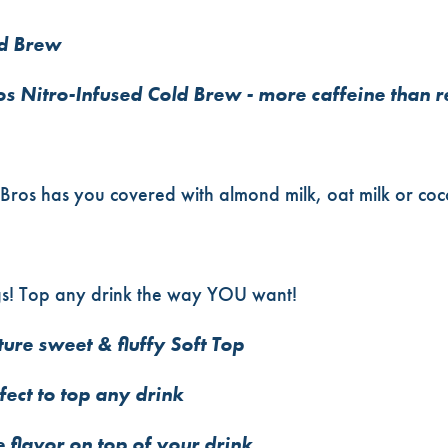
ld Brew
os Nitro-Infused Cold Brew - more caffeine than 
Bros has you covered with almond milk, oat milk or coco
gs! Top any drink the way YOU want!
ure sweet & fluffy Soft Top
ect to top any drink
 flavor on top of your drink