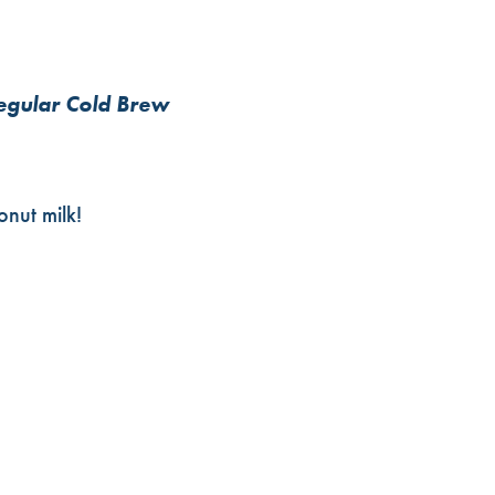
regular Cold Brew
nut milk!