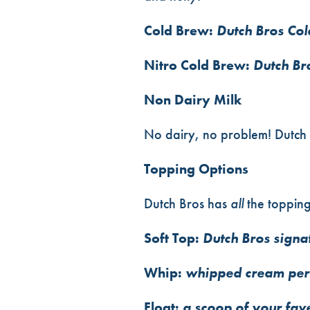
Cold Brew:
Dutch Bros Co
Nitro Cold Brew:
Dutch Br
Non Dairy Milk
No dairy, no problem! Dutch 
Topping Options
Dutch Bros has
all
the toppin
Soft Top:
Dutch Bros signat
Whip:
whipped cream perf
Float:
a scoop of your fave