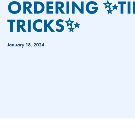
ORDERING ✨TI
TRICKS✨
January 18, 2024