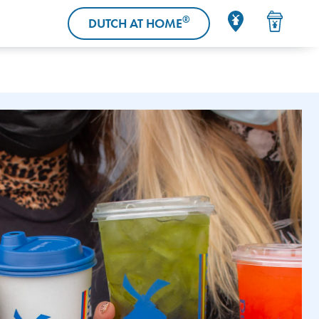
®
DUTCH AT HOME