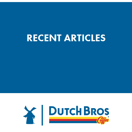
RECENT ARTICLES
FOOTER
Dutch Bros