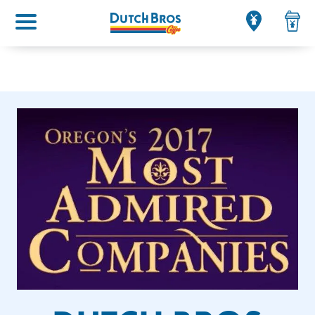
Main menu