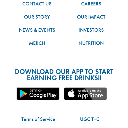
CONTACT US
CAREERS
OUR STORY
OUR IMPACT
NEWS & EVENTS
INVESTORS
MERCH
NUTRITION
DOWNLOAD OUR APP TO START
EARNING FREE DRINKS!!
Terms of Service
UGC T+C