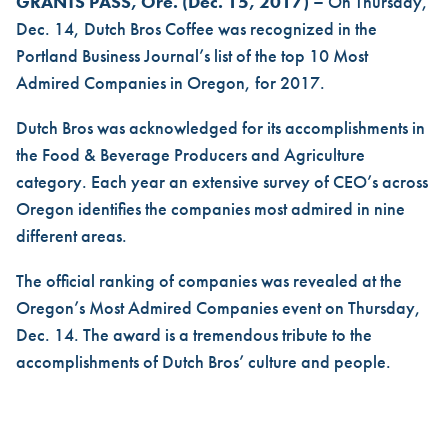
DUTCH BROS RECOGNIZED I
GRANTS PASS, Ore. (Dec. 15, 2017) –
On Thursday,
Dec. 14,
Dutch Bros
Coffee was recognized in the
Portland Business Journal’s list of the top 10 Most
Admired Companies in Oregon, for 2017.
Dutch Bros was acknowledged for its accomplishments in
the Food & Beverage Producers and Agriculture
category. Each year an extensive survey of CEO’s across
Oregon identifies the companies most admired in nine
different areas.
The official ranking of companies was revealed at the
Oregon’s Most Admired Companies event on Thursday,
Dec. 14. The award is a tremendous tribute to the
accomplishments of Dutch Bros’ culture and people.