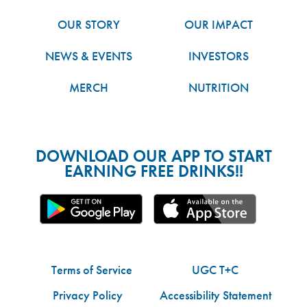
OUR STORY
OUR IMPACT
NEWS & EVENTS
INVESTORS
MERCH
NUTRITION
DOWNLOAD OUR APP TO START
EARNING FREE DRINKS!!
Terms of Service
UGC T+C
Privacy Policy
Accessibility Statement