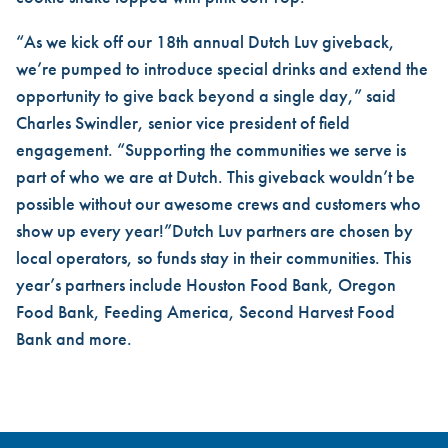
“As we kick off our 18th annual Dutch Luv giveback,
we’re pumped to introduce special drinks and extend the
opportunity to give back beyond a single day,” said
Charles Swindler, senior vice president of field
engagement. “Supporting the communities we serve is
part of who we are at Dutch. This giveback wouldn’t be
possible without our awesome crews and customers who
show up every year!”Dutch Luv partners are chosen by
local operators, so funds stay in their communities. This
year’s partners include Houston Food Bank, Oregon
Food Bank, Feeding America, Second Harvest Food
Bank and more.