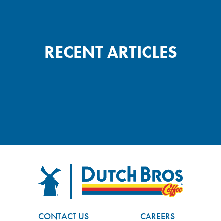
RECENT ARTICLES
FOOTER
Dutch Bros
CONTACT US
CAREERS