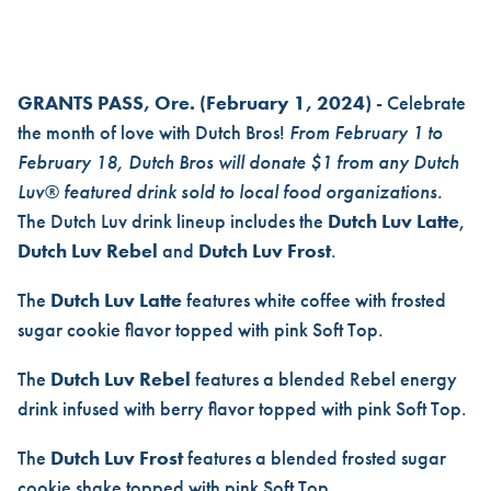
DUTCH BROS LAUNCHES NEW
GRANTS PASS, Ore.
(February 1, 2024)
- Celebrate
the month of love with Dutch Bros!
From February 1 to
February 18, Dutch Bros will donate $1 from any Dutch
Luv® featured drink sold to local food organizations.
The Dutch Luv drink lineup includes the
Dutch Luv Latte
,
Dutch Luv Rebel
and
Dutch Luv Frost
.
The
Dutch Luv Latte
features white coffee with frosted
sugar cookie flavor topped with pink Soft Top.
The
Dutch Luv Rebel
features a blended Rebel energy
drink infused with berry flavor topped with pink Soft Top.
The
Dutch Luv Frost
features a blended frosted sugar
cookie shake topped with pink Soft Top.