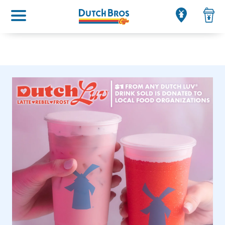
Main menu