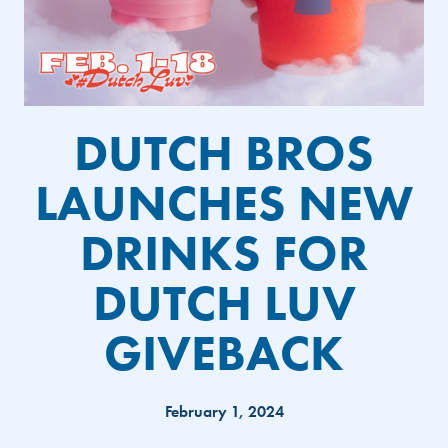
DUTCH BROS
LAUNCHES NEW
DRINKS FOR
DUTCH LUV
GIVEBACK
February 1, 2024