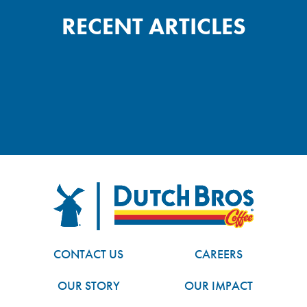
RECENT ARTICLES
FOOTER
Dutch Bros
CONTACT US
CAREERS
OUR STORY
OUR IMPACT