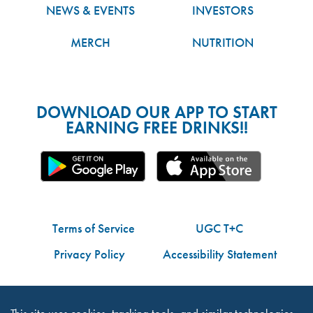
NEWS & EVENTS
INVESTORS
MERCH
NUTRITION
DOWNLOAD OUR APP TO START
EARNING FREE DRINKS!!
Terms of Service
UGC T+C
Privacy Policy
Accessibility Statement
Do Not Share My Personal Information