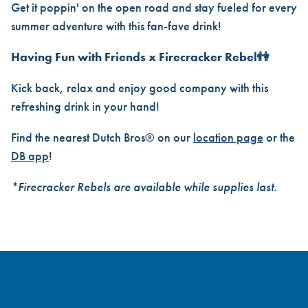
Get it poppin' on the open road and stay fueled for every
summer adventure with this fan-fave drink!
Having Fun with Friends x Firecracker Rebel👫
Kick back, relax and enjoy good company with this
refreshing drink in your hand!
Find the nearest Dutch Bros® on our
location page
or the
DB app
!
*Firecracker Rebels are available while supplies last.