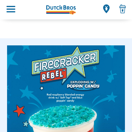
Main menu