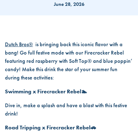
June 28, 2026
BACK FOR A BLAST! THE FIRE
Dutch Bros®
is bringing back this iconic flavor with a
bang! Go full festive mode with our Firecracker Rebel
featuring red raspberry with Soft Top® and blue poppin’
candy! Make this drink the star of your summer fun
during these activities:
Swimming x Firecracker Rebel🏊
Dive in, make a splash and have a blast with this festive
drink!
Road Tripping x Firecracker Rebel🚗