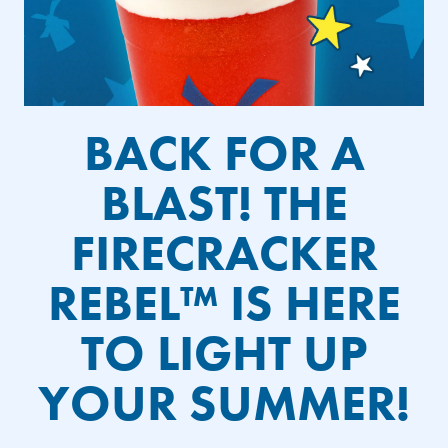
BACK FOR A
BLAST! THE
FIRECRACKER
REBEL™ IS HERE
TO LIGHT UP
YOUR SUMMER!