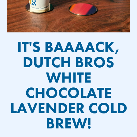
IT'S BAAAACK,
DUTCH BROS
WHITE
CHOCOLATE
LAVENDER COLD
BREW!