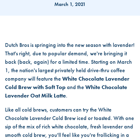
March 1, 2021
IT'S BAAAACK, DUTCH BROS
Dutch Bros is springing into the new season with lavender!
That's right, due to popular demand, we're bringing it
back (back, again) for a limited time. Starting on March
1, the nation's largest privately held drive-thru coffee
company will feature the
White Chocolate Lavender
Cold Brew with Soft Top
and the
White Chocolate
Lavender Oat Milk Latte
.
Like all cold brews, customers can try the White
Chocolate Lavender Cold Brew iced or toasted. With one
sip of the mix of rich white chocolate, fresh lavender and
smooth cold brew, you'll feel like you're frollicking in a