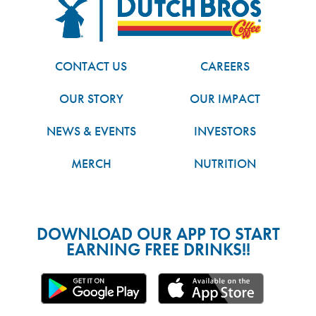
FOOTER
Dutch Bros
CONTACT US
CAREERS
OUR STORY
OUR IMPACT
NEWS & EVENTS
INVESTORS
MERCH
NUTRITION
DOWNLOAD OUR APP TO START
EARNING FREE DRINKS!!