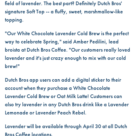
field of lavender. The best part? Definitely Dutch Bros'
signature Soft Top -- a fluffy, sweet, marshmallow-like
topping.
"Our White Chocolate Lavender Cold Brew is the perfect
way to celebrate Spring," said Amber Pedilini, lead
broista at Dutch Bros Coffee. "Our customers really loved
lavender and it's just crazy enough to mix with our cold
brew!"
Dutch Bros app users can add a digital sticker to their
account when they purchase a White Chocolate
Lavender Cold Brew or Oat Milk Latte! Customers can
also try lavender in any Dutch Bros drink like a Lavender
Lemonade or Lavender Peach Rebel.
Lavender will be available through April 30 at all Dutch
Bros Coffee locations.