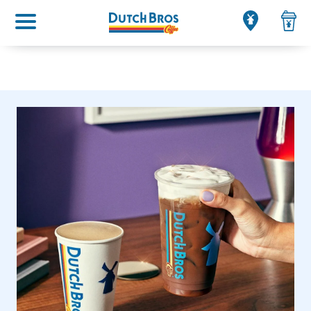
Main menu