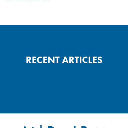
RECENT ARTICLES