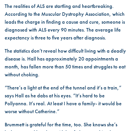
The realities of ALS are startling and heartbreaking.
According to the Muscular Dystrophy Association, which
leads the charge in finding a cause and cure, someone is
diagnosed with ALS every 90 minutes. The average life
expectancy is three to five years after diagnosis.
The statistics don’t reveal how difficult living with a deadly
disease is. Hall has approximately 20 appointments a
month, has fallen more than 50 times and struggles to eat
without choking.
“There’s a light at the end of the tunnel and it’s a train,”
says Hall as he dabs at his eyes. “It’s hard to be
Pollyanna. It’s real. At least I have a family- it would be
worse without Catherine.”
Brummett is grateful for the time, too. She knows she’s