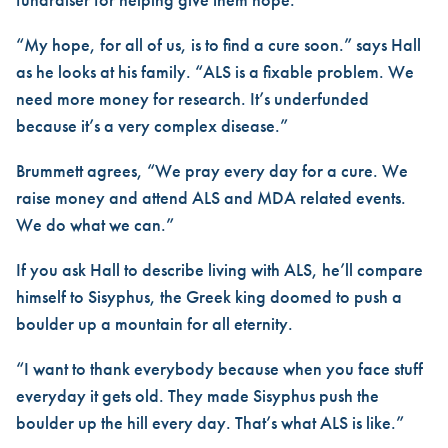
“My hope, for all of us, is to find a cure soon.” says Hall
as he looks at his family. “ALS is a fixable problem. We
need more money for research. It’s underfunded
because it’s a very complex disease.”
Brummett agrees, “We pray every day for a cure. We
raise money and attend ALS and MDA related events.
We do what we can.”
If you ask Hall to describe living with ALS, he’ll compare
himself to Sisyphus, the Greek king doomed to push a
boulder up a mountain for all eternity.
“I want to thank everybody because when you face stuff
everyday it gets old. They made Sisyphus push the
boulder up the hill every day. That’s what ALS is like.”