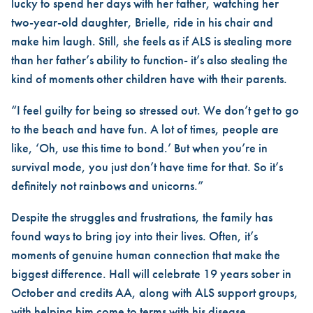
lucky to spend her days with her father, watching her
two-year-old daughter, Brielle, ride in his chair and
make him laugh. Still, she feels as if ALS is stealing more
than her father’s ability to function- it’s also stealing the
kind of moments other children have with their parents.
“I feel guilty for being so stressed out. We don’t get to go
to the beach and have fun. A lot of times, people are
like, ‘Oh, use this time to bond.’ But when you’re in
survival mode, you just don’t have time for that. So it’s
definitely not rainbows and unicorns.”
Despite the struggles and frustrations, the family has
found ways to bring joy into their lives. Often, it’s
moments of genuine human connection that make the
biggest difference. Hall will celebrate 19 years sober in
October and credits AA, along with ALS support groups,
with helping him come to terms with his disease.