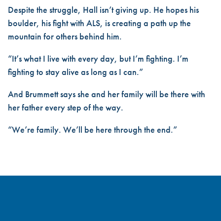
Despite the struggle, Hall isn’t giving up. He hopes his
boulder, his fight with ALS, is creating a path up the
mountain for others behind him.
“It’s what I live with every day, but I’m fighting. I’m
fighting to stay alive as long as I can.”
And Brummett says she and her family will be there with
her father every step of the way.
“We’re family. We’ll be here through the end.”