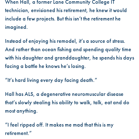
When Hall, a former Lane Community College IT
technician, envisioned his retirement, he knew it would
include a few projects. But this isn’t the retirement he
imagined.
Instead of enjoying his remodel, it’s a source of stress.
And rather than ocean fishing and spending quality time
with his daughter and granddaughter, he spends his days
facing a battle he knows he’s losing.
“It’s hard living every day facing death.”
Hall has ALS, a degenerative neuromuscular disease
that’s slowly stealing his ability to walk, talk, eat and do
most anything.
“I feel ripped off. It makes me mad that this is my
retirement.”