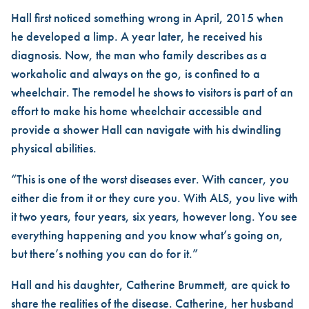
Hall first noticed something wrong in April, 2015 when
he developed a limp. A year later, he received his
diagnosis. Now, the man who family describes as a
workaholic and always on the go, is confined to a
wheelchair. The remodel he shows to visitors is part of an
effort to make his home wheelchair accessible and
provide a shower Hall can navigate with his dwindling
physical abilities.
“This is one of the worst diseases ever. With cancer, you
either die from it or they cure you. With ALS, you live with
it two years, four years, six years, however long. You see
everything happening and you know what’s going on,
but there’s nothing you can do for it.”
Hall and his daughter, Catherine Brummett, are quick to
share the realities of the disease. Catherine, her husband