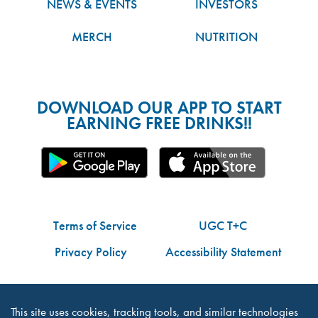
NEWS & EVENTS
INVESTORS
MERCH
NUTRITION
DOWNLOAD OUR APP TO START
EARNING FREE DRINKS!!
Terms of Service
UGC T+C
Privacy Policy
Accessibility Statement
Do Not Share My Personal Information
This site uses cookies, tracking tools, and similar technologies