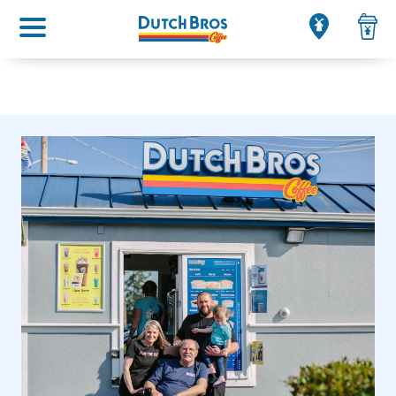
Main menu