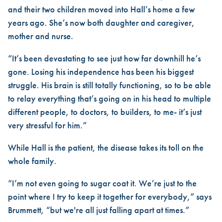
and their two children moved into Hall’s home a few
years ago. She’s now both daughter and caregiver,
mother and nurse.
“It’s been devastating to see just how far downhill he’s
gone. Losing his independence has been his biggest
struggle. His brain is still totally functioning, so to be able
to relay everything that’s going on in his head to multiple
different people, to doctors, to builders, to me- it’s just
very stressful for him.”
While Hall is the patient, the disease takes its toll on the
whole family.
“I’m not even going to sugar coat it. We’re just to the
point where I try to keep it together for everybody,” says
Brummett, “but we're all just falling apart at times.”