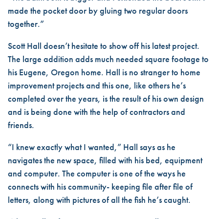
made the pocket door by gluing two regular doors
together.”
Scott Hall doesn’t hesitate to show off his latest project.
The large addition adds much needed square footage to
his Eugene, Oregon home. Hall is no stranger to home
improvement projects and this one, like others he’s
completed over the years, is the result of his own design
and is being done with the help of contractors and
friends.
“I knew exactly what I wanted,” Hall says as he
navigates the new space, filled with his bed, equipment
and computer. The computer is one of the ways he
connects with his community- keeping file after file of
letters, along with pictures of all the fish he’s caught.