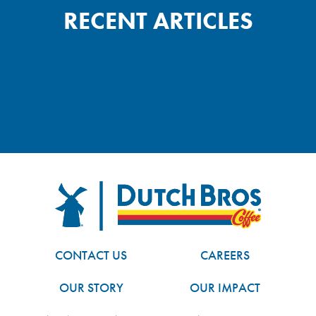
RECENT ARTICLES
FOOTER
Dutch Bros
CONTACT US
CAREERS
OUR STORY
OUR IMPACT