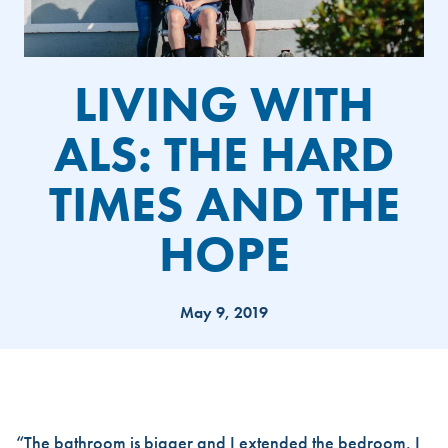
LIVING WITH
ALS: THE HARD
TIMES AND THE
HOPE
May 9, 2019
LIVING WITH ALS: THE HARD
“The bathroom is bigger and I extended the bedroom. I