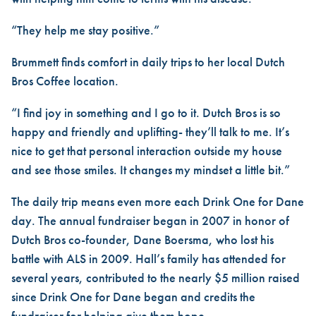
“They help me stay positive.”
Brummett finds comfort in daily trips to her local Dutch
Bros Coffee location.
“I find joy in something and I go to it. Dutch Bros is so
happy and friendly and uplifting- they’ll talk to me. It’s
nice to get that personal interaction outside my house
and see those smiles. It changes my mindset a little bit.”
The daily trip means even more each Drink One for Dane
day. The annual fundraiser began in 2007 in honor of
Dutch Bros co-founder, Dane Boersma, who lost his
battle with ALS in 2009. Hall’s family has attended for
several years, contributed to the nearly $5 million raised
since Drink One for Dane began and credits the
fundraiser for helping give them hope.