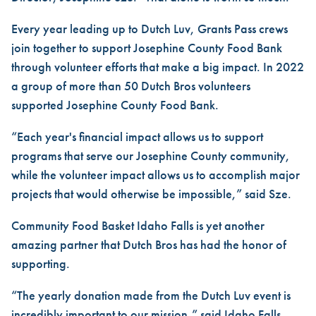
Every year leading up to Dutch Luv, Grants Pass crews
join together to support Josephine County Food Bank
through volunteer efforts that make a big impact. In 2022
a group of more than 50 Dutch Bros volunteers
supported Josephine County Food Bank.
“Each year's financial impact allows us to support
programs that serve our Josephine County community,
while the volunteer impact allows us to accomplish major
projects that would otherwise be impossible,” said Sze.
Community Food Basket Idaho Falls is yet another
amazing partner that Dutch Bros has had the honor of
supporting.
“The yearly donation made from the Dutch Luv event is
incredibly important to our mission,” said Idaho Falls