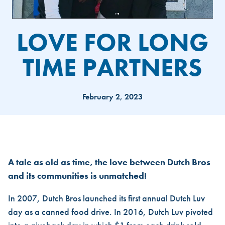
LOVE FOR LONG
TIME PARTNERS
February 2, 2023
LOVE FOR LONG TIME PARTN
A tale as old as time, the love between Dutch Bros
and its communities is unmatched!
In 2007, Dutch Bros launched its first annual Dutch Luv
day as a canned food drive. In 2016, Dutch Luv pivoted