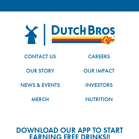
FOOTER
Dutch Bros
CONTACT US
CAREERS
OUR STORY
OUR IMPACT
NEWS & EVENTS
INVESTORS
MERCH
NUTRITION
DOWNLOAD OUR APP TO START
EARNING FREE DRINKS!!