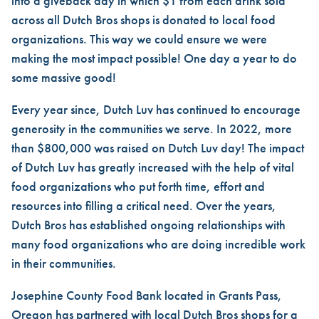
into a giveback day in which $1 from each drink sold
across all Dutch Bros shops is donated to local food
organizations. This way we could ensure we were
making the most impact possible! One day a year to do
some massive good!
Every year since, Dutch Luv has continued to encourage
generosity in the communities we serve. In 2022, more
than $800,000 was raised on Dutch Luv day! The impact
of Dutch Luv has greatly increased with the help of vital
food organizations who put forth time, effort and
resources into filling a critical need. Over the years,
Dutch Bros has established ongoing relationships with
many food organizations who are doing incredible work
in their communities.
Josephine County Food Bank located in Grants Pass,
Oregon has partnered with local Dutch Bros shops for a