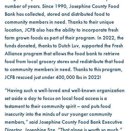
number of years. Since 1990, Josephine County Food
Bank has collected, stored and distributed food to
community members in need. Thanks to their unique
location, JCFB also has the ability to incorporate fresh
farm grown foods as part of their program. In 2022, the
funds donated, thanks to Dutch Luv, supported the Fresh
Alliance program that allows the food bank to retrieve
food from local grocery stores and redistribute that food
to community members in need. Thanks to this program,
JCFB rescued just under 400,000 lbs in 2022!
“Having such a well-loved and well-known organization
set aside a day to focus on local food access is a
testament to their community spirit – and puts food
insecurity into the minds of our younger community
members,” said Josephine County Food Bank Executive
Director, Josephine Sze. “That alone is worth so much.”