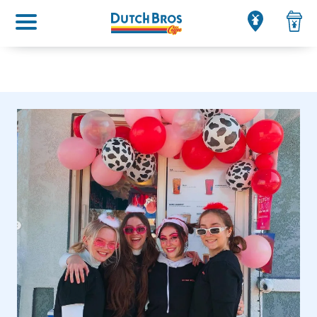
Main menu