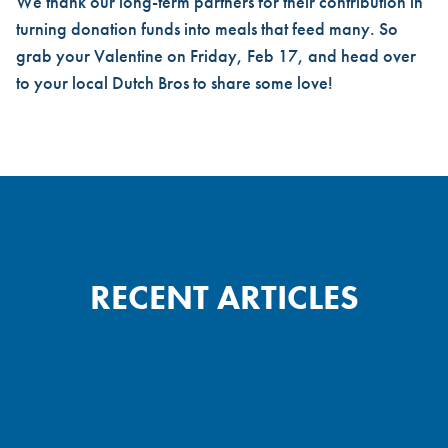
We thank our long-term partners for their contribution in
turning donation funds into meals that feed many. So
grab your Valentine on Friday, Feb 17, and head over
to your local Dutch Bros to share some love!
RECENT ARTICLES