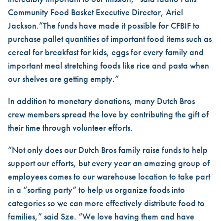
Community Food Basket Executive Director, Ariel
Jackson.”The funds have made it possible for CFBIF to
purchase pallet quantities of important food items such as
cereal for breakfast for kids, eggs for every family and
important meal stretching foods like rice and pasta when
our shelves are getting empty.”
In addition to monetary donations, many Dutch Bros
crew members spread the love by contributing the gift of
their time through volunteer efforts.
“Not only does our Dutch Bros family raise funds to help
support our efforts, but every year an amazing group of
employees comes to our warehouse location to take part
in a “sorting party” to help us organize foods into
categories so we can more effectively distribute food to
families,” said Sze. “We love having them and have