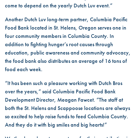
come to depend on the yearly Dutch Luv event.”
Another Dutch Luv long-term partner, Columbia Pacific
Food Bank located in St. Helens, Oregon serves one in
four community members in Columbia County. In
addition to fighting hunger’s root causes through
education, public awareness and community advocacy,
the food bank also distributes an average of 16 tons of
food each week.
“It has been such a pleasure working with Dutch Bros
over the years,” said Columbia Pacific Food Bank
Development Director, Meagan Fawcet. “The staff at
both the St. Helens and Scappoose locations are always
so excited to help raise funds to feed Columbia County.
And they do it with big smiles and big hearts!”