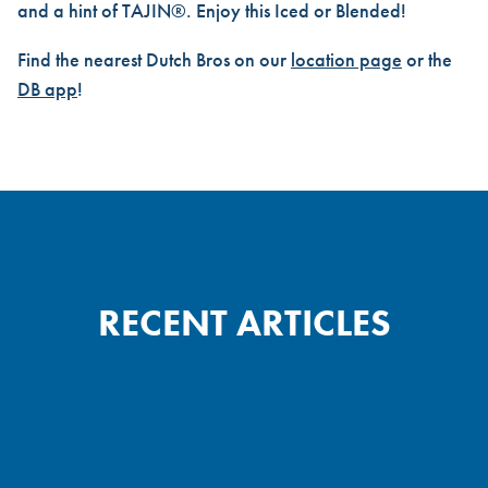
and a hint of TAJIN®. Enjoy this Iced or Blended!
Find the nearest Dutch Bros on our
location page
or the
DB app
!
RECENT ARTICLES