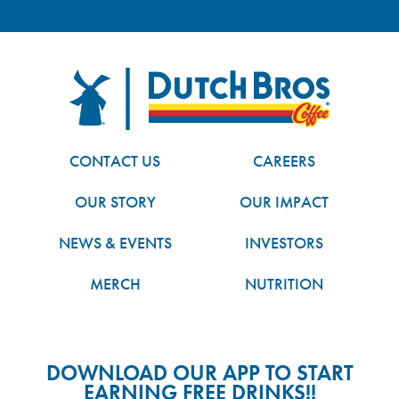
FOOTER
Dutch Bros
CONTACT US
CAREERS
OUR STORY
OUR IMPACT
NEWS & EVENTS
INVESTORS
MERCH
NUTRITION
DOWNLOAD OUR APP TO START
EARNING FREE DRINKS!!