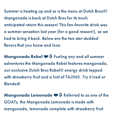
MANGONADA IS BACK AND S
Summer is heating up and so is the menu at Dutch Bros®!
Mangonada is back at Dutch Bros for its much
anticipated return this season! This fan-favorite drink was
a summer sensation last year (for a good reason!), so we
had to bring it back. Below are the two star-studded
flavors that you know and love:
Mangonada Rebel
❤️🥭
Fueling any and all summer
adventures the Mangonada Rebel features mangonada,
our exclusive Dutch Bros Rebel® energy drink topped
with strawberry fruit and a hint of TAJIN®. Try it Iced or
Blended!
Mangonada Lemonade
❤️🥭
Referred to as one of the
GOATs, the Mangonada Lemonade is made with
mangonada, lemonade complete with strawberry fruit