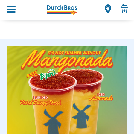
Main menu