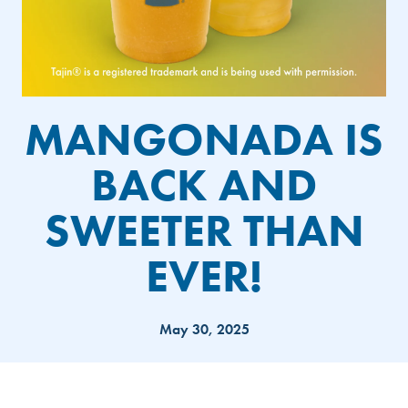
MANGONADA IS
BACK AND
SWEETER THAN
EVER!
May 30, 2025