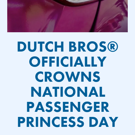
DUTCH BROS®
OFFICIALLY
CROWNS
NATIONAL
PASSENGER
PRINCESS DAY