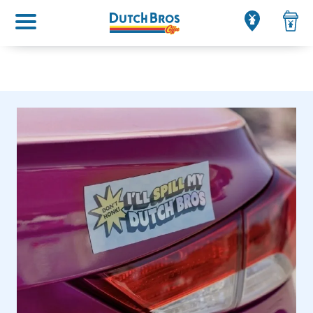
Main menu