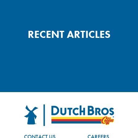
RECENT ARTICLES
FOOTER
Dutch Bros
CONTACT US
CAREERS