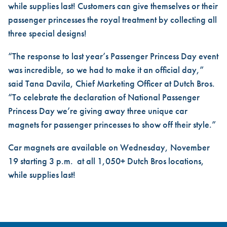
while supplies last! Customers can give themselves or their
passenger princesses the royal treatment by collecting all
three special designs!
“The response to last year’s Passenger Princess Day event
was incredible, so we had to make it an official day,”
said Tana Davila, Chief Marketing Officer at Dutch Bros.
“To celebrate the declaration of National Passenger
Princess Day we’re giving away three unique car
magnets for passenger princesses to show off their style.”
Car magnets are available on Wednesday, November
19 starting 3 p.m. at all 1,050+ Dutch Bros locations,
while supplies last!