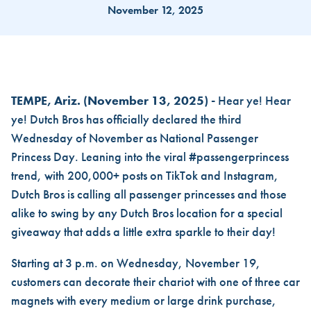
November 12, 2025
DUTCH BROS® OFFICIALLY 
TEMPE, Ariz.
(November 13, 2025) -
Hear ye! Hear
ye! Dutch Bros has officially declared the third
Wednesday of November as National Passenger
Princess Day. Leaning into the viral #passengerprincess
trend, with 200,000+ posts on TikTok and Instagram,
Dutch Bros is calling all passenger princesses and those
alike to swing by any Dutch Bros location for a special
giveaway that adds a little extra sparkle to their day!
Starting at 3 p.m. on Wednesday, November 19,
customers can decorate their chariot with one of three car
magnets with every medium or large drink purchase,