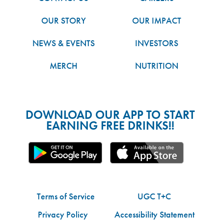
OUR STORY
OUR IMPACT
NEWS & EVENTS
INVESTORS
MERCH
NUTRITION
DOWNLOAD OUR APP TO START
EARNING FREE DRINKS!!
Terms of Service
UGC T+C
Privacy Policy
Accessibility Statement