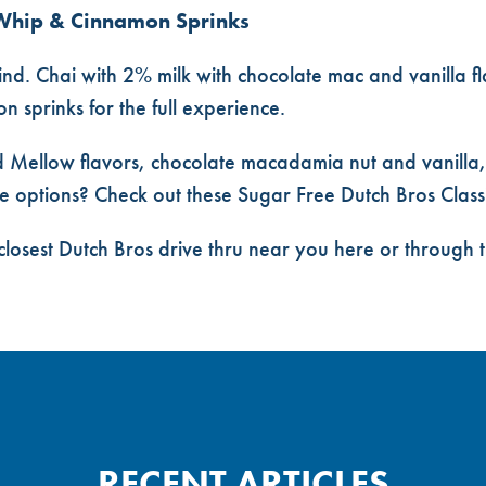
Whip & Cinnamon Sprinks
nd. Chai with 2% milk with chocolate mac and vanilla flav
 sprinks for the full experience.
 Mellow flavors, chocolate macadamia nut and vanilla,
e options? Check out these
Sugar Free Dutch Bros Class
closest
Dutch Bros drive thru near you
here or through 
RECENT ARTICLES