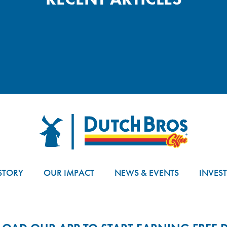
Dutch Bros
STORY
OUR IMPACT
NEWS & EVENTS
INVES