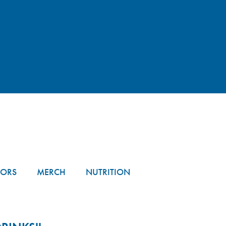
TORS
MERCH
NUTRITION