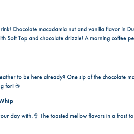
drink! Chocolate macadamia nut and vanilla flavor in Du
ith Soft Top and chocolate drizzle! A morning coffee per
l weather to be here already? One sip of the chocolate m
ng for! ☕
 Whip
your day with.🍦 The toasted mellow flavors in a frost to