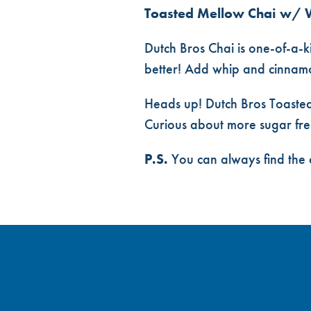
Toasted Mellow Chai w/ 
Dutch Bros Chai is one-of-a-ki
better! Add whip and cinnamon
Heads up! Dutch Bros Toasted
Curious about more sugar fre
P.S.
You can always find the 