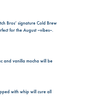
tch Bros’ signature Cold Brew
fect for the August ~vibes~.
ac and vanilla mocha will be
pped with whip will cure all