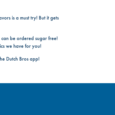
ors is a must try! But it gets
 can be ordered sugar free!
ics
we have for you!
the Dutch Bros app!