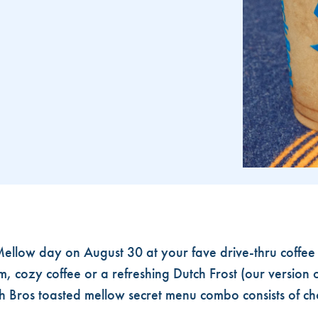
AY
ellow day on August 30 at your fave drive-thru coffee
, cozy coffee or a refreshing Dutch Frost (our version o
h Bros toasted mellow secret menu combo consists of 