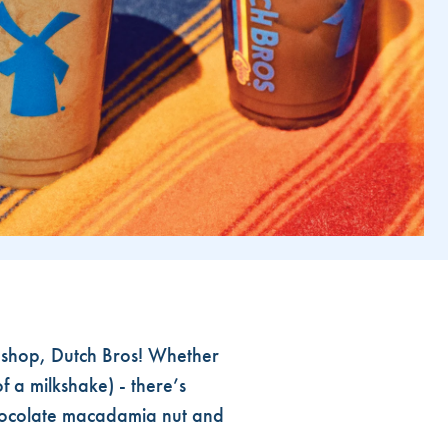
 shop, Dutch Bros! Whether
f a milkshake) - there’s
chocolate macadamia nut and