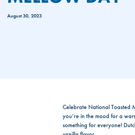
August 30, 2023
NATIONAL TOASTED MELLOW D
Celebrate National Toasted M
you’re in the mood for a warm
something for everyone! Dutc
vanilla flavor.