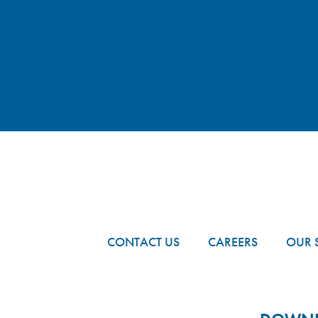
FOOTER
CONTACT US
CAREERS
OUR 