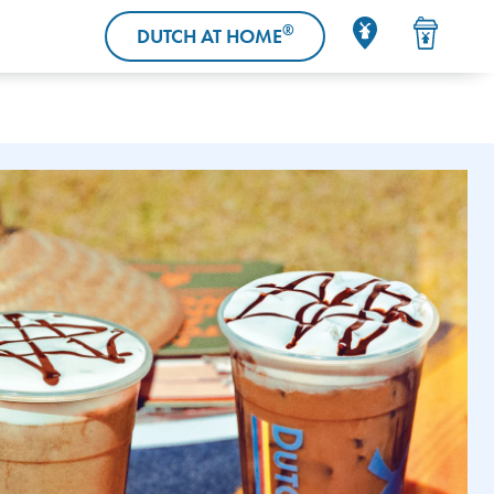
®
DUTCH AT HOME