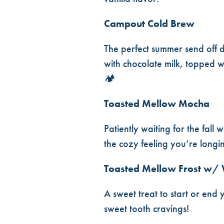
Campout Cold Brew
The perfect summer send off 
with chocolate milk, topped w
🏕️
Toasted Mellow Mocha
Patiently waiting for the fal
the cozy feeling you’re longi
Toasted Mellow Frost w/
A sweet treat to start or end 
sweet tooth cravings!