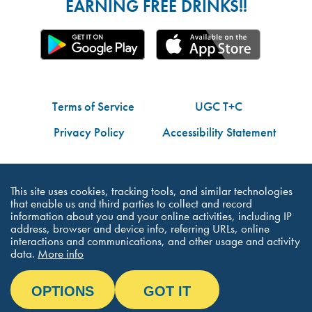
EARNING FREE DRINKS!!
Terms of Service
UGC T+C
Privacy Policy
Accessibility Statement
Do Not Share My Personal Information
This site uses cookies, tracking tools, and similar technologies
that enable us and third parties to collect and record
information about you and your online activities, including IP
address, browser and device info, referring URLs, online
interactions and communications, and other usage and activity
©Dutch Bros Coffee - All Right Reserved
data.
More info
OPTIONS
GOT IT