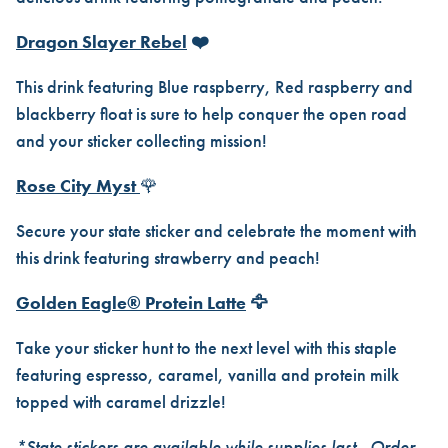
Dragon Slayer Rebel
❤️
This drink featuring Blue raspberry, Red raspberry and
blackberry float is sure to help conquer the open road
and your sticker collecting mission!
Rose City Myst
🌹
Secure your state sticker and celebrate the moment with
this drink featuring strawberry and peach!
Golden Eagle® Protein Latte
🦅
Take your sticker hunt to the next level with this staple
featuring espresso, caramel, vanilla and protein milk
topped with caramel drizzle!
*State stickers are available while supplies last.. Order