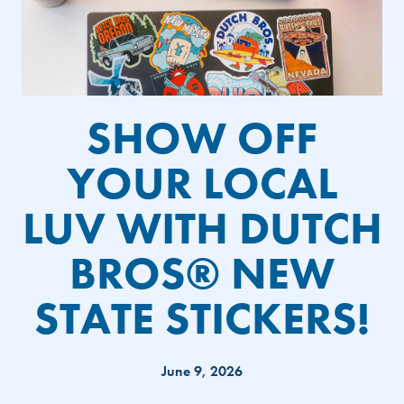
SHOW OFF
YOUR LOCAL
LUV WITH DUTCH
BROS® NEW
STATE STICKERS!
June 9, 2026