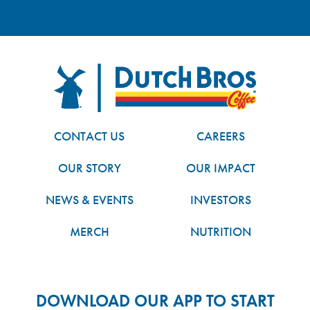
FOOTER
Dutch Bros
CONTACT US
CAREERS
OUR STORY
OUR IMPACT
NEWS & EVENTS
INVESTORS
MERCH
NUTRITION
DOWNLOAD OUR APP TO START