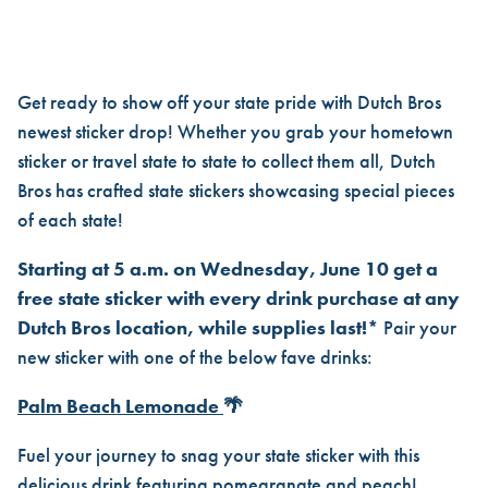
SHOW OFF YOUR LOCAL LUV 
Get ready to show off your state pride with Dutch Bros
newest sticker drop! Whether you grab your hometown
sticker or travel state to state to collect them all, Dutch
Bros has crafted state stickers showcasing special pieces
of each state!
Starting at 5 a.m. on Wednesday, June 10 get a
free state sticker with every drink purchase at any
Dutch Bros location, while supplies last!*
Pair your
new sticker with one of the below fave drinks:
Palm Beach Lemonade
🌴
Fuel your journey to snag your state sticker with this
delicious drink featuring pomegranate and peach!