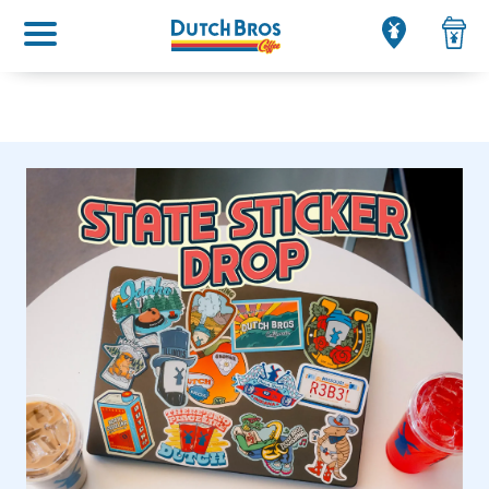
Main menu