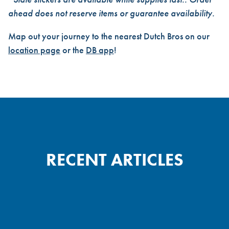
ahead does not reserve items or guarantee availability.
Map out your journey to the nearest Dutch Bros on our
location page
or the
DB app
!
RECENT ARTICLES