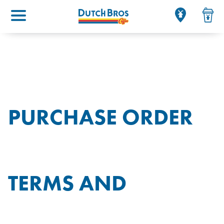
Main menu
PURCHASE ORDER
TERMS AND