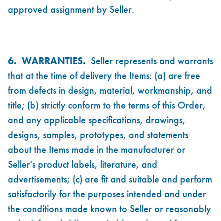
approved assignment by Seller.
6. WARRANTIES.
Seller represents and warrants
that at the time of delivery the Items: (a) are free
from defects in design, material, workmanship, and
title; (b) strictly conform to the terms of this Order,
and any applicable specifications, drawings,
designs, samples, prototypes, and statements
about the Items made in the manufacturer or
Seller's product labels, literature, and
advertisements; (c) are fit and suitable and perform
satisfactorily for the purposes intended and under
the conditions made known to Seller or reasonably