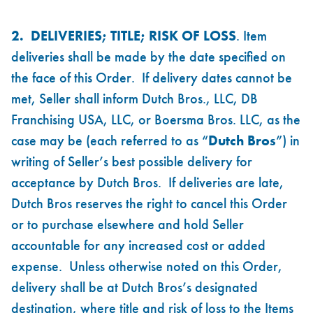
2. DELIVERIES; TITLE; RISK OF LOSS
. Item
deliveries shall be made by the date specified on
the face of this Order. If delivery dates cannot be
met, Seller shall inform Dutch Bros., LLC, DB
Franchising USA, LLC, or Boersma Bros. LLC, as the
case may be (each referred to as “
Dutch Bros
”) in
writing of Seller’s best possible delivery for
acceptance by Dutch Bros. If deliveries are late,
Dutch Bros reserves the right to cancel this Order
or to purchase elsewhere and hold Seller
accountable for any increased cost or added
expense. Unless otherwise noted on this Order,
delivery shall be at Dutch Bros’s designated
destination, where title and risk of loss to the Items