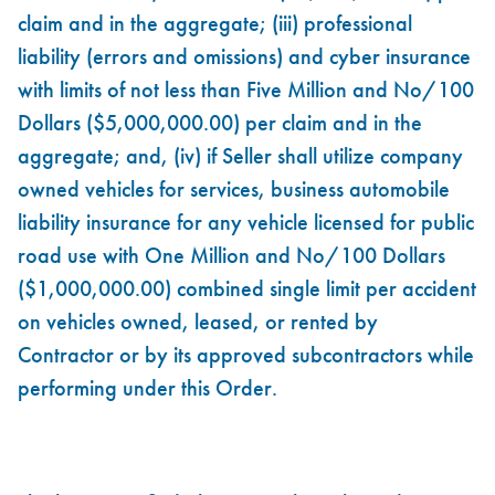
claim and in the aggregate; (iii) professional
liability (errors and omissions) and cyber insurance
with limits of not less than Five Million and No/100
Dollars ($5,000,000.00) per claim and in the
aggregate; and, (iv) if Seller shall utilize company
owned vehicles for services, business automobile
liability insurance for any vehicle licensed for public
road use with One Million and No/100 Dollars
($1,000,000.00) combined single limit per accident
on vehicles owned, leased, or rented by
Contractor or by its approved subcontractors while
performing under this Order.