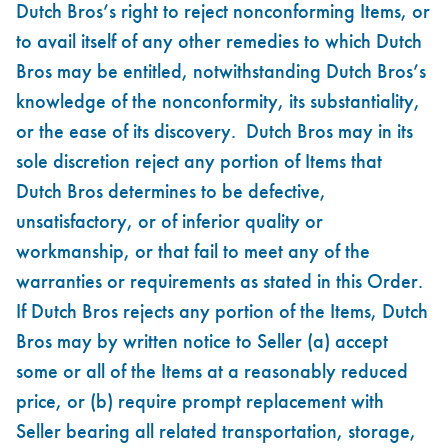
Dutch Bros’s right to reject nonconforming Items, or
to avail itself of any other remedies to which Dutch
Bros may be entitled, notwithstanding Dutch Bros’s
knowledge of the nonconformity, its substantiality,
or the ease of its discovery. Dutch Bros may in its
sole discretion reject any portion of Items that
Dutch Bros determines to be defective,
unsatisfactory, or of inferior quality or
workmanship, or that fail to meet any of the
warranties or requirements as stated in this Order.
If Dutch Bros rejects any portion of the Items, Dutch
Bros may by written notice to Seller (a) accept
some or all of the Items at a reasonably reduced
price, or (b) require prompt replacement with
Seller bearing all related transportation, storage,