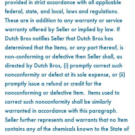
provided in strict accordance with all applicable
federal, state, and local, laws and regulations.
These are in addition to any warranty or service
warranty offered by Seller or implied by law. If
Dutch Bros notifies Seller that Dutch Bros has
determined that the Items, or any part thereof, is
non-conforming or defective then Seller shall, as
directed by Dutch Bros, (i) promptly correct such
nonconformity or defect at its sole expense, or (ii)
promptly issue a refund or credit for the
nonconforming or defective Item. Items used to
correct such nonconformity shall be similarly
warranted in accordance with this paragraph.
Seller further represents and warrants that no Item
contains any of the chemicals known to the State of