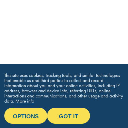
This site uses cookies, tracking tools, and similar technologies
that enable us and third parties to collect and record
information about you and your online activities, including IP
address, browser and device info, referring URLs, online
interactions and communications, and other usage and activity
data.
More info
OPTIONS
GOT IT