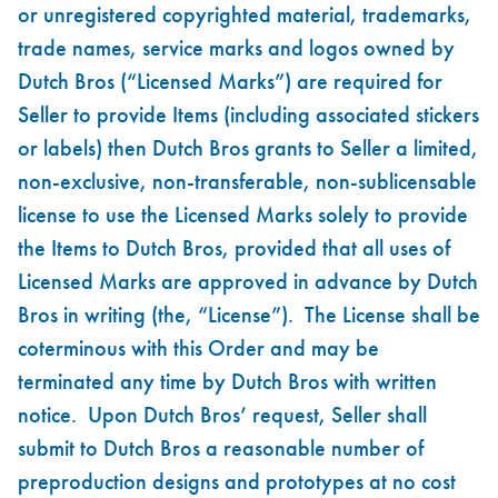
or unregistered copyrighted material, trademarks,
trade names, service marks and logos owned by
Dutch Bros (“Licensed Marks”) are required for
Seller to provide Items (including associated stickers
or labels) then Dutch Bros grants to Seller a limited,
non-exclusive, non-transferable, non-sublicensable
license to use the Licensed Marks solely to provide
the Items to Dutch Bros, provided that all uses of
Licensed Marks are approved in advance by Dutch
Bros in writing (the, “License”). The License shall be
coterminous with this Order and may be
terminated any time by Dutch Bros with written
notice. Upon Dutch Bros’ request, Seller shall
submit to Dutch Bros a reasonable number of
preproduction designs and prototypes at no cost