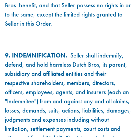
Bros. benefit, and that Seller possess no rights in or
to the same, except the limited rights granted to
Seller in this Order.
9. INDEMNIFICATION.
Seller shall indemnify,
defend, and hold harmless Dutch Bros, its parent,
subsidiary and affiliated entities and their
respective shareholders, members, directors,
officers, employees, agents, and insurers (each an
"Indemnitee") from and against any and all claims,
losses, demands, suits, actions, liabilities, damages,
judgments and expenses including without
limitation, settlement payments, court costs and