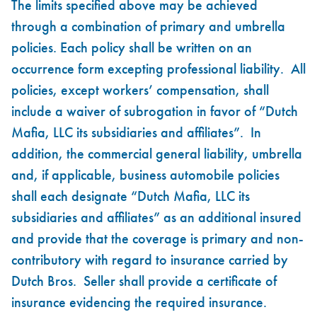
The limits specified above may be achieved
through a combination of primary and umbrella
policies. Each policy shall be written on an
occurrence form excepting professional liability. All
policies, except workers’ compensation, shall
include a waiver of subrogation in favor of “Dutch
Mafia, LLC its subsidiaries and affiliates”. In
addition, the commercial general liability, umbrella
and, if applicable, business automobile policies
shall each designate “Dutch Mafia, LLC its
subsidiaries and affiliates” as an additional insured
and provide that the coverage is primary and non-
contributory with regard to insurance carried by
Dutch Bros. Seller shall provide a certificate of
insurance evidencing the required insurance.