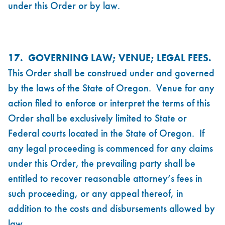
under this Order or by law.
17. GOVERNING LAW; VENUE; LEGAL FEES.
This Order shall be construed under and governed
by the laws of the State of Oregon. Venue for any
action filed to enforce or interpret the terms of this
Order shall be exclusively limited to State or
Federal courts located in the State of Oregon. If
any legal proceeding is commenced for any claims
under this Order, the prevailing party shall be
entitled to recover reasonable attorney’s fees in
such proceeding, or any appeal thereof, in
addition to the costs and disbursements allowed by
law.