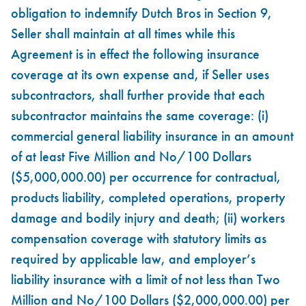
obligation to indemnify Dutch Bros in Section 9,
Seller shall maintain at all times while this
Agreement is in effect the following insurance
coverage at its own expense and, if Seller uses
subcontractors, shall further provide that each
subcontractor maintains the same coverage: (i)
commercial general liability insurance in an amount
of at least Five Million and No/100 Dollars
($5,000,000.00) per occurrence for contractual,
products liability, completed operations, property
damage and bodily injury and death; (ii) workers
compensation coverage with statutory limits as
required by applicable law, and employer’s
liability insurance with a limit of not less than Two
Million and No/100 Dollars ($2,000,000.00) per