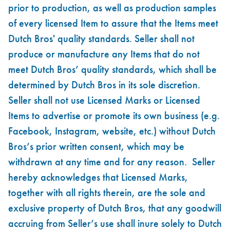
prior to production, as well as production samples
of every licensed Item to assure that the Items meet
Dutch Bros' quality standards. Seller shall not
produce or manufacture any Items that do not
meet Dutch Bros’ quality standards, which shall be
determined by Dutch Bros in its sole discretion.
Seller shall not use Licensed Marks or Licensed
Items to advertise or promote its own business (e.g.
Facebook, Instagram, website, etc.) without Dutch
Bros’s prior written consent, which may be
withdrawn at any time and for any reason. Seller
hereby acknowledges that Licensed Marks,
together with all rights therein, are the sole and
exclusive property of Dutch Bros, that any goodwill
accruing from Seller’s use shall inure solely to Dutch