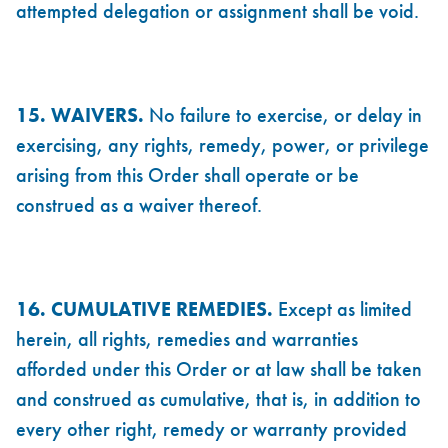
attempted delegation or assignment shall be void.
15. WAIVERS.
No failure to exercise, or delay in
exercising, any rights, remedy, power, or privilege
arising from this Order shall operate or be
construed as a waiver thereof.
16. CUMULATIVE REMEDIES.
Except as limited
herein, all rights, remedies and warranties
afforded under this Order or at law shall be taken
and construed as cumulative, that is, in addition to
every other right, remedy or warranty provided