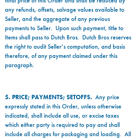
total price of this Order and shall be reduced by
any refunds, offsets, salvage values available to
Seller, and the aggregate of any previous
payments to Seller. Upon such payment, title to
Items shall pass to Dutch Bros. Dutch Bros reserves
the right to audit Seller’s computation, and basis
therefore, of any payment claimed under this
paragraph.
5. PRICE; PAYMENTS; SETOFFS.
Any price
expressly stated in this Order, unless otherwise
indicated, shall include all use, or excise taxes
which either party is required to pay and shall
include all charges for packaging and loading. All