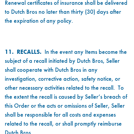
Renewal certificates of insurance shall be delivered
to Dutch Bros no later than thirty (30) days after
the expiration of any policy.
11. RECALLS.
In the event any Items become the
subject of a recall initiated by Dutch Bros, Seller
shall cooperate with Dutch Bros in any
investigation, corrective action, safety notice, or
other necessary activities related to the recall. To
the extent the recall is caused by Seller’s breach of
this Order or the acts or omissions of Seller, Seller
shall be responsible for all costs and expenses
related to the recall, or shall promptly reimburse
Dutch Bros.