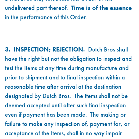
undelivered part thereof.
Time is of the essence
in the performance of this Order.
3.
INSPECTION; REJECTION.
Dutch Bros shall
have the right but not the obligation to inspect and
test the Items at any time during manufacture and
prior to shipment and to final inspection within a
reasonable time after arrival at the destination
designated by Dutch Bros. The Items shall not be
deemed accepted until after such final inspection
even if payment has been made. The making or
failure to make any inspection of, payment for, or
acceptance of the Items, shall in no way impair