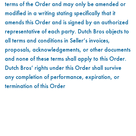
terms of the Order and may only be amended or
modified in a writing stating specifically that it
amends this Order and is signed by an authorized
representative of each party. Dutch Bros objects to
all terms and conditions in Seller’s invoices,
proposals, acknowledgements, or other documents
and none of these terms shall apply to this Order.
Dutch Bros’ rights under this Order shall survive
any completion of performance, expiration, or
termination of this Order