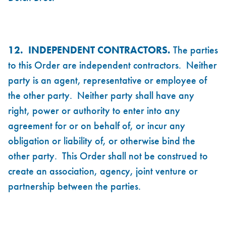
12. INDEPENDENT CONTRACTORS.
The parties
to this Order are independent contractors. Neither
party is an agent, representative or employee of
the other party. Neither party shall have any
right, power or authority to enter into any
agreement for or on behalf of, or incur any
obligation or liability of, or otherwise bind the
other party. This Order shall not be construed to
create an association, agency, joint venture or
partnership between the parties.