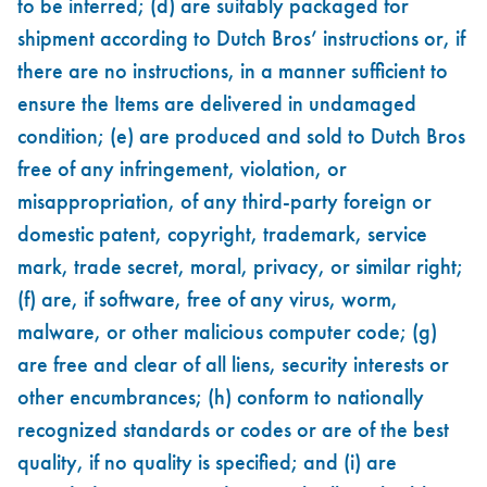
to be inferred; (d) are suitably packaged for
shipment according to Dutch Bros’ instructions or, if
there are no instructions, in a manner sufficient to
ensure the Items are delivered in undamaged
condition; (e) are produced and sold to Dutch Bros
free of any infringement, violation, or
misappropriation, of any third-party foreign or
domestic patent, copyright, trademark, service
mark, trade secret, moral, privacy, or similar right;
(f) are, if software, free of any virus, worm,
malware, or other malicious computer code; (g)
are free and clear of all liens, security interests or
other encumbrances; (h) conform to nationally
recognized standards or codes or are of the best
quality, if no quality is specified; and (i) are