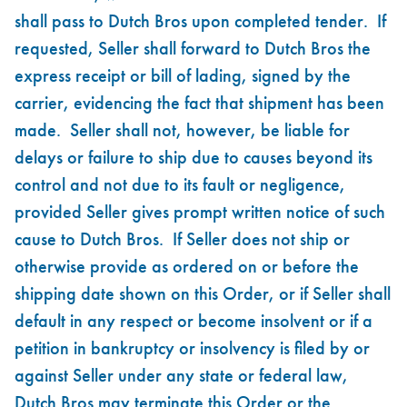
shall pass to Dutch Bros upon completed tender. If
requested, Seller shall forward to Dutch Bros the
express receipt or bill of lading, signed by the
carrier, evidencing the fact that shipment has been
made. Seller shall not, however, be liable for
delays or failure to ship due to causes beyond its
control and not due to its fault or negligence,
provided Seller gives prompt written notice of such
cause to Dutch Bros. If Seller does not ship or
otherwise provide as ordered on or before the
shipping date shown on this Order, or if Seller shall
default in any respect or become insolvent or if a
petition in bankruptcy or insolvency is filed by or
against Seller under any state or federal law,
Dutch Bros may terminate this Order or the