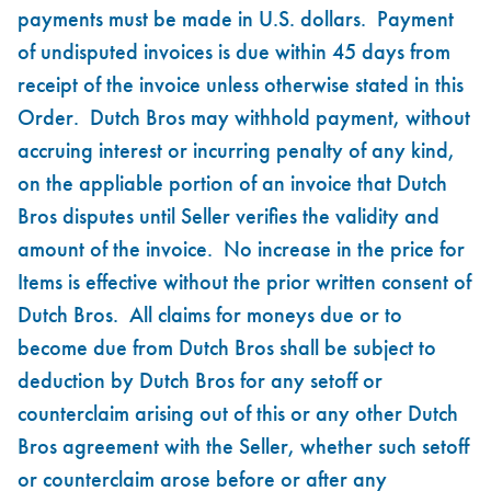
payments must be made in U.S. dollars. Payment
of undisputed invoices is due within 45 days from
receipt of the invoice unless otherwise stated in this
Order. Dutch Bros may withhold payment, without
accruing interest or incurring penalty of any kind,
on the appliable portion of an invoice that Dutch
Bros disputes until Seller verifies the validity and
amount of the invoice. No increase in the price for
Items is effective without the prior written consent of
Dutch Bros. All claims for moneys due or to
become due from Dutch Bros shall be subject to
deduction by Dutch Bros for any setoff or
counterclaim arising out of this or any other Dutch
Bros agreement with the Seller, whether such setoff
or counterclaim arose before or after any