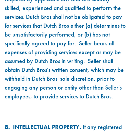
skilled, experienced and qualified to perform the
services. Dutch Bros shall not be obligated to pay
for services that Dutch Bros either (a) determines to
be unsatisfactorily performed, or (b) has not
specifically agreed to pay for. Seller bears all
expenses of providing services except as may be
assumed by Dutch Bros in writing. Seller shall
obtain Dutch Bros's written consent, which may be
withheld in Dutch Bros' sole discretion, prior to
engaging any person or entity other than Seller's
employees, to provide services to Dutch Bros.
8. INTELLECTUAL PROPERTY.
If any registered