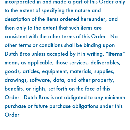
incorporated in and made a part of this Order only
to the extent of specifying the nature and
description of the Items ordered hereunder, and
then only to the extent that such items are
consistent with the other terms of this Order. No
other terms or conditions shall be binding upon
Dutch Bros unless accepted by it in writing. “
Items
”
mean, as applicable, those services, deliverables,
goods, articles, equipment, materials, supplies,
drawings, software, data, and other property,
benefits, or rights, set forth on the face of this
Order. Dutch Bros is not obligated to any minimum
purchase or future purchase obligations under this
Order