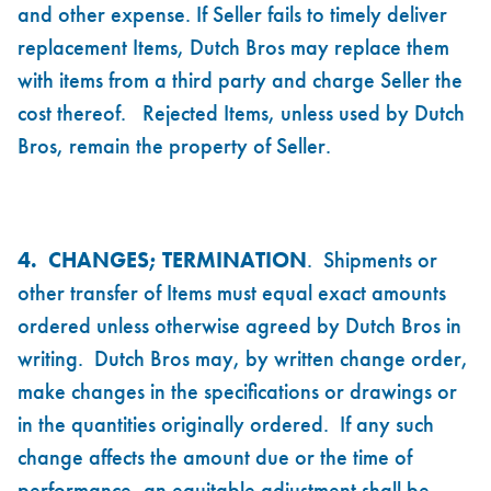
and other expense. If Seller fails to timely deliver
replacement Items, Dutch Bros may replace them
with items from a third party and charge Seller the
cost thereof. Rejected Items, unless used by Dutch
Bros, remain the property of Seller.
4. CHANGES; TERMINATION
. Shipments or
other transfer of Items must equal exact amounts
ordered unless otherwise agreed by Dutch Bros in
writing. Dutch Bros may, by written change order,
make changes in the specifications or drawings or
in the quantities originally ordered. If any such
change affects the amount due or the time of
performance, an equitable adjustment shall be