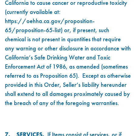
California to cause cancer or reproductive toxicity
(currently available at:
https://oehha.ca.gov/proposition-
65/proposition-65-list
) or, if present, such
chemical is not present in quantities that require
any warning or other disclosure in accordance with
California’s Safe Drinking Water and Toxic
Enforcement Act of 1986, as amended (sometimes
referred to as Proposition 65). Except as otherwise
provided in this Order, Seller’s liability hereunder
shall extend to all damages proximately caused by
the breach of any of the foregoing warranties.
7.
SERVICES.
If Items consist of services, or if