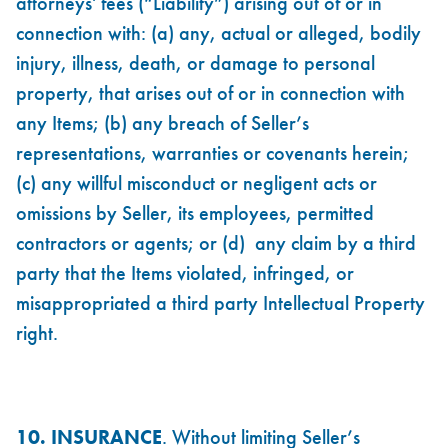
attorneys' fees (“Liability”) arising out of or in
connection with: (a) any, actual or alleged, bodily
injury, illness, death, or damage to personal
property, that arises out of or in connection with
any Items; (b) any breach of Seller’s
representations, warranties or covenants herein;
(c) any willful misconduct or negligent acts or
omissions by Seller, its employees, permitted
contractors or agents; or (d) any claim by a third
party that the Items violated, infringed, or
misappropriated a third party Intellectual Property
right.
10. INSURANCE
. Without limiting Seller’s