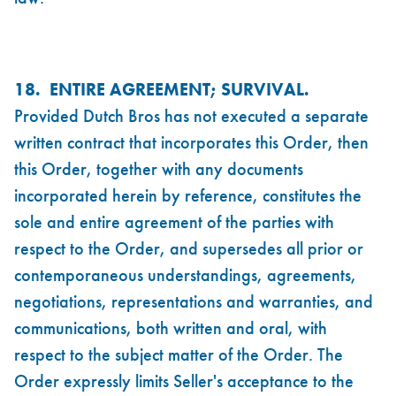
18. ENTIRE AGREEMENT; SURVIVAL.
Provided Dutch Bros has not executed a separate
written contract that incorporates this Order, then
this Order, together with any documents
incorporated herein by reference, constitutes the
sole and entire agreement of the parties with
respect to the Order, and supersedes all prior or
contemporaneous understandings, agreements,
negotiations, representations and warranties, and
communications, both written and oral, with
respect to the subject matter of the Order. The
Order expressly limits Seller's acceptance to the