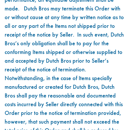
made. Dutch Bros may terminate this Order with
or without cause at any time by written notice as to
all or any part of the Items not shipped prior to
receipt of the notice by Seller. In such event, Dutch
Bros’s only obligation shall be to pay for the
conforming Items shipped or otherwise supplied to
and accepted by Dutch Bros prior to Seller’s
receipt of the notice of termination.
Notwithstanding, in the case of Items specially
manufactured or created for Dutch Bros, Dutch
Bros shall pay the reasonable and documented
costs incurred by Seller directly connected with this
Order prior to the notice of termination provided,
however, that such payment shall not exceed the