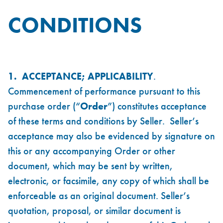
CONDITIONS
1. ACCEPTANCE; APPLICABILITY
.
Commencement of performance pursuant to this
purchase order (“
Order
”) constitutes acceptance
of these terms and conditions by Seller. Seller’s
acceptance may also be evidenced by signature on
this or any accompanying Order or other
document, which may be sent by written,
electronic, or facsimile, any copy of which shall be
enforceable as an original document. Seller’s
quotation, proposal, or similar document is