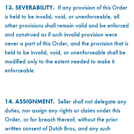
13. SEVERABILITY.
If any provision of this Order
is held to be invalid, void, or unenforceable, all
other provisions shall remain valid and be enforced
and construed as if such invalid provision were
never a part of this Order, and the provision that is
held to be invalid, void, or unenforceable shall be
modified only to the extent needed to make it
enforceable.
14. ASSIGNMENT.
Seller shall not delegate any
duties, nor assign any rights or claims under this
Order, or for breach thereof, without the prior
written consent of Dutch Bros, and any such