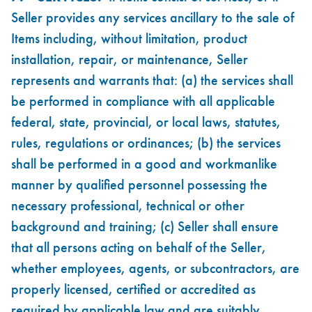
Seller provides any services ancillary to the sale of
Items including, without limitation, product
installation, repair, or maintenance, Seller
represents and warrants that: (a) the services shall
be performed in compliance with all applicable
federal, state, provincial, or local laws, statutes,
rules, regulations or ordinances; (b) the services
shall be performed in a good and workmanlike
manner by qualified personnel possessing the
necessary professional, technical or other
background and training; (c) Seller shall ensure
that all persons acting on behalf of the Seller,
whether employees, agents, or subcontractors, are
properly licensed, certified or accredited as
required by applicable law and are suitably