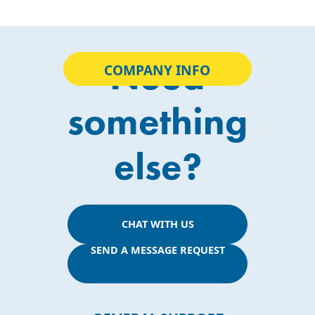
Need
COMPANY INFO
something
else?
CHAT WITH US
SEND A MESSAGE REQUEST