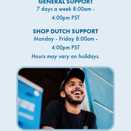
GENERAL SUPPORT
7 days a week 8:00am -
4:00pm PST
SHOP DUTCH SUPPORT
Monday - Friday 8:00am -
4:00pm PST
Hours may vary on holidays.