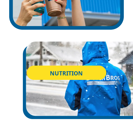
NUTRITION