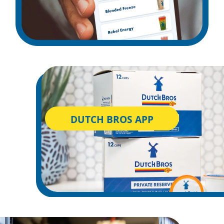
DUTCH BROS APP