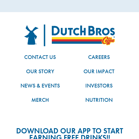
FOOTER
Dutch Bros
CONTACT US
CAREERS
OUR STORY
OUR IMPACT
NEWS & EVENTS
INVESTORS
MERCH
NUTRITION
DOWNLOAD OUR APP TO START
EARNING FREE DRINKS!!