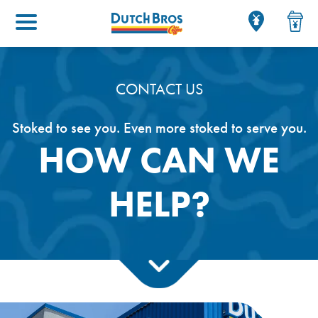
Main menu
CONTACT US
Stoked to see you. Even more stoked to serve you.
HOW CAN WE
HELP?