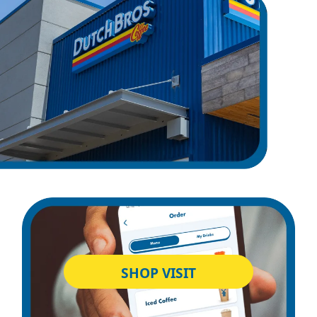
SHOP VISIT