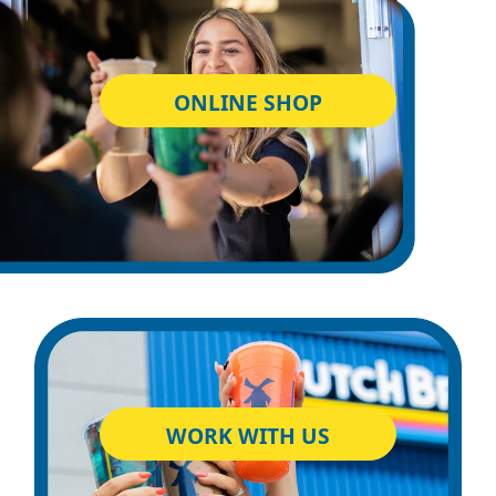
ONLINE SHOP
WORK WITH US