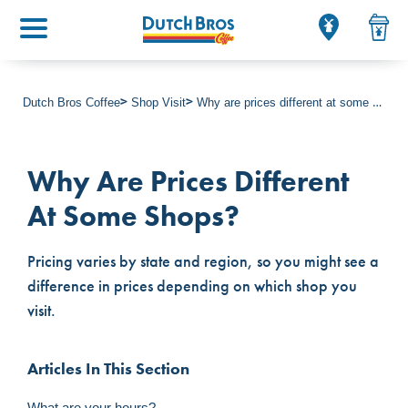
Main menu
Dutch Bros Coffee
Shop Visit
Why are prices different at some shops?
Why Are Prices Different
At Some Shops?
Pricing varies by state and region, so you might see a
difference in prices depending on which shop you
visit.
Articles In This Section
What are your hours?