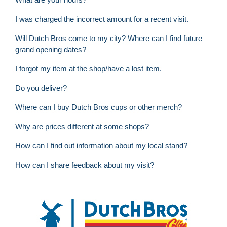
I was charged the incorrect amount for a recent visit.
Will Dutch Bros come to my city? Where can I find future
grand opening dates?
I forgot my item at the shop/have a lost item.
Do you deliver?
Where can I buy Dutch Bros cups or other merch?
Why are prices different at some shops?
How can I find out information about my local stand?
How can I share feedback about my visit?
FOOTER
Dutch Bros