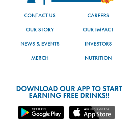
CONTACT US
CAREERS
OUR STORY
OUR IMPACT
NEWS & EVENTS
INVESTORS
MERCH
NUTRITION
DOWNLOAD OUR APP TO START
EARNING FREE DRINKS!!