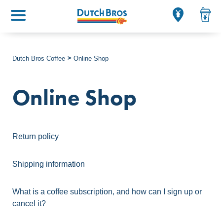
Main menu
Dutch Bros Coffee
Online Shop
Online Shop
Return policy
Shipping information
What is a coffee subscription, and how can I sign up or
cancel it?