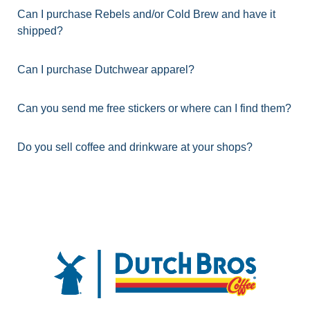
Can I purchase Rebels and/or Cold Brew and have it
shipped?
Can I purchase Dutchwear apparel?
Can you send me free stickers or where can I find them?
Do you sell coffee and drinkware at your shops?
FOOTER
Dutch Bros