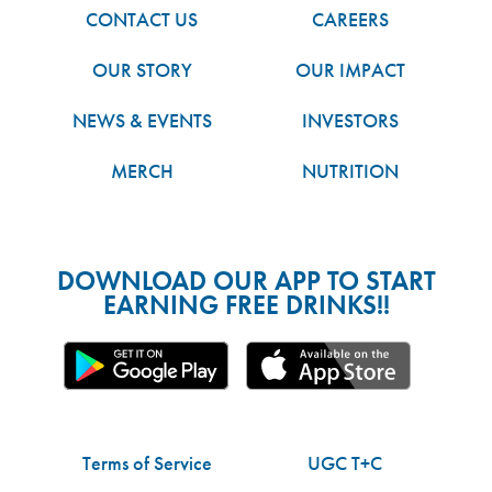
CONTACT US
CAREERS
OUR STORY
OUR IMPACT
NEWS & EVENTS
INVESTORS
MERCH
NUTRITION
DOWNLOAD OUR APP TO START
EARNING FREE DRINKS!!
Terms of Service
UGC T+C