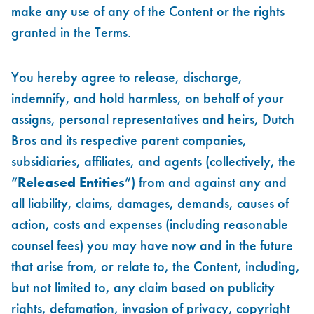
make any use of any of the Content or the rights
granted in the Terms.
You hereby agree to release, discharge,
indemnify, and hold harmless, on behalf of your
assigns, personal representatives and heirs, Dutch
Bros and its respective parent companies,
subsidiaries, affiliates, and agents (collectively, the
“
Released Entities
”) from and against any and
all liability, claims, damages, demands, causes of
action, costs and expenses (including reasonable
counsel fees) you may have now and in the future
that arise from, or relate to, the Content, including,
but not limited to, any claim based on publicity
rights, defamation, invasion of privacy, copyright