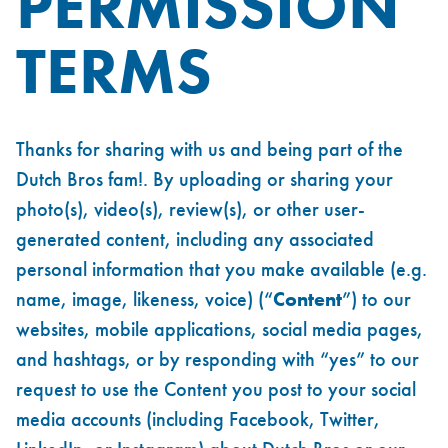
PERMISSION
TERMS
Thanks for sharing with us and being part of the
Dutch Bros fam!. By uploading or sharing your
photo(s), video(s), review(s), or other user-
generated content, including any associated
personal information that you make available (e.g.
name, image, likeness, voice) (“
Content
”) to our
websites, mobile applications, social media pages,
and hashtags, or by responding with “yes” to our
request to use the Content you post to your social
media accounts (including Facebook, Twitter,