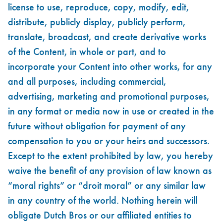
license to use, reproduce, copy, modify, edit,
distribute, publicly display, publicly perform,
translate, broadcast, and create derivative works
of the Content, in whole or part, and to
incorporate your Content into other works, for any
and all purposes, including commercial,
advertising, marketing and promotional purposes,
in any format or media now in use or created in the
future without obligation for payment of any
compensation to you or your heirs and successors.
Except to the extent prohibited by law, you hereby
waive the benefit of any provision of law known as
“moral rights” or “droit moral” or any similar law
in any country of the world. Nothing herein will
obligate Dutch Bros or our affiliated entities to