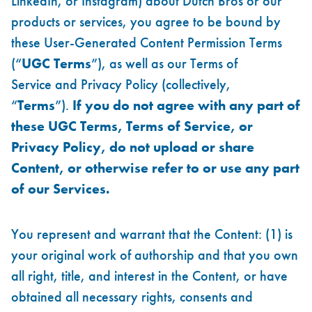
LinkedIn, or Instagram) about Dutch Bros or our
products or services, you agree to be bound by
these User-Generated Content Permission Terms
(“
UGC Terms
”), as well as our
Terms of
Service
and
Privacy Policy
(collectively,
“
Terms
”).
If you do not agree with any part of
these UGC Terms, Terms of Service, or
Privacy Policy, do not upload or share
Content, or otherwise refer to or use any part
of our Services.
You represent and warrant that the Content: (1) is
your original work of authorship and that you own
all right, title, and interest in the Content, or have
obtained all necessary rights, consents and