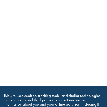
This site uses cookies, tracking tools, and similar technologies
that enable us and third parties to collect and record
information about you and your online activities, including IP