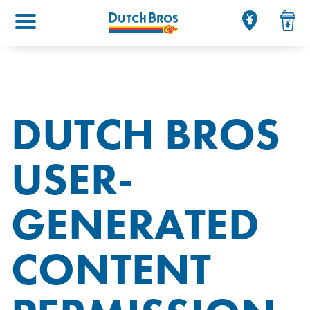
Main menu
DUTCH BROS
USER-
GENERATED
CONTENT