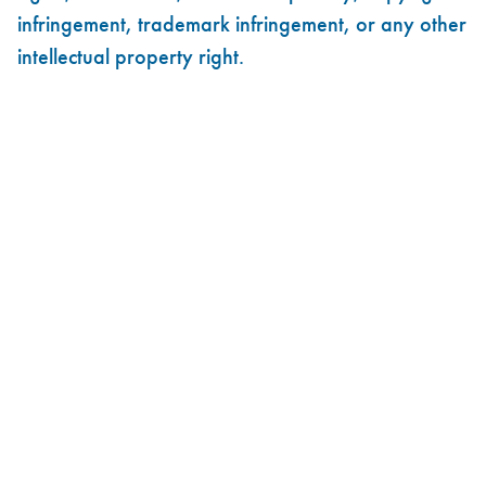
infringement, trademark infringement, or any other
intellectual property right.