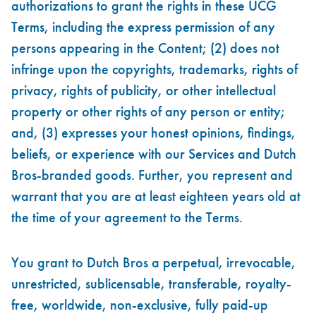
authorizations to grant the rights in these UCG
Terms, including the express permission of any
persons appearing in the Content; (2) does not
infringe upon the copyrights, trademarks, rights of
privacy, rights of publicity, or other intellectual
property or other rights of any person or entity;
and, (3) expresses your honest opinions, findings,
beliefs, or experience with our Services and Dutch
Bros-branded goods. Further, you represent and
warrant that you are at least eighteen years old at
the time of your agreement to the Terms.
You grant to Dutch Bros a perpetual, irrevocable,
unrestricted, sublicensable, transferable, royalty-
free, worldwide, non-exclusive, fully paid-up