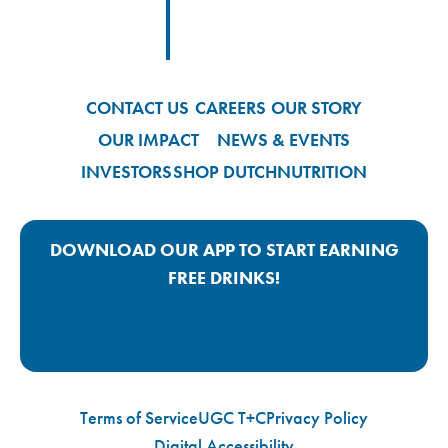
Footer
Footer Logo Link
CONTACT US
CAREERS
OUR STORY
OUR IMPACT
NEWS & EVENTS
INVESTORS
SHOP DUTCH
NUTRITION
DOWNLOAD OUR APP TO START EARNING
FREE DRINKS!
Google Play App Link
Apple Store App Link
Terms of Service
UGC T+C
Privacy Policy
Digital Accessibility