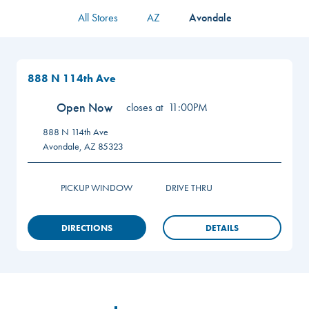
All Stores
AZ
Avondale
888 N 114th Ave
Open Now
closes at
11:00PM
888 N 114th Ave
Avondale
,
AZ
85323
PICKUP WINDOW
DRIVE THRU
DIRECTIONS
DETAILS