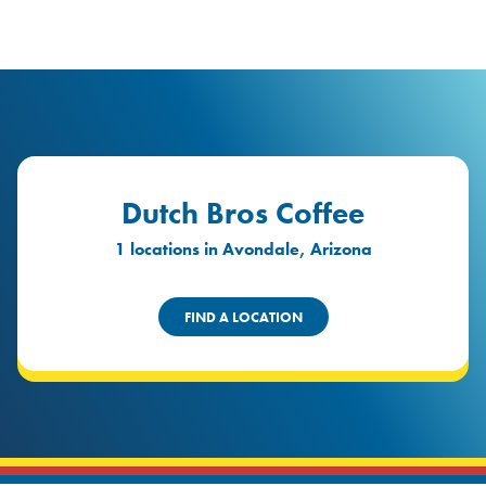
logo
Header Locat
Header
Dutch Bros Coffee
1 locations in Avondale, Arizona
FIND A LOCATION