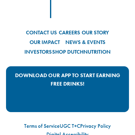
Footer
Footer Logo Link
CONTACT US
CAREERS
OUR STORY
OUR IMPACT
NEWS & EVENTS
INVESTORS
SHOP DUTCH
NUTRITION
DOWNLOAD OUR APP TO START EARNING
FREE DRINKS!
Google Play App Link
Apple Store App Link
Terms of Service
UGC T+C
Privacy Policy
Digital Accessibility