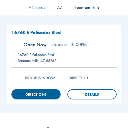
All Stores
AZ
Fountain Hills
16760 E Palisades Blvd
Open Now
closes at
10:00PM
16760 E Palisades Blvd
Fountain Hills
,
AZ
85268
PICKUP WINDOW
DRIVE THRU
DIRECTIONS
DETAILS