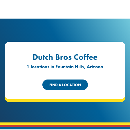
logo
Header Locat
Header
Dutch Bros Coffee
1 locations in Fountain Hills, Arizona
FIND A LOCATION