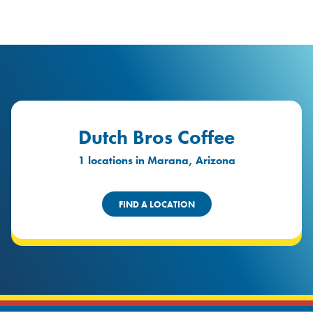
logo
Header Locat
Header
Dutch Bros Coffee
1 locations in Marana, Arizona
FIND A LOCATION