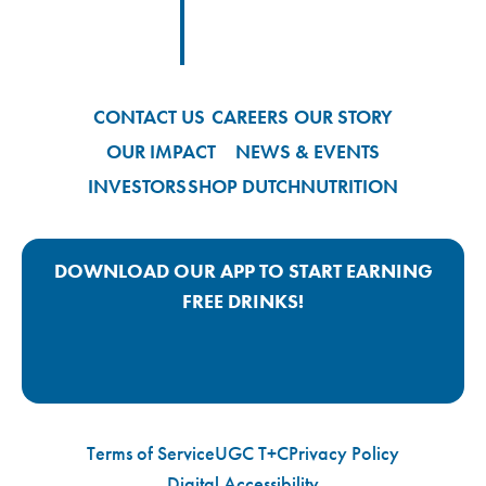
Footer
Footer Logo Link
CONTACT US
CAREERS
OUR STORY
OUR IMPACT
NEWS & EVENTS
INVESTORS
SHOP DUTCH
NUTRITION
DOWNLOAD OUR APP TO START EARNING
FREE DRINKS!
Google Play App Link
Apple Store App Link
Terms of Service
UGC T+C
Privacy Policy
Digital Accessibility