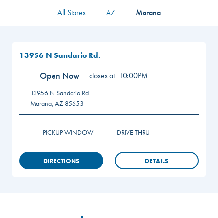
All Stores
AZ
Marana
13956 N Sandario Rd.
Open Now
closes at
10:00PM
13956 N Sandario Rd.
Marana
,
AZ
85653
PICKUP WINDOW
DRIVE THRU
DIRECTIONS
DETAILS